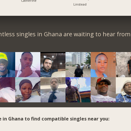
Catherine
Linstead
tless singles in Ghana are waiting to hear from
e in Ghana to find compatible singles near you: