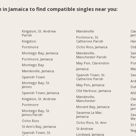
e in Jamaica to find compatible singles near you:
Kingston, St. Andrew
Mandeville
Cla
Parish
Jam
Portmore, St.
Kingston
Catherine Parish
Ha
Portmore
Ocho Rios, Jamaica
Ol
Montego Bay, Jamaica
Mandeville,
Sai
Manchester Parish
Par
Portmore, Jamaica
May Pen, Clarendon
Por
Montego Bay
Jamaica
Ma
Mandeville, Jamaica
Spanish Town, St.
Sav
Spanish Town
Catherine Parish
Ard
Montego Bay, St.
May Pen, Jamaica
James
Du
Old Harbour, Jamaica
Spanish Town, Jamaica
Ald
Mandeville,
Kingston, St. Andrew
Cl
Manchester
Portmore
Kin
Morant Bay, Jamaica
Jam
Montego Bay, St.
Savanna La Mar,
James Parish
Sav
Jamaica
We
Ocho Rios
Ocho Rios, St. Ann
St 
St Ann's Bay, Jamaica
St Andrew
Neg
Spanish Town, St.
Linstead, Jamaica