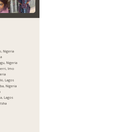
, Nigeria
ja
gu, Nigeria
rri, Imo
eria
ki, Lagos
ba, Nigeria
a
ja, Lagos
tsha