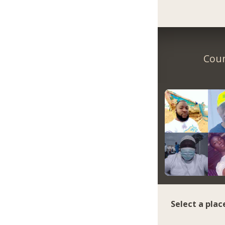
Coun
Select a plac