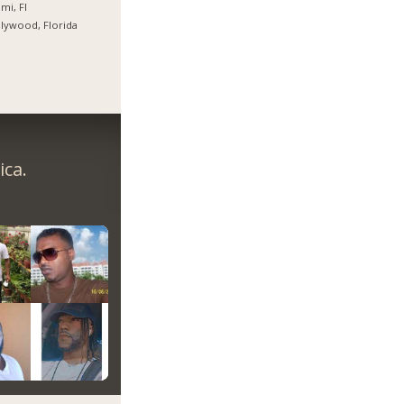
mi, Fl
lywood, Florida
ica.