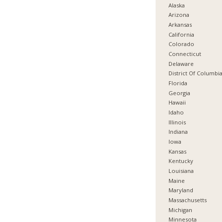
Alaska
Arizona
Arkansas
California
Colorado
Connecticut
Delaware
District Of Columbi
Florida
Georgia
Hawaii
Idaho
Illinois
Indiana
Iowa
Kansas
Kentucky
Louisiana
Maine
Maryland
Massachusetts
Michigan
Minnesota