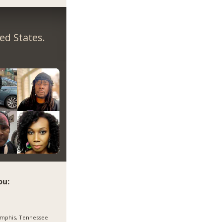
ed States.
ou:
mphis, Tennessee