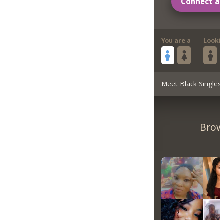
Connect a
You are a
Look
Meet Black Single
Brow