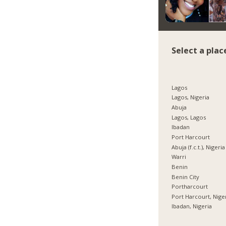
Select a plac
Lagos
Lagos, Nigeria
Abuja
Lagos, Lagos
Ibadan
Port Harcourt
Abuja (f.c.t.), Nigeria
Warri
Benin
Benin City
Portharcourt
Port Harcourt, Nige
Ibadan, Nigeria