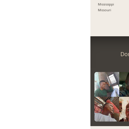
Mississippi
Missouri
Don