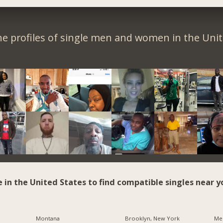
e profiles of single men and women in the Unit
e in the United States to find compatible singles near y
Montana
Brooklyn, New York
Me