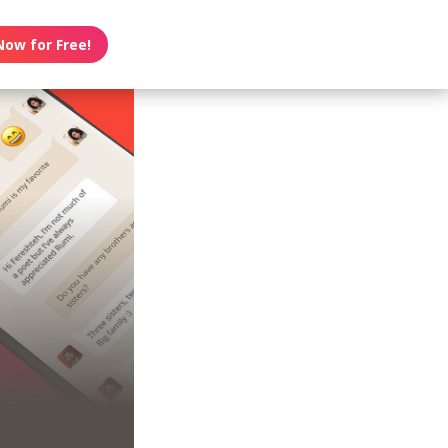
Now for Free!