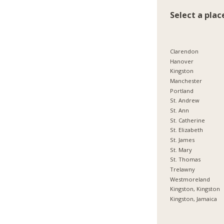
Select a plac
Clarendon
Hanover
Kingston
Manchester
Portland
St. Andrew
St. Ann
St. Catherine
St. Elizabeth
St. James
St. Mary
St. Thomas
Trelawny
Westmoreland
Kingston, Kingston
Kingston, Jamaica