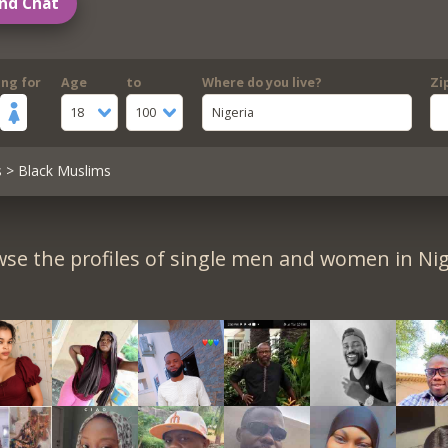
nd Chat
ing for
Age
to
Where do you live?
Zi
18
100
Nigeria
s
> Black Muslims
se the profiles of single men and women in Nig