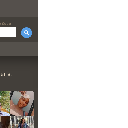
p Code
eria.