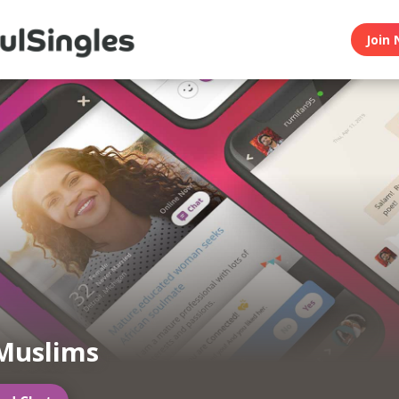
Join 
Muslims