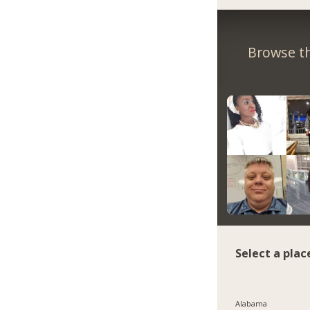
Browse th
Select a plac
Alabama