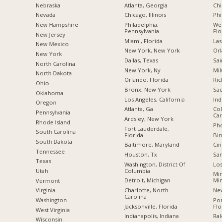
Nebraska
Atlanta, Georgia
Chi
Nevada
Chicago, Illinois
Phi
New Hampshire
Philadelphia,
Wes
Pennsylvania
Flo
New Jersey
Miami, Florida
Las
New Mexico
New York, New York
Orl
New York
Dallas, Texas
Sai
North Carolina
New York, Ny
Mil
a
North Dakota
Orlando, Florida
Ric
Ohio
Bronx, New York
Sac
Oklahoma
Los Angeles, California
Ind
Oregon
Atlanta, Ga
Col
Pennsylvania
Car
Ardsley, New York
Rhode Island
Pho
Fort Lauderdale,
South Carolina
Florida
Bi
South Dakota
Baltimore, Maryland
Cin
Tennessee
Houston, Tx
San
Texas
Washington, District Of
Los
Columbia
Utah
Min
Detroit, Michigan
Mi
Vermont
Charlotte, North
New
Virginia
Carolina
Po
Washington
Jacksonville, Florida
Flo
West Virginia
Indianapolis, Indiana
Ral
Wisconsin