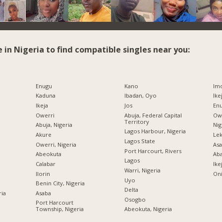
e in Nigeria to find compatible singles near you:
Enugu
Kano
Imo
Kaduna
Ibadan, Oyo
Ike
Ikeja
Jos
Enu
Owerri
Abuja, Federal Capital
Owe
Territory
Abuja, Nigeria
Nig
Lagos Harbour, Nigeria
Akure
Lek
Lagos State
Owerri, Nigeria
Asa
Port Harcourt, Rivers
Abeokuta
Ab
Lagos
Calabar
Ike
Warri, Nigeria
Ilorin
Oni
Uyo
Benin City, Nigeria
Delta
ria
Asaba
Osogbo
Port Harcourt
Township, Nigeria
Abeokuta, Nigeria