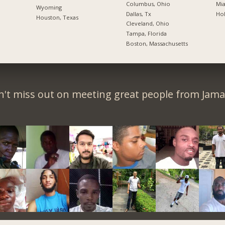
Columbus, Ohio
Mia
Wyoming
Dallas, Tx
Hol
Houston, Texas
Cleveland, Ohio
Tampa, Florida
Boston, Massachusetts
't miss out on meeting great people from Jama