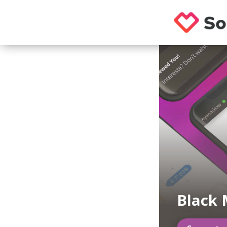
Black 