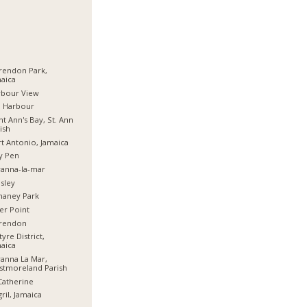
rendon Park,
aica
rbour View
d Harbour
nt Ann's Bay, St. Ann
ish
t Antonio, Jamaica
y Pen
anna-la-mar
sley
haney Park
er Point
arendon
tyre District,
aica
anna La Mar,
stmoreland Parish
Catherine
ril, Jamaica