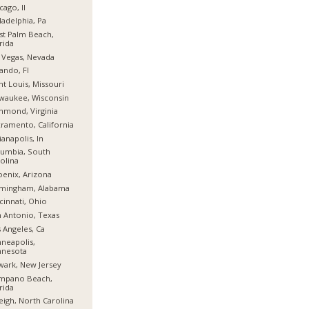
cago, Il
ladelphia, Pa
t Palm Beach,
rida
 Vegas, Nevada
ando, Fl
nt Louis, Missouri
waukee, Wisconsin
hmond, Virginia
ramento, California
ianapolis, In
umbia, South
olina
enix, Arizona
rmingham, Alabama
cinnati, Ohio
 Antonio, Texas
 Angeles, Ca
neapolis,
nnesota
ark, New Jersey
mpano Beach,
rida
eigh, North Carolina