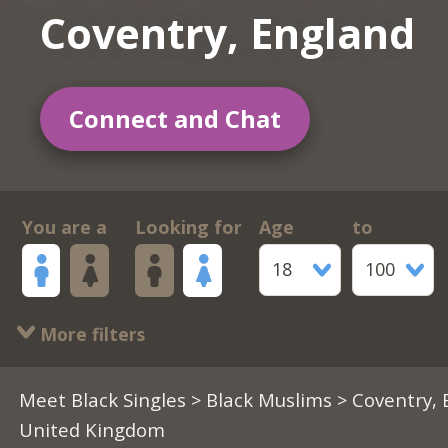
Coventry, England
Connect and Chat
You are a
Looking for
Age
to
18
100
More filters
Meet Black Singles
>
Black Muslims
> Coventry, 
United Kingdom