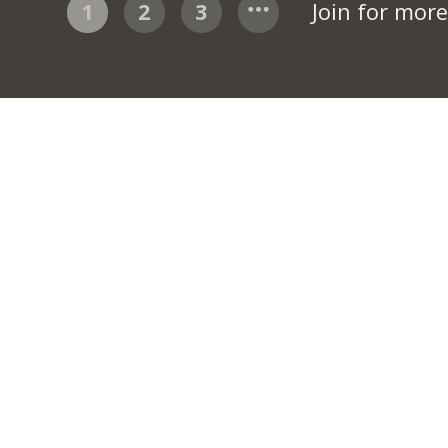
1
2
3
Join for mor