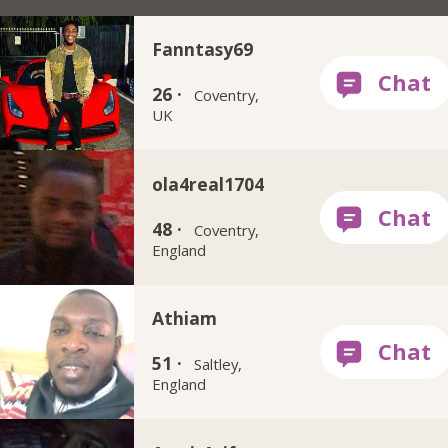
Fanntasy69
26 ·
Coventry,
UK
ola4real1704
48 ·
Coventry,
England
Athiam
51 ·
Saltley,
England