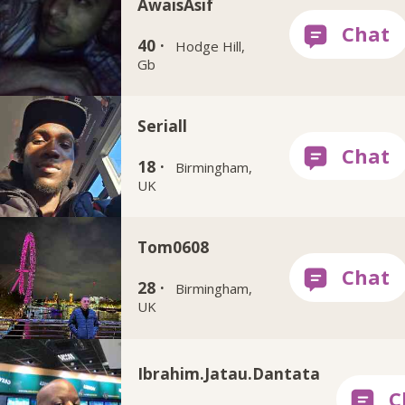
AwaisAsif
40 ·
Hodge Hill,
Gb
Seriall
18 ·
Birmingham,
UK
Tom0608
28 ·
Birmingham,
UK
Ibrahim.Jatau.Dantata