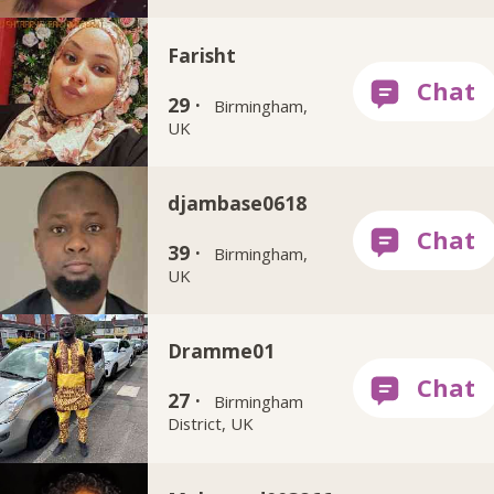
Farisht
29 ·
Birmingham,
UK
djambase0618
39 ·
Birmingham,
UK
Dramme01
27 ·
Birmingham
District, UK