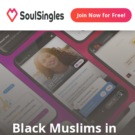
Join Now for Free!
Black Muslims in