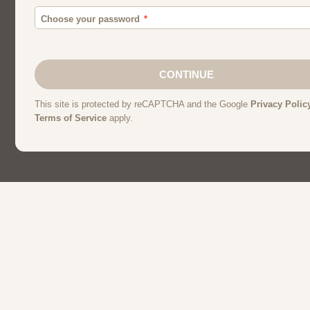
Men
Chat
Muslims
Women And Girl
Relationship
Friendship
Matchmakin
Christians
Dating
Personals
Single