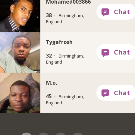
Mohamed003866
38 ·
Birmingham,
England
Tygafrosh
32 ·
Birmingham,
England
M,o,
45 ·
Birmingham,
England