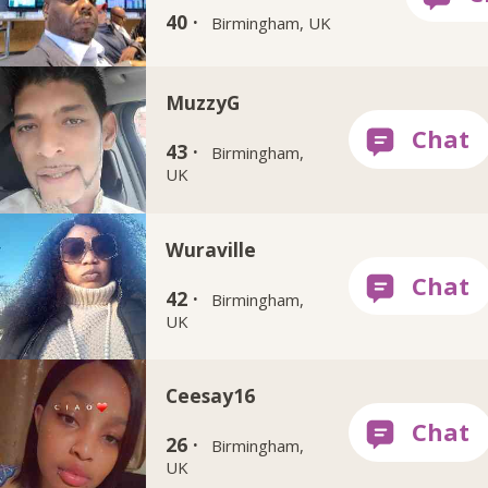
40 ·
Birmingham, UK
MuzzyG
43 ·
Birmingham,
UK
Wuraville
42 ·
Birmingham,
UK
Ceesay16
26 ·
Birmingham,
UK