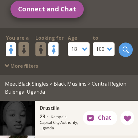
Connect and Chat
You are a
Looking for
Age
to
18
100
More filters
Meet Black Singles
>
Black Muslims
> Central Region
Bulenga, Uganda
Druscilla
23 ·
Kampala
Capital City Authority,
Uganda