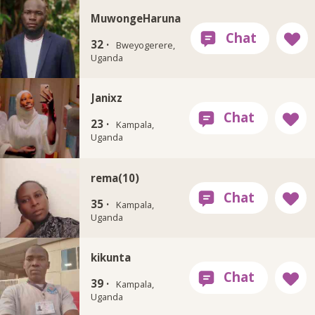
MuwongeHaruna
32 ·
Bweyogerere,
Uganda
Janixz
23 ·
Kampala,
Uganda
rema(10)
35 ·
Kampala,
Uganda
kikunta
39 ·
Kampala,
Uganda