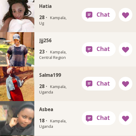
Hatia
28 ·
Kampala,
Ug
Jjj256
23 ·
Kampala,
Central Region
Salma199
28 ·
Kampala,
Uganda
Asbea
18 ·
Kampala,
Uganda