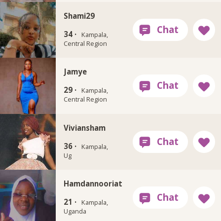
Shami29
34 ·
Kampala,
Central Region
Jamye
29 ·
Kampala,
Central Region
Viviansham
36 ·
Kampala,
Ug
Hamdannooriat
21 ·
Kampala,
Uganda