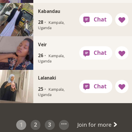
Kabandau
28 ·
Kampala,
Uganda
Veir
26 ·
Kampala,
Uganda
Lalanaki
25 ·
Kampala,
Uganda
1
2
3
Join for more