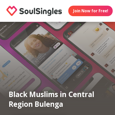
Join Now for Free!
Black Muslims in Central
Region Bulenga