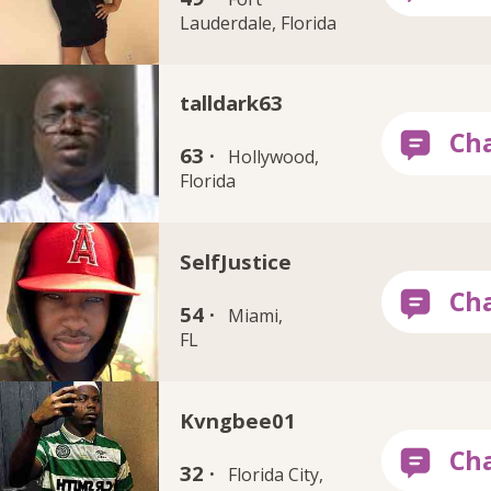
Lauderdale, Florida
talldark63
63 ·
Hollywood,
Florida
SelfJustice
54 ·
Miami,
FL
Kvngbee01
32 ·
Florida City,