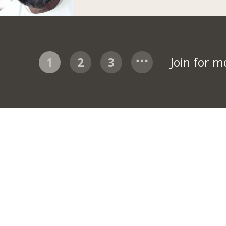
1
2
3
Join for 