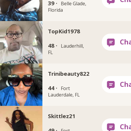
39 ·
Belle Glade,
Florida
TopKid1978
48 ·
Lauderhill,
FL
Trinibeauty822
44 ·
Fort
Lauderdale, FL
Skittlez21
49 ·
Fort