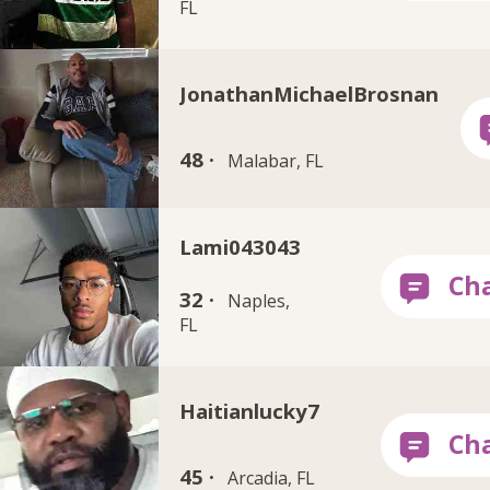
FL
JonathanMichaelBrosnan
48 ·
Malabar, FL
Lami043043
32 ·
Naples,
FL
Haitianlucky7
45 ·
Arcadia, FL