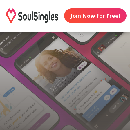
Join Now for Free!