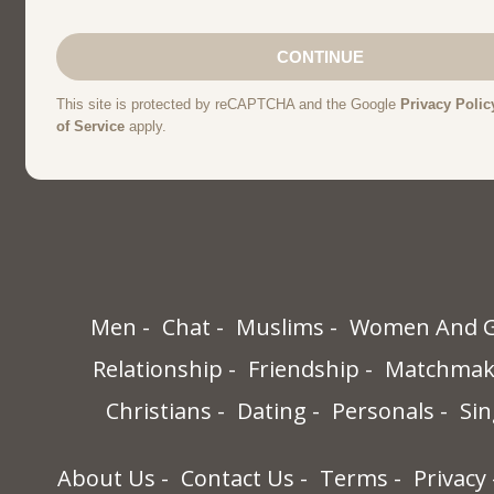
Men
Chat
Muslims
Women And G
Relationship
Friendship
Matchmak
Christians
Dating
Personals
Sin
About Us
Contact Us
Terms
Privacy