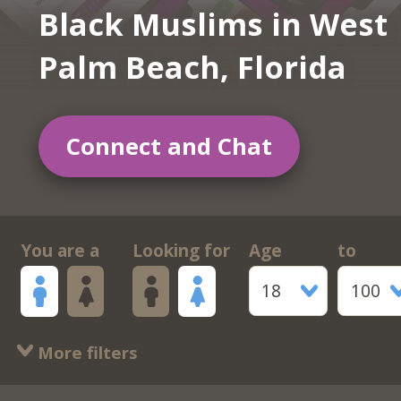
Black Muslims in West
Palm Beach, Florida
Connect and Chat
You are a
Looking for
Age
to
18
100
More filters