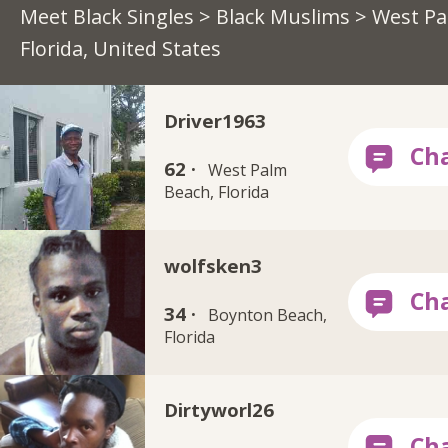
Meet Black Singles
>
Black Muslims
> West Pa
Florida, United States
Driver1963
62 ·
West Palm
Beach, Florida
wolfsken3
34 ·
Boynton Beach,
Florida
Dirtyworl26