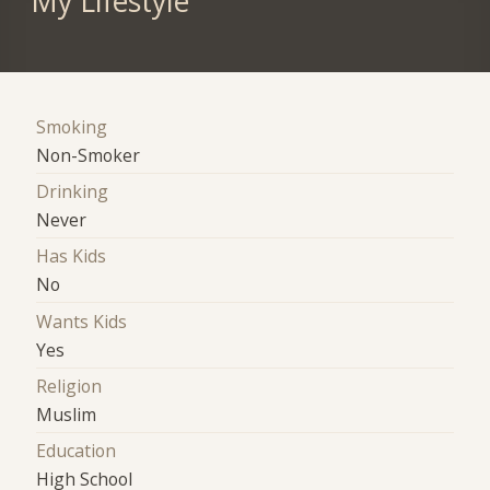
My Lifestyle
Smoking
Non-Smoker
Drinking
Never
Has Kids
No
Wants Kids
Yes
Religion
Muslim
Education
High School