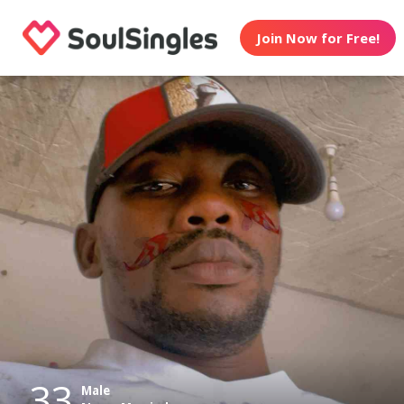
Join Now for Free!
33
Male