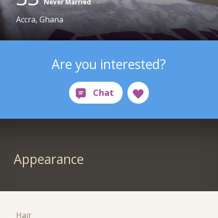
Never Married
Accra, Ghana
Are you interested?
Appearance
Hair