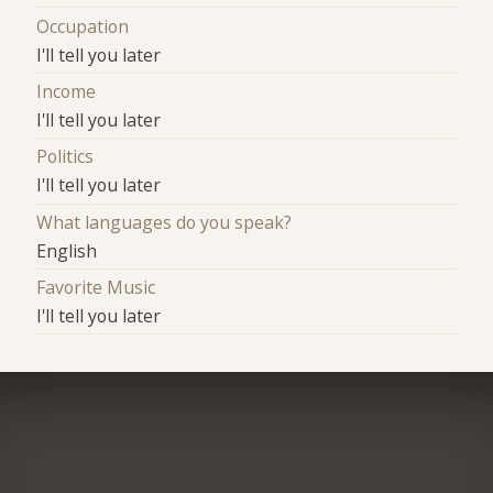
Occupation
I'll tell you later
Income
I'll tell you later
Politics
I'll tell you later
What languages do you speak?
English
Favorite Music
I'll tell you later