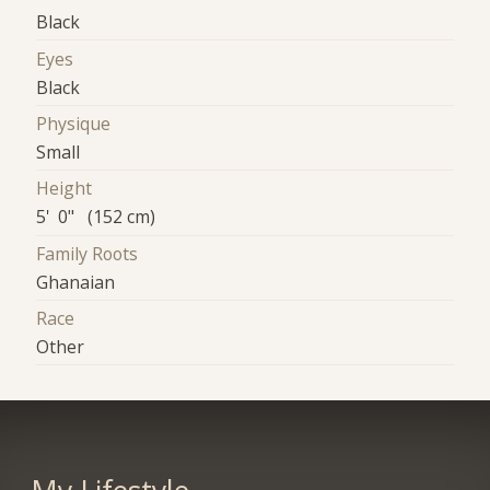
Black
Eyes
Black
Physique
Small
Height
5' 0" (152 cm)
Family Roots
Ghanaian
Race
Other