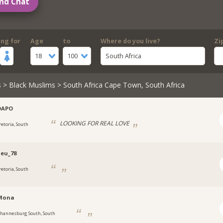
nd Chat
ing for
Age
to
Where do you live?
Zi
18
100
South Africa
s
>
Black Muslims
> South Africa Cape Town, South Africa
DAPO
LOOKING FOR REAL LOVE
retoria, South
eu_78
retoria, South
Mona
ohannesburg South, South