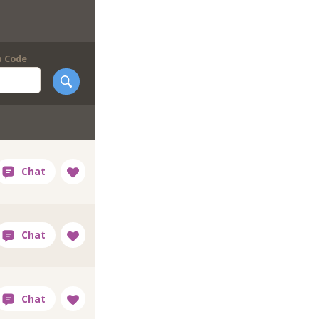
p Code