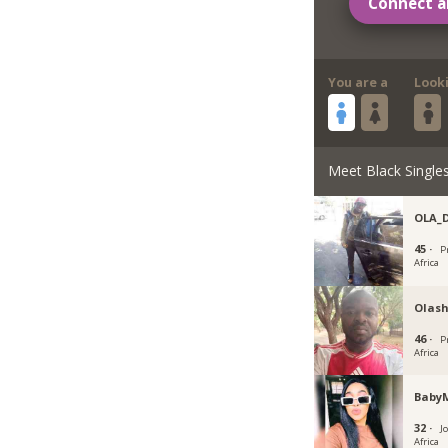
Connect a
You are a
Look
Meet Black Single
OLA_
45 ·
P
Africa
Olash
46 ·
P
Africa
Baby
32 ·
J
Africa