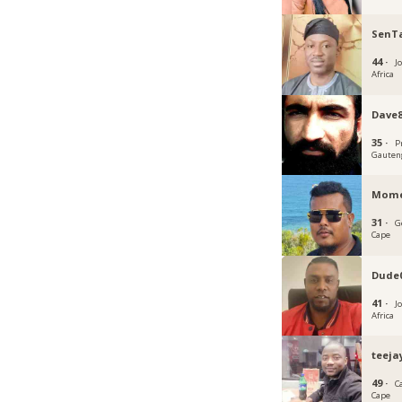
SenT
44 ·
J
Africa
Dave8
35 ·
P
Gauten
Mome
31 ·
G
Cape
Dude
41 ·
J
Africa
teeja
49 ·
C
Cape