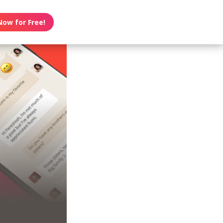
Now for Free!