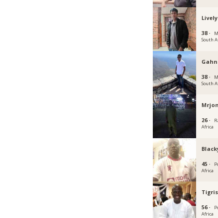
Livel
38 ·
M
South A
Gah
38 ·
M
South A
Mrjon
26 ·
R
Africa
Black
45 ·
P
Africa
Tigri
56 ·
P
Africa