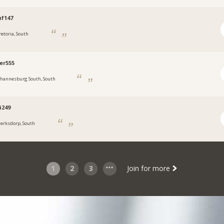
f147
retoria, South
er555
ohannesburg South, South
i249
lerksdorp, South
1
2
3
Join for more