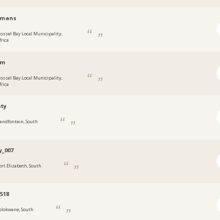
ymans
ossel Bay Local Municipality,
frica
nm
ossel Bay Local Municipality,
frica
ty
andfontein, South
y_007
ort Elizabeth, South
s518
olokwane, South