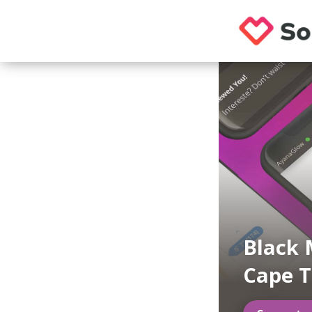
Black 
Cape 