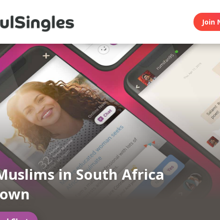
Join 
Muslims in South Africa
Town