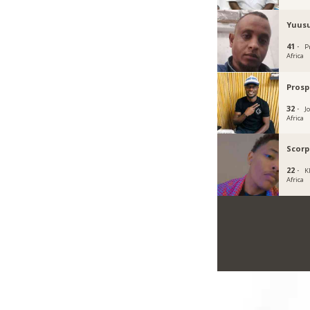
Yuusu
41 ·
P
Africa
Prosp
32 ·
J
Africa
Scorp
22 ·
K
Africa