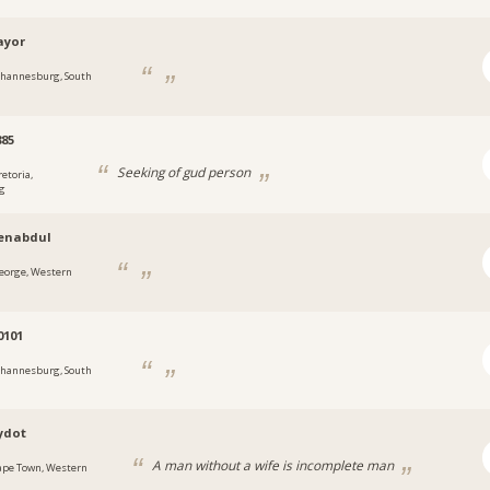
ayor
ohannesburg, South
85
Seeking of gud person
retoria,
g
nabdul
eorge, Western
0101
ohannesburg, South
ydot
A man without a wife is incomplete man
ape Town, Western