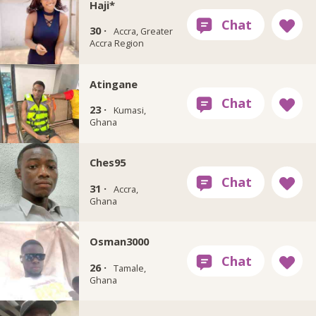
Haji*
30 ·
Accra, Greater
Accra Region
Atingane
23 ·
Kumasi,
Ghana
Ches95
31 ·
Accra,
Ghana
Osman3000
26 ·
Tamale,
Ghana