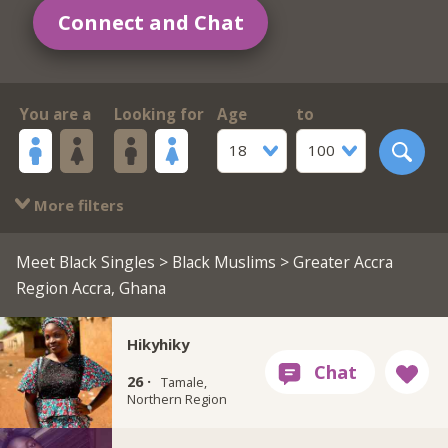
Connect and Chat
You are a
Looking for
Age
to
18
100
More filters
Meet Black Singles
>
Black Muslims
> Greater Accra
Region Accra, Ghana
Hikyhiky
26 ·
Tamale,
Northern Region