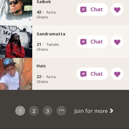
Saibok
42 ·
Accra,
Ghana
Sandramatta
21 ·
Tamale,
Ghana
Haiz
22 ·
Accra,
Ghana
1
2
3
Join for more