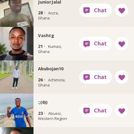
JuniorJalal
28 ·
Accra,
Ghana
Vashtg
21 ·
Kumasi,
Ghana
Abubojan10
26 ·
Achimota,
Ghana
:;(6))
23 ·
Abuesi,
Western Region