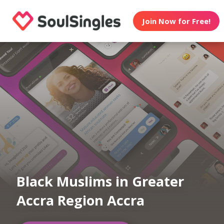
Join Now for Free!
Black Muslims in Greater
Accra Region Accra