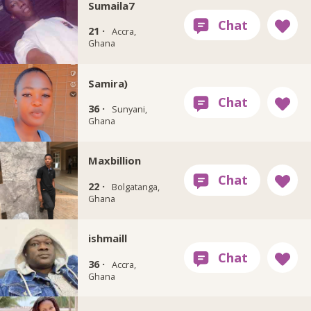
Sumaila7
21 ·
Accra,
Ghana
Samira)
36 ·
Sunyani,
Ghana
Maxbillion
22 ·
Bolgatanga,
Ghana
ishmaill
36 ·
Accra,
Ghana