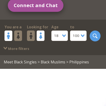
Connect and Chat
You are a
Looking for
Age
to
18
100
More filters
Meet Black Singles
>
Black Muslims
> Philippines