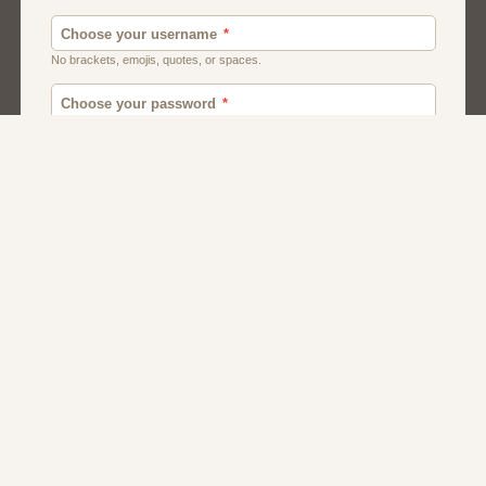
Men
Chat
Muslims
Women And Girls
Relationship
Friendship
Matchmaking