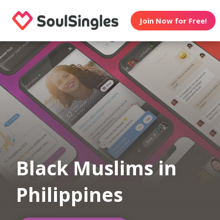
Join Now for Free!
Black Muslims in
Philippines