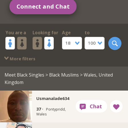
Connect and Chat
You are a
Looking for
Age
to
18
100
More filters
Meet Black Singles
>
Black Muslims
> Wales, United
Kingdom
Usmanalade634
37 ·
Pontypridd,
Wales