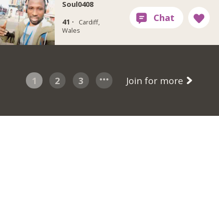
Soul0408
41 ·
Cardiff,
Wales
1
2
3
Join for more