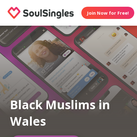
Join Now for Free!
Black Muslims in
Wales