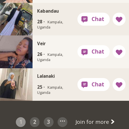
Kabandau
28 ·
Kampala,
Uganda
Veir
26 ·
Kampala,
Uganda
Lalanaki
25 ·
Kampala,
Uganda
1
2
3
Join for more