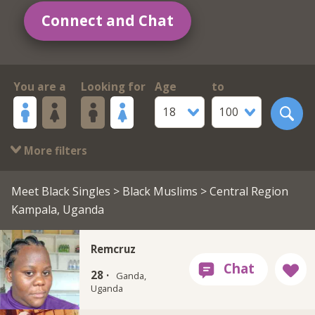
Connect and Chat
You are a
Looking for
Age
to
18
100
More filters
Meet Black Singles
>
Black Muslims
> Central Region
Kampala, Uganda
Remcruz
28 ·
Ganda,
Uganda