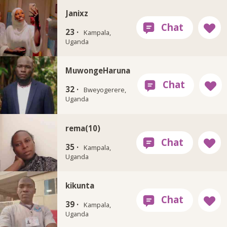
Janixz
23 ·
Kampala,
Uganda
MuwongeHaruna
32 ·
Bweyogerere,
Uganda
rema(10)
35 ·
Kampala,
Uganda
kikunta
39 ·
Kampala,
Uganda