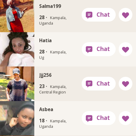
Salma199
28 ·
Kampala,
Uganda
Hatia
28 ·
Kampala,
Ug
Jjj256
23 ·
Kampala,
Central Region
Asbea
18 ·
Kampala,
Uganda