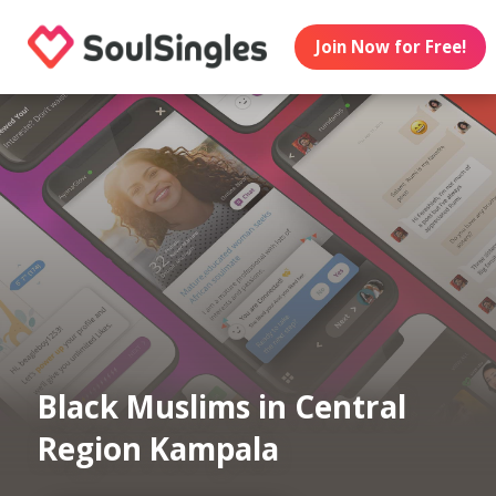
Join Now for Free!
Black Muslims in Central
Region Kampala