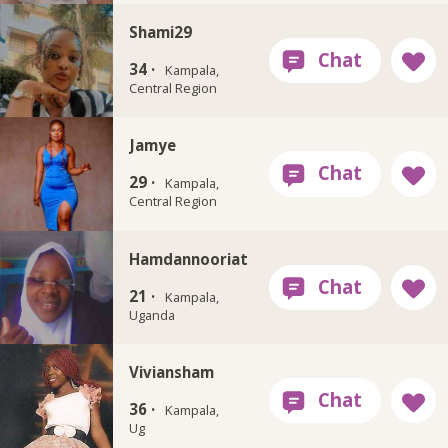
Shami29
34 ·
Kampala,
Central Region
Jamye
29 ·
Kampala,
Central Region
Hamdannooriat
21 ·
Kampala,
Uganda
Viviansham
36 ·
Kampala,
Ug