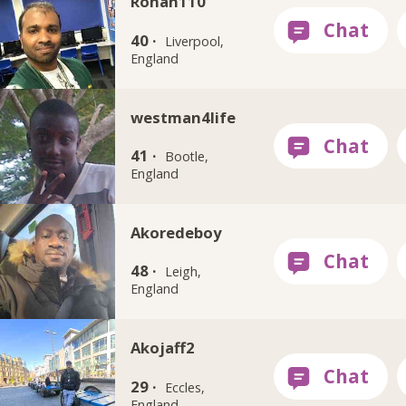
Rohan110
40 ·
Liverpool,
England
westman4life
41 ·
Bootle,
England
Akoredeboy
48 ·
Leigh,
England
Akojaff2
29 ·
Eccles,
England