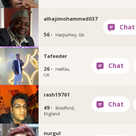
alhajimohammed037
56 ·
Harpurhey, Gb
Tafeeder
26 ·
Halifax,
UK
rash19761
49 ·
Bradford,
England
nurgul