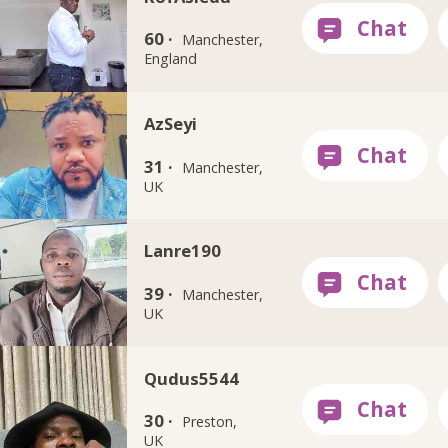
60 ·
Manchester,
England
AzSeyi
31 ·
Manchester,
UK
Lanre190
39 ·
Manchester,
UK
Qudus5544
30 ·
Preston,
UK