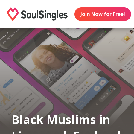
Join Now for Free!
Black Muslims in