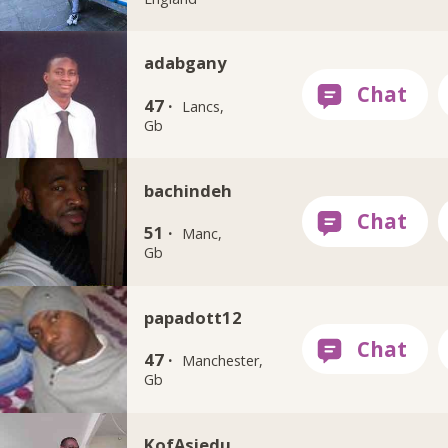
adabgany
47 ·
Lancs,
Gb
bachindeh
51 ·
Manc,
Gb
papadott12
47 ·
Manchester,
Gb
KofAsiedu