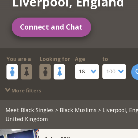
Liverpool, England
Connect and Chat
You are a
Looking for
Age
to
18
100
More filters
Meet Black Singles
>
Black Muslims
> Liverpool, En
United Kingdom