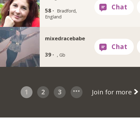
58 ·
Bradford,
England
mixedracebabe
39 ·
, Gb
1
2
3
Join for more