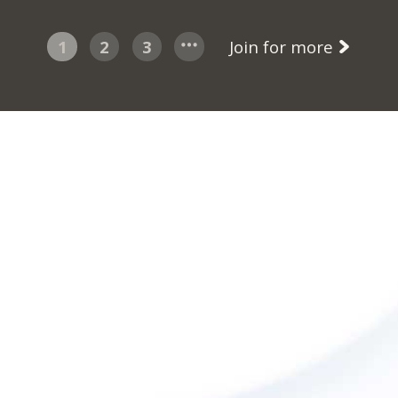
1
2
3
Join for more