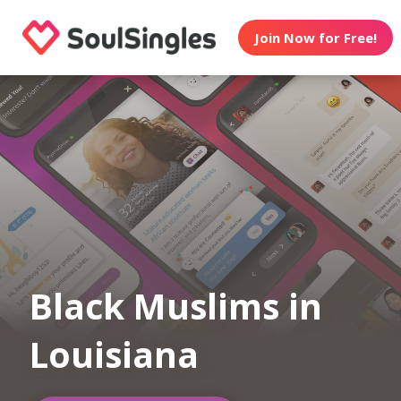
Join Now for Free!
Black Muslims in
Louisiana