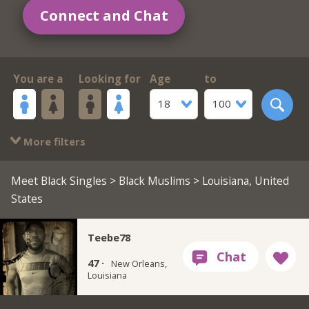
Connect and Chat
You are a
Looking for
Age
to
18
100
More filters
Meet Black Singles
>
Black Muslims
> Louisiana, United
States
Teebe78
47 ·
New Orleans,
Louisiana