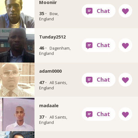
Mooniir
35 ·
Bow,
England
Tunday2512
46 ·
Dagenham,
England
adam0000
47 ·
All Saints,
England
madaale
37 ·
All Saints,
England