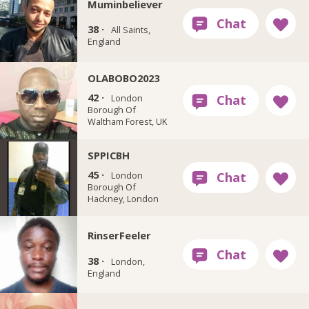
Muminbeliever
38 ·
All Saints,
England
OLABOBO2023
42 ·
London
Borough Of
Waltham Forest, UK
SPPICBH
45 ·
London
Borough Of
Hackney, London
RinserFeeler
38 ·
London,
England