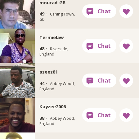
mourad_GB
49 ·
Caning Town,
Gb
Termielaw
48 ·
Riverside,
England
azeez81
44 ·
Abbey Wood,
England
Kayzee2006
38 ·
Abbey Wood,
England