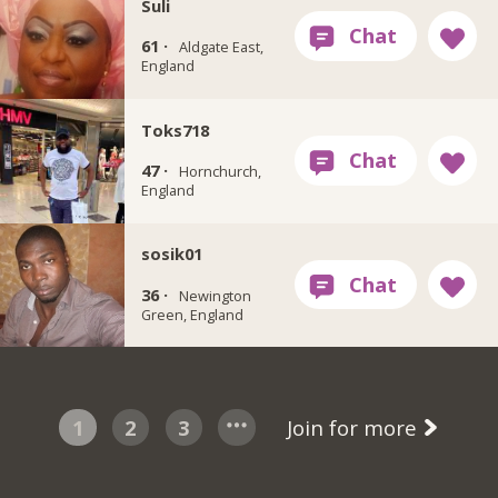
Suli
61 ·
Aldgate East,
England
Toks718
47 ·
Hornchurch,
England
sosik01
36 ·
Newington
Green, England
1
2
3
Join for more