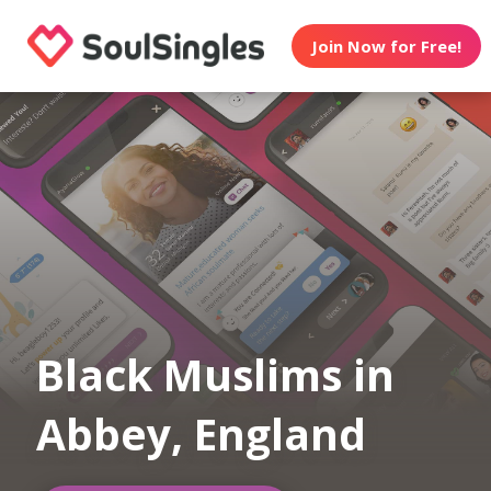
Join Now for Free!
Black Muslims in
Abbey, England