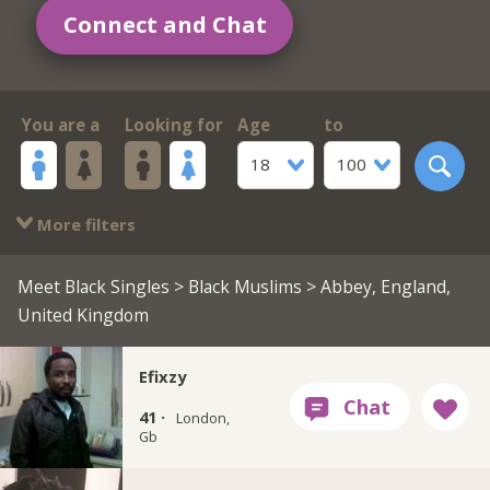
Connect and Chat
You are a
Looking for
Age
to
18
100
More filters
Meet Black Singles
>
Black Muslims
> Abbey, England,
United Kingdom
Efixzy
41 ·
London,
Gb