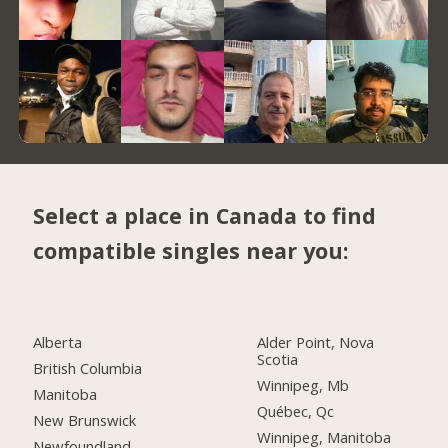
Select a place in Canada to find
compatible singles near you:
Alberta
Alder Point, Nova
Scotia
British Columbia
Winnipeg, Mb
Manitoba
Québec, Qc
New Brunswick
Winnipeg, Manitoba
Newfoundland