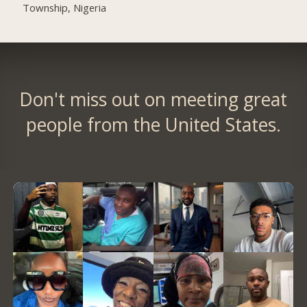
Township, Nigeria
Don't miss out on meeting great
people from the United States.