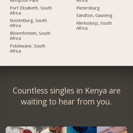
Port Elizabeth, South
Pietersburg
Africa
Sandton, Gauteng
Rustenburg, South
Klerksdorp, South
Africa
Africa
Bloemfontein, South
Africa
Polokwane, South
Africa
Countless singles in Kenya are
waiting to hear from you.