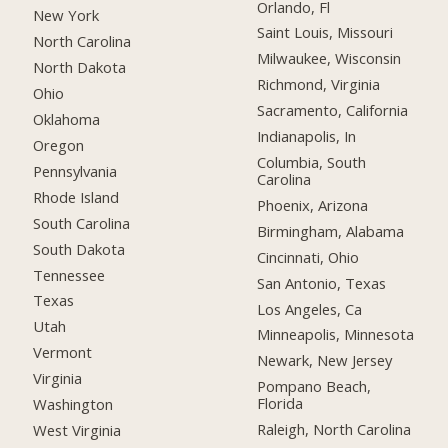
Orlando, Fl
New York
Saint Louis, Missouri
North Carolina
Milwaukee, Wisconsin
North Dakota
Richmond, Virginia
Ohio
Sacramento, California
Oklahoma
Indianapolis, In
Oregon
Columbia, South
Pennsylvania
Carolina
Rhode Island
Phoenix, Arizona
South Carolina
Birmingham, Alabama
South Dakota
Cincinnati, Ohio
Tennessee
San Antonio, Texas
Texas
Los Angeles, Ca
Utah
Minneapolis, Minnesota
Vermont
Newark, New Jersey
Virginia
Pompano Beach,
Florida
Washington
Raleigh, North Carolina
West Virginia