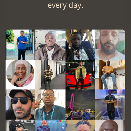
every day.