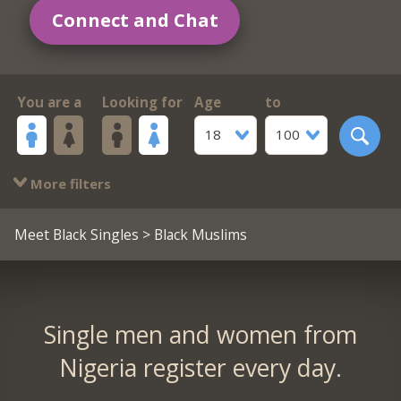
Connect and Chat
You are a
Looking for
Age
to
18
100
More filters
Meet Black Singles
> Black Muslims
Single men and women from
Nigeria register every day.