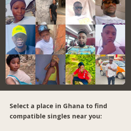
Select a place in Ghana to find
compatible singles near you: