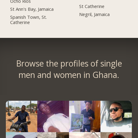
Ocho Rios
St Catherine
St Ann's Bay, Jamaica
Negril, Jamaica
Spanish Town, St.
Catherine
Browse the profiles of single
men and women in Ghana.