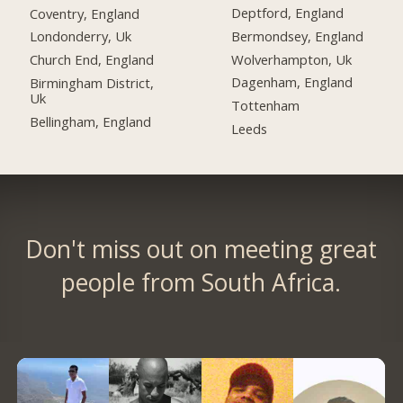
Deptford, England
Coventry, England
Bermondsey, England
Londonderry, Uk
Wolverhampton, Uk
Church End, England
Dagenham, England
Birmingham District,
Uk
Tottenham
Bellingham, England
Leeds
Don't miss out on meeting great
people from South Africa.