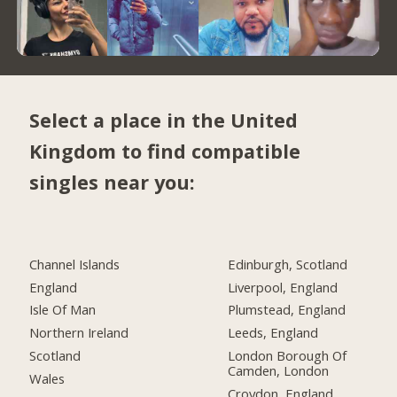
Select a place in the United
Kingdom to find compatible
singles near you:
Channel Islands
Edinburgh, Scotland
England
Liverpool, England
Isle Of Man
Plumstead, England
Northern Ireland
Leeds, England
Scotland
London Borough Of
Camden, London
Wales
Croydon, England