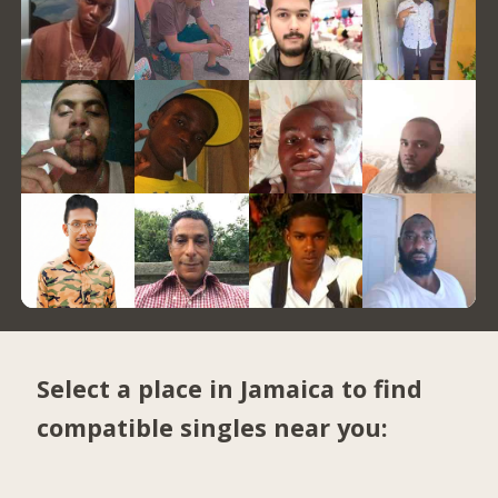
Select a place in Jamaica to find
compatible singles near you: