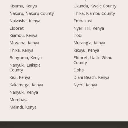
Kisumu, Kenya
Ukunda, Kwale County
Nakuru, Nakuru County
Thika, Kiambu County
Naivasha, Kenya
Embakasi
Eldoret
Nyeri Hill, Kenya
Kiambu, Kenya
Irobi
Mtwapa, Kenya
Murang'a, Kenya
Thika, Kenya
Kikuyu, Kenya
Bungoma, Kenya
Eldoret, Uasin Gishu
County
Nanyuki, Laikipia
County
Doha
Kisii, Kenya
Diani Beach, Kenya
Kakamega, Kenya
Nyeri, Kenya
Nanyuki, Kenya
Mombasa
Malindi, Kenya