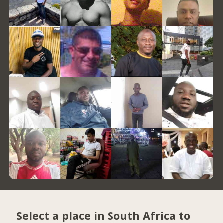
Select a place in South Africa to