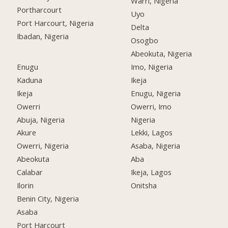
Warri, Nigeria
Portharcourt
Uyo
Port Harcourt, Nigeria
Delta
Ibadan, Nigeria
Osogbo
Abeokuta, Nigeria
Enugu
Imo, Nigeria
Kaduna
Ikeja
Ikeja
Enugu, Nigeria
Owerri
Owerri, Imo
Abuja, Nigeria
Nigeria
Akure
Lekki, Lagos
Owerri, Nigeria
Asaba, Nigeria
Abeokuta
Aba
Calabar
Ikeja, Lagos
Ilorin
Onitsha
Benin City, Nigeria
Asaba
Port Harcourt