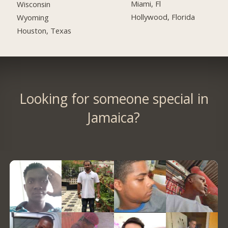
Miami, Fl
Wisconsin
Hollywood, Florida
Wyoming
Houston, Texas
Looking for someone special in
Jamaica?