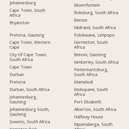
Johannesburg
Bloemfontein
Cape Town, South
Boksburg, South Africa
Africa
Benoni
Bryanston
Midrand, South Africa
Pretoria, Gauteng
Polokwane, Limpopo
Cape Town, Western
Germiston, South
Cape
Africa
City Of Cape Town,
Benoni, Gauteng
South Africa
Kimberley, South Africa
Cape Town
Pietermaritzburg,
Durban
South Africa
Pretoria
Mamelodi
Durban, South Africa
Mokopane, South
Africa
Johannesburg,
Gauteng
Port Elizabeth
Johannesburg South,
Alberton, South Africa
Gauteng
Halfway House
Soweto, South Africa
Mpumalanga, South
Kempton Park
Africa