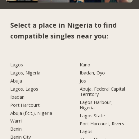
Select a place in Nigeria to find
compatible singles near you:
Lagos
Kano
Lagos, Nigeria
Ibadan, Oyo
Abuja
Jos
Lagos, Lagos
Abuja, Federal Capital
Territory
Ibadan
Lagos Harbour,
Port Harcourt
Nigeria
Abuja (f.c.t.), Nigeria
Lagos State
Warri
Port Harcourt, Rivers
Benin
Lagos
Benin City