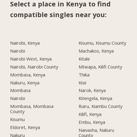
Select a place in Kenya to find
compatible singles near you:
Nairobi, Kenya
Kisumu, Kisumu County
Nairobi
Machakos, Kenya
Nairobi West, Kenya
Kitale
Nairobi, Nairobi County
Mtwapa, Kilifi County
Mombasa, Kenya
Thika
Nakuru, Kenya
Kisii
Mombasa
Narok, Kenya
Nairobi
Kitengela, Kenya
Mombasa, Mombasa
Ruiru, Kiambu County
County
Kilifi, Kenya
Kisumu
Embu, Kenya
Eldoret, Kenya
Naivasha, Nakuru
Nakuru
County