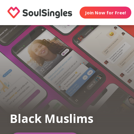
Join Now for Free!
Black Muslims