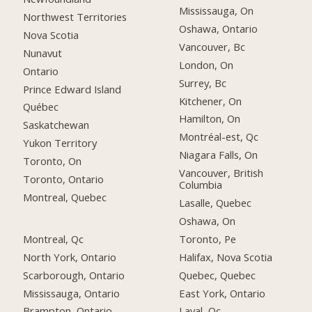
Mississauga, On
Northwest Territories
Oshawa, Ontario
Nova Scotia
Vancouver, Bc
Nunavut
London, On
Ontario
Surrey, Bc
Prince Edward Island
Kitchener, On
Québec
Hamilton, On
Saskatchewan
Montréal-est, Qc
Yukon Territory
Niagara Falls, On
Toronto, On
Vancouver, British
Toronto, Ontario
Columbia
Montreal, Quebec
Lasalle, Quebec
Oshawa, On
Montreal, Qc
Toronto, Pe
North York, Ontario
Halifax, Nova Scotia
Scarborough, Ontario
Quebec, Quebec
Mississauga, Ontario
East York, Ontario
Brampton, Ontario
Laval, Qc