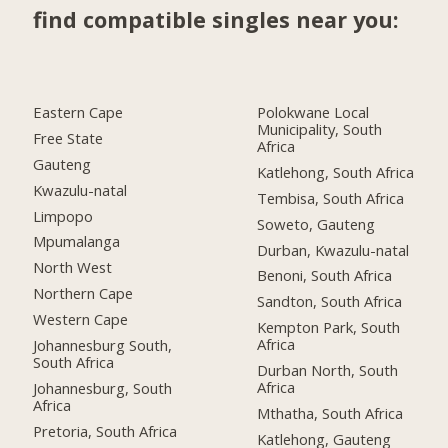
find compatible singles near you:
Eastern Cape
Polokwane Local
Municipality, South
Free State
Africa
Gauteng
Katlehong, South Africa
Kwazulu-natal
Tembisa, South Africa
Limpopo
Soweto, Gauteng
Mpumalanga
Durban, Kwazulu-natal
North West
Benoni, South Africa
Northern Cape
Sandton, South Africa
Western Cape
Kempton Park, South
Africa
Johannesburg South,
South Africa
Durban North, South
Africa
Johannesburg, South
Africa
Mthatha, South Africa
Pretoria, South Africa
Katlehong, Gauteng