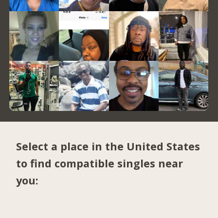
Select a place in the United States
to find compatible singles near
you: