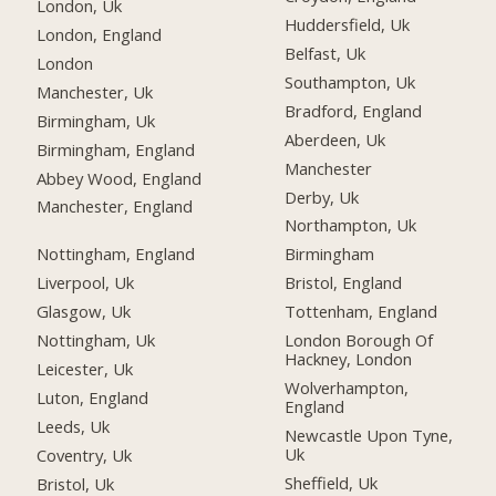
London, Uk
Huddersfield, Uk
London, England
Belfast, Uk
London
Southampton, Uk
Manchester, Uk
Bradford, England
Birmingham, Uk
Aberdeen, Uk
Birmingham, England
Manchester
Abbey Wood, England
Derby, Uk
Manchester, England
Northampton, Uk
Nottingham, England
Birmingham
Liverpool, Uk
Bristol, England
Glasgow, Uk
Tottenham, England
Nottingham, Uk
London Borough Of
Hackney, London
Leicester, Uk
Wolverhampton,
Luton, England
England
Leeds, Uk
Newcastle Upon Tyne,
Uk
Coventry, Uk
Sheffield, Uk
Bristol, Uk