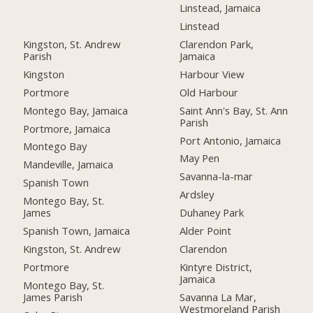
Linstead, Jamaica
Linstead
Kingston, St. Andrew
Clarendon Park,
Parish
Jamaica
Kingston
Harbour View
Portmore
Old Harbour
Montego Bay, Jamaica
Saint Ann's Bay, St. Ann
Parish
Portmore, Jamaica
Port Antonio, Jamaica
Montego Bay
May Pen
Mandeville, Jamaica
Savanna-la-mar
Spanish Town
Ardsley
Montego Bay, St.
James
Duhaney Park
Spanish Town, Jamaica
Alder Point
Kingston, St. Andrew
Clarendon
Portmore
Kintyre District,
Jamaica
Montego Bay, St.
James Parish
Savanna La Mar,
Westmoreland Parish