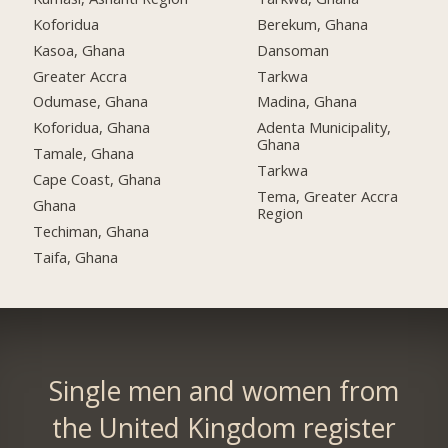
Koforidua
Berekum, Ghana
Kasoa, Ghana
Dansoman
Greater Accra
Tarkwa
Odumase, Ghana
Madina, Ghana
Koforidua, Ghana
Adenta Municipality,
Ghana
Tamale, Ghana
Tarkwa
Cape Coast, Ghana
Tema, Greater Accra
Ghana
Region
Techiman, Ghana
Taifa, Ghana
Single men and women from
the United Kingdom register