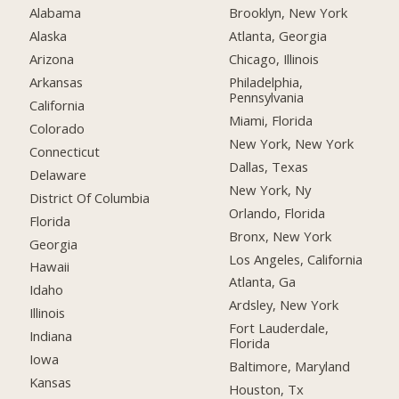
Alabama
Brooklyn, New York
Alaska
Atlanta, Georgia
Arizona
Chicago, Illinois
Arkansas
Philadelphia,
Pennsylvania
California
Miami, Florida
Colorado
New York, New York
Connecticut
Dallas, Texas
Delaware
New York, Ny
District Of Columbia
Orlando, Florida
Florida
Bronx, New York
Georgia
Los Angeles, California
Hawaii
Atlanta, Ga
Idaho
Ardsley, New York
Illinois
Fort Lauderdale,
Indiana
Florida
Iowa
Baltimore, Maryland
Kansas
Houston, Tx