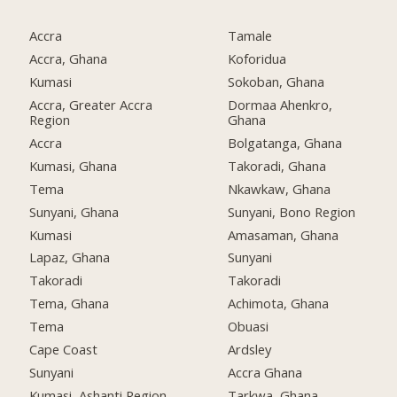
Accra
Tamale
Accra, Ghana
Koforidua
Kumasi
Sokoban, Ghana
Accra, Greater Accra
Dormaa Ahenkro,
Region
Ghana
Accra
Bolgatanga, Ghana
Kumasi, Ghana
Takoradi, Ghana
Tema
Nkawkaw, Ghana
Sunyani, Ghana
Sunyani, Bono Region
Kumasi
Amasaman, Ghana
Lapaz, Ghana
Sunyani
Takoradi
Takoradi
Tema, Ghana
Achimota, Ghana
Tema
Obuasi
Cape Coast
Ardsley
Sunyani
Accra Ghana
Kumasi, Ashanti Region
Tarkwa, Ghana