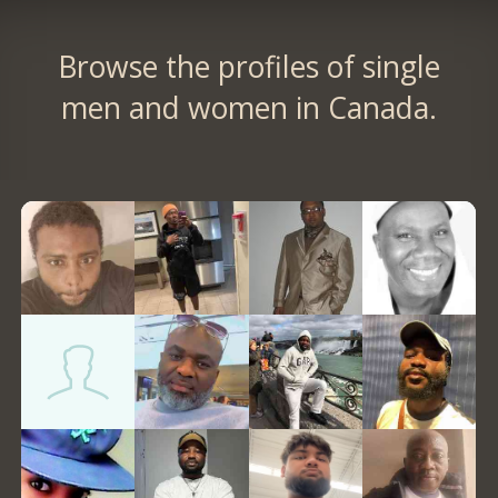
Browse the profiles of single
men and women in Canada.