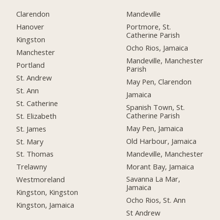
Clarendon
Mandeville
Hanover
Portmore, St.
Catherine Parish
Kingston
Ocho Rios, Jamaica
Manchester
Mandeville, Manchester
Portland
Parish
St. Andrew
May Pen, Clarendon
St. Ann
Jamaica
St. Catherine
Spanish Town, St.
Catherine Parish
St. Elizabeth
May Pen, Jamaica
St. James
Old Harbour, Jamaica
St. Mary
Mandeville, Manchester
St. Thomas
Morant Bay, Jamaica
Trelawny
Savanna La Mar,
Westmoreland
Jamaica
Kingston, Kingston
Ocho Rios, St. Ann
Kingston, Jamaica
St Andrew