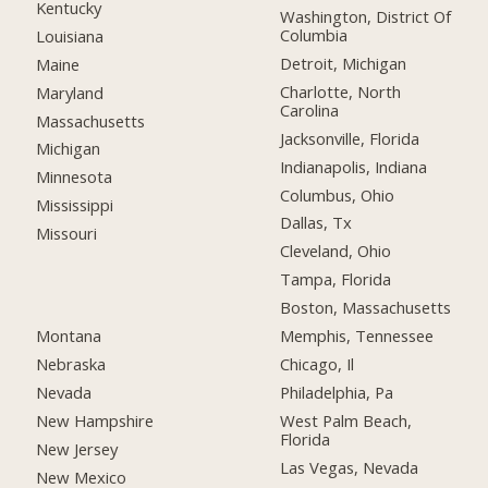
Kentucky
Washington, District Of
Columbia
Louisiana
Detroit, Michigan
Maine
Charlotte, North
Maryland
Carolina
Massachusetts
Jacksonville, Florida
Michigan
Indianapolis, Indiana
Minnesota
Columbus, Ohio
Mississippi
Dallas, Tx
Missouri
Cleveland, Ohio
Tampa, Florida
Boston, Massachusetts
Montana
Memphis, Tennessee
Nebraska
Chicago, Il
Nevada
Philadelphia, Pa
New Hampshire
West Palm Beach,
Florida
New Jersey
Las Vegas, Nevada
New Mexico