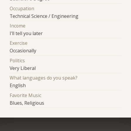
Occupation
Technical Science / Engineering
Income
I'll tell you later
Exercise
Occasionally
Politics
Very Liberal
What languages do you speak?
English
Favorite Music
Blues, Religious