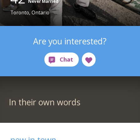
Never Married
Toronto, Ontario
Are you interested?
In their own words
new in town