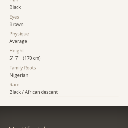
Black
Eyes
Brown
Physique
Average
Height
5' 7" (170 cm)
Family Roots
Nigerian
Race
Black / African descent