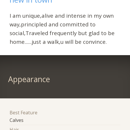
I am unique,alive and intense in my own
way,principled and committed to
social,Traveled frequently but glad to be
home......just a walk,u will be convince.
Appearance
Best Feature
Calves
Hair