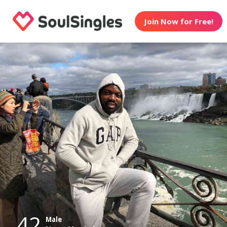
Join Now for Free!
42
Male