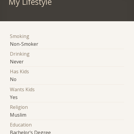
My Lifestyle
Smoking
Non-Smoker
Drinking
Never
Has Kids
No
Wants Kids
Yes
Religion
Muslim
Education
Bachelor's Degree