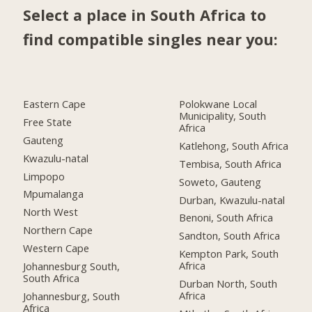
Select a place in South Africa to
find compatible singles near you:
Eastern Cape
Polokwane Local
Municipality, South
Free State
Africa
Gauteng
Katlehong, South Africa
Kwazulu-natal
Tembisa, South Africa
Limpopo
Soweto, Gauteng
Mpumalanga
Durban, Kwazulu-natal
North West
Benoni, South Africa
Northern Cape
Sandton, South Africa
Western Cape
Kempton Park, South
Africa
Johannesburg South,
South Africa
Durban North, South
Africa
Johannesburg, South
Africa