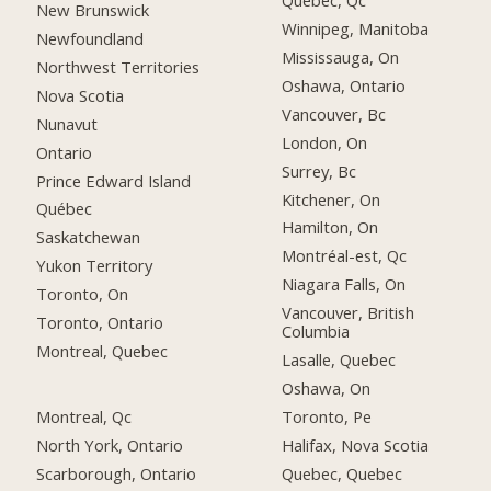
Québec, Qc
New Brunswick
Winnipeg, Manitoba
Newfoundland
Mississauga, On
Northwest Territories
Oshawa, Ontario
Nova Scotia
Vancouver, Bc
Nunavut
London, On
Ontario
Surrey, Bc
Prince Edward Island
Kitchener, On
Québec
Hamilton, On
Saskatchewan
Montréal-est, Qc
Yukon Territory
Niagara Falls, On
Toronto, On
Vancouver, British
Toronto, Ontario
Columbia
Montreal, Quebec
Lasalle, Quebec
Oshawa, On
Montreal, Qc
Toronto, Pe
North York, Ontario
Halifax, Nova Scotia
Scarborough, Ontario
Quebec, Quebec