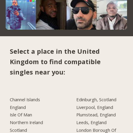
Select a place in the United
Kingdom to find compatible
singles near you:
Channel Islands
Edinburgh, Scotland
England
Liverpool, England
Isle Of Man
Plumstead, England
Northern Ireland
Leeds, England
Scotland
London Borough Of