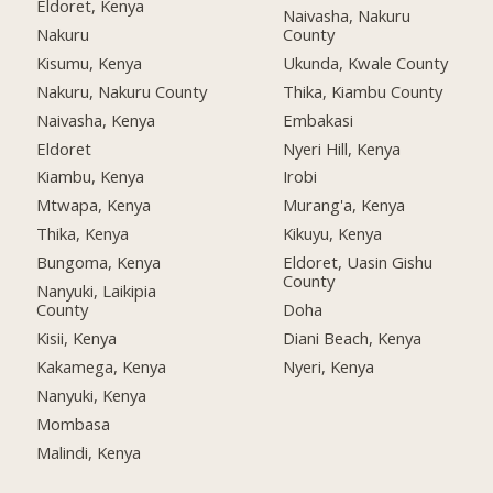
Eldoret, Kenya
Naivasha, Nakuru
Nakuru
County
Kisumu, Kenya
Ukunda, Kwale County
Nakuru, Nakuru County
Thika, Kiambu County
Naivasha, Kenya
Embakasi
Eldoret
Nyeri Hill, Kenya
Kiambu, Kenya
Irobi
Mtwapa, Kenya
Murang'a, Kenya
Thika, Kenya
Kikuyu, Kenya
Bungoma, Kenya
Eldoret, Uasin Gishu
County
Nanyuki, Laikipia
County
Doha
Kisii, Kenya
Diani Beach, Kenya
Kakamega, Kenya
Nyeri, Kenya
Nanyuki, Kenya
Mombasa
Malindi, Kenya