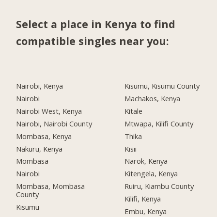
Select a place in Kenya to find
compatible singles near you:
Nairobi, Kenya
Kisumu, Kisumu County
Nairobi
Machakos, Kenya
Nairobi West, Kenya
Kitale
Nairobi, Nairobi County
Mtwapa, Kilifi County
Mombasa, Kenya
Thika
Nakuru, Kenya
Kisii
Mombasa
Narok, Kenya
Nairobi
Kitengela, Kenya
Mombasa, Mombasa
Ruiru, Kiambu County
County
Kilifi, Kenya
Kisumu
Embu, Kenya