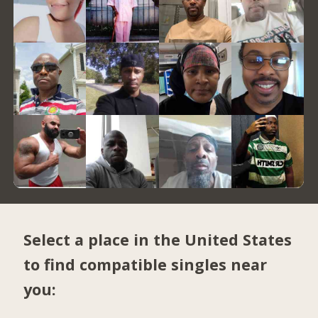
Select a place in the United States
to find compatible singles near
you: