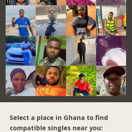
Select a place in Ghana to find
compatible singles near you: