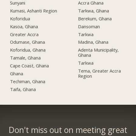
Sunyani
Accra Ghana
Kumasi, Ashanti Region
Tarkwa, Ghana
Koforidua
Berekum, Ghana
Kasoa, Ghana
Dansoman
Greater Accra
Tarkwa
Odumase, Ghana
Madina, Ghana
Koforidua, Ghana
Adenta Municipality,
Ghana
Tamale, Ghana
Tarkwa
Cape Coast, Ghana
Tema, Greater Accra
Ghana
Region
Techiman, Ghana
Taifa, Ghana
Don't miss out on meeting great