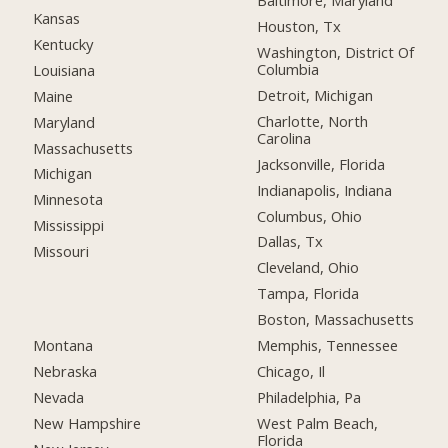
Baltimore, Maryland
Kansas
Houston, Tx
Kentucky
Washington, District Of
Columbia
Louisiana
Detroit, Michigan
Maine
Charlotte, North
Maryland
Carolina
Massachusetts
Jacksonville, Florida
Michigan
Indianapolis, Indiana
Minnesota
Columbus, Ohio
Mississippi
Dallas, Tx
Missouri
Cleveland, Ohio
Tampa, Florida
Boston, Massachusetts
Montana
Memphis, Tennessee
Nebraska
Chicago, Il
Nevada
Philadelphia, Pa
New Hampshire
West Palm Beach,
Florida