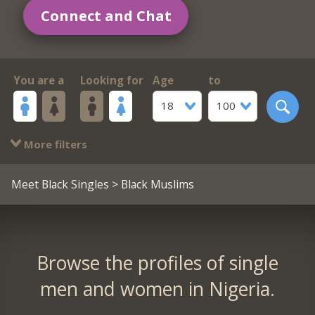
Connect and Chat
You are a
Looking for
Age
to
18
100
More filters
Meet Black Singles
> Black Muslims
Browse the profiles of single
men and women in Nigeria.