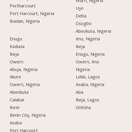
Warri, Nigeria
Portharcourt
Uyo
Port Harcourt, Nigeria
Delta
Ibadan, Nigeria
Osogbo
Abeokuta, Nigeria
Enugu
Imo, Nigeria
Kaduna
Ikeja
Ikeja
Enugu, Nigeria
Owerri
Owerri, Imo
Abuja, Nigeria
Nigeria
Akure
Lekki, Lagos
Owerri, Nigeria
Asaba, Nigeria
Abeokuta
Aba
Calabar
Ikeja, Lagos
Ilorin
Onitsha
Benin City, Nigeria
Asaba
Port Harcourt