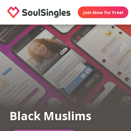
Join Now for Free!
Black Muslims