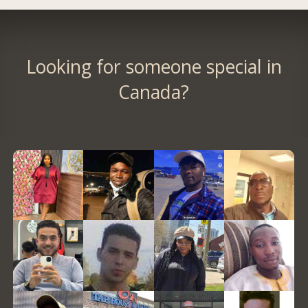
Looking for someone special in
Canada?