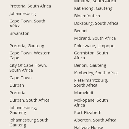
Mthatha, South Africa
Pretoria, South Africa
Katlehong, Gauteng
Johannesburg
Bloemfontein
Cape Town, South
Boksburg, South Africa
Africa
Benoni
Bryanston
Midrand, South Africa
Pretoria, Gauteng
Polokwane, Limpopo
Cape Town, Western
Germiston, South
Cape
Africa
City Of Cape Town,
Benoni, Gauteng
South Africa
Kimberley, South Africa
Cape Town
Pietermaritzburg,
Durban
South Africa
Pretoria
Mamelodi
Durban, South Africa
Mokopane, South
Africa
Johannesburg,
Gauteng
Port Elizabeth
Johannesburg South,
Alberton, South Africa
Gauteng
Halfway House