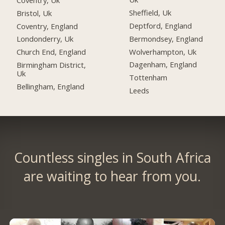
Sheffield, Uk
Bristol, Uk
Deptford, England
Coventry, England
Bermondsey, England
Londonderry, Uk
Wolverhampton, Uk
Church End, England
Dagenham, England
Birmingham District,
Uk
Tottenham
Bellingham, England
Leeds
Countless singles in South Africa
are waiting to hear from you.