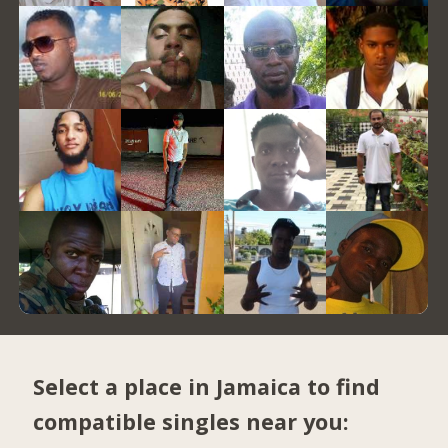
Select a place in Jamaica to find
compatible singles near you: