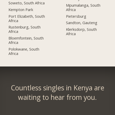
Soweto, South Africa
Mpumalanga, South
Kempton Park
Africa
Port Elizabeth, South
Pietersburg
Africa
Sandton, Gauteng
Rustenburg, South
Klerksdorp, South
Africa
Africa
Bloemfontein, South
Africa
Polokwane, South
Africa
Countless singles in Kenya are
waiting to hear from you.