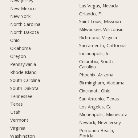
New Jersey
Las Vegas, Nevada
New Mexico
Orlando, Fl
New York
Saint Louis, Missouri
North Carolina
Milwaukee, Wisconsin
North Dakota
Richmond, Virginia
Ohio
Sacramento, California
Oklahoma
Indianapolis, In
Oregon
Columbia, South
Pennsylvania
Carolina
Rhode Island
Phoenix, Arizona
South Carolina
Birmingham, Alabama
South Dakota
Cincinnati, Ohio
Tennessee
San Antonio, Texas
Texas
Los Angeles, Ca
Utah
Minneapolis, Minnesota
Vermont
Newark, New Jersey
Virginia
Pompano Beach,
Florida
Washington