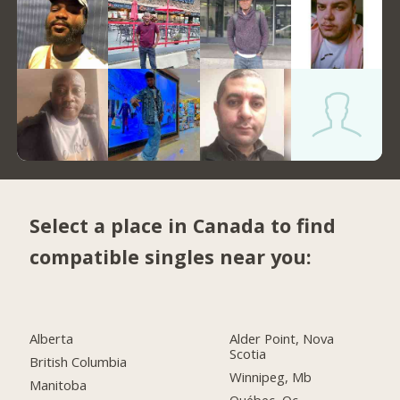
Select a place in Canada to find
compatible singles near you:
Alberta
Alder Point, Nova
Scotia
British Columbia
Winnipeg, Mb
Manitoba