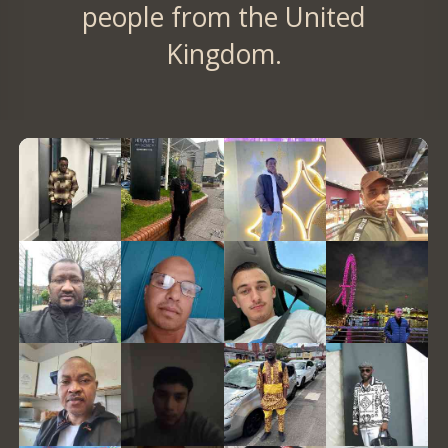
people from the United
Kingdom.