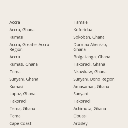
Accra
Tamale
Accra, Ghana
Koforidua
Kumasi
Sokoban, Ghana
Accra, Greater Accra
Dormaa Ahenkro,
Region
Ghana
Accra
Bolgatanga, Ghana
Kumasi, Ghana
Takoradi, Ghana
Tema
Nkawkaw, Ghana
Sunyani, Ghana
Sunyani, Bono Region
Kumasi
Amasaman, Ghana
Lapaz, Ghana
Sunyani
Takoradi
Takoradi
Tema, Ghana
Achimota, Ghana
Tema
Obuasi
Cape Coast
Ardsley