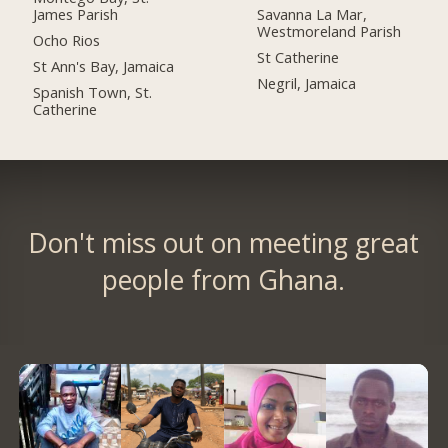
James Parish
Savanna La Mar,
Westmoreland Parish
Ocho Rios
St Catherine
St Ann's Bay, Jamaica
Negril, Jamaica
Spanish Town, St.
Catherine
Don't miss out on meeting great
people from Ghana.