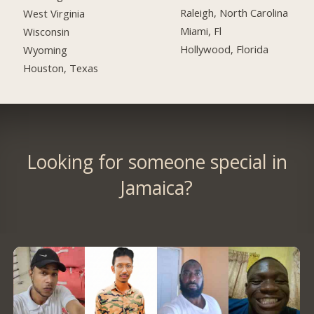
Raleigh, North Carolina
West Virginia
Miami, Fl
Wisconsin
Hollywood, Florida
Wyoming
Houston, Texas
Looking for someone special in
Jamaica?