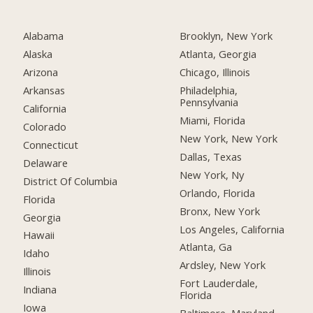
Alabama
Brooklyn, New York
Alaska
Atlanta, Georgia
Arizona
Chicago, Illinois
Arkansas
Philadelphia,
Pennsylvania
California
Miami, Florida
Colorado
New York, New York
Connecticut
Dallas, Texas
Delaware
New York, Ny
District Of Columbia
Orlando, Florida
Florida
Bronx, New York
Georgia
Los Angeles, California
Hawaii
Atlanta, Ga
Idaho
Ardsley, New York
Illinois
Fort Lauderdale,
Indiana
Florida
Iowa