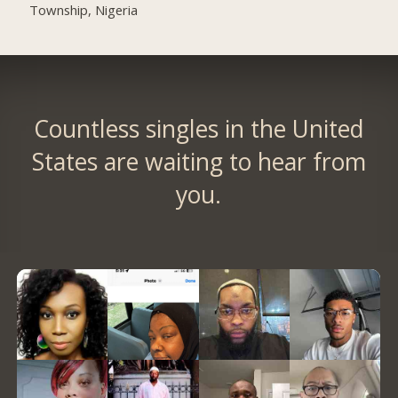
Township, Nigeria
Countless singles in the United
States are waiting to hear from
you.