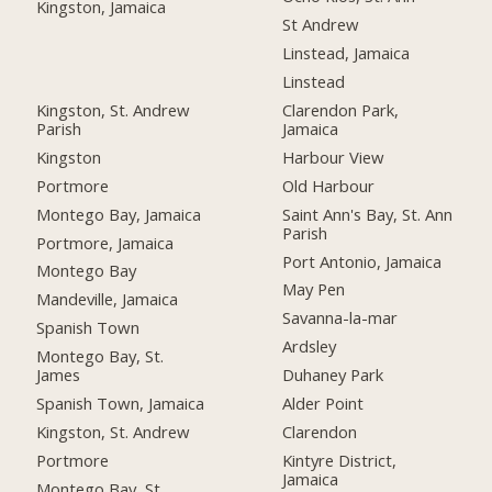
Kingston, Jamaica
St Andrew
Linstead, Jamaica
Linstead
Kingston, St. Andrew
Clarendon Park,
Parish
Jamaica
Kingston
Harbour View
Portmore
Old Harbour
Montego Bay, Jamaica
Saint Ann's Bay, St. Ann
Parish
Portmore, Jamaica
Port Antonio, Jamaica
Montego Bay
May Pen
Mandeville, Jamaica
Savanna-la-mar
Spanish Town
Ardsley
Montego Bay, St.
James
Duhaney Park
Spanish Town, Jamaica
Alder Point
Kingston, St. Andrew
Clarendon
Portmore
Kintyre District,
Jamaica
Montego Bay, St.