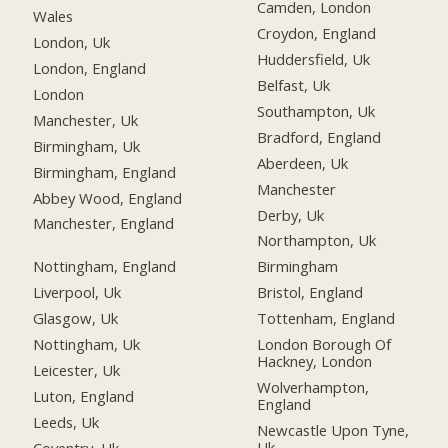
Camden, London
Wales
Croydon, England
London, Uk
Huddersfield, Uk
London, England
Belfast, Uk
London
Southampton, Uk
Manchester, Uk
Bradford, England
Birmingham, Uk
Aberdeen, Uk
Birmingham, England
Manchester
Abbey Wood, England
Derby, Uk
Manchester, England
Northampton, Uk
Nottingham, England
Birmingham
Liverpool, Uk
Bristol, England
Glasgow, Uk
Tottenham, England
Nottingham, Uk
London Borough Of
Hackney, London
Leicester, Uk
Wolverhampton,
Luton, England
England
Leeds, Uk
Newcastle Upon Tyne,
Uk
Coventry, Uk