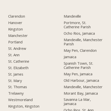
Clarendon
Mandeville
Hanover
Portmore, St.
Catherine Parish
Kingston
Ocho Rios, Jamaica
Manchester
Mandeville, Manchester
Portland
Parish
St. Andrew
May Pen, Clarendon
St. Ann
Jamaica
St. Catherine
Spanish Town, St.
Catherine Parish
St. Elizabeth
May Pen, Jamaica
St. James
Old Harbour, Jamaica
St. Mary
Mandeville, Manchester
St. Thomas
Morant Bay, Jamaica
Trelawny
Savanna La Mar,
Westmoreland
Jamaica
Kingston, Kingston
Ocho Rios, St. Ann