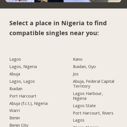
Select a place in Nigeria to find
compatible singles near you:
Lagos
Kano
Lagos, Nigeria
Ibadan, Oyo
Abuja
Jos
Lagos, Lagos
Abuja, Federal Capital
Territory
Ibadan
Lagos Harbour,
Port Harcourt
Nigeria
Abuja (f.c.t.), Nigeria
Lagos State
Warri
Port Harcourt, Rivers
Benin
Lagos
Benin City