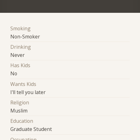
Smoking
Non-Smoker
Drinking
Never
Has Kids
No
Wants Kids
I'll tell you later
Religion
Muslim
Education
Graduate Student
Occupation