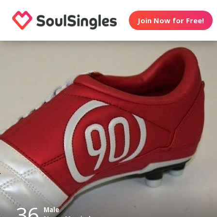
Join Now for Free!
36
Male