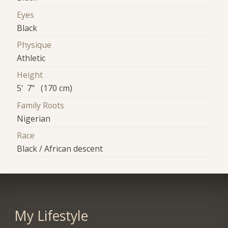
Eyes
Black
Physique
Athletic
Height
5' 7" (170 cm)
Family Roots
Nigerian
Race
Black / African descent
My Lifestyle