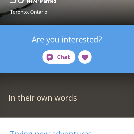
Never Married
Toronto, Ontario
Are you interested?
In their own words
Trying new adventures