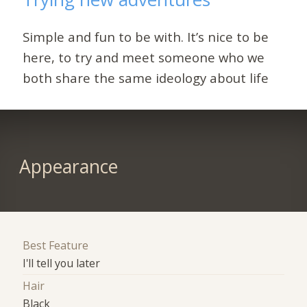
Simple and fun to be with. It’s nice to be
here, to try and meet someone who we
both share the same ideology about life
Appearance
Best Feature
I'll tell you later
Hair
Black