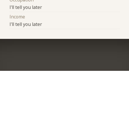
I'll tell you later
Income
I'll tell you later