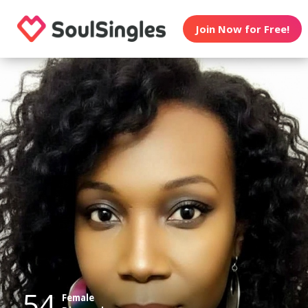
Join Now for Free!
54
Female