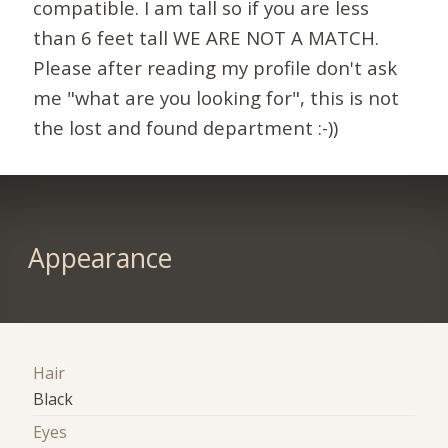
compatible. I am tall so if you are less
than 6 feet tall WE ARE NOT A MATCH.
Please after reading my profile don't ask
me "what are you looking for", this is not
the lost and found department :-))
Appearance
Hair
Black
Eyes