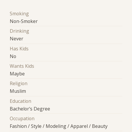
Smoking
Non-Smoker
Drinking
Never
Has Kids
No
Wants Kids
Maybe
Religion
Muslim
Education
Bachelor's Degree
Occupation
Fashion / Style / Modeling / Apparel / Beauty