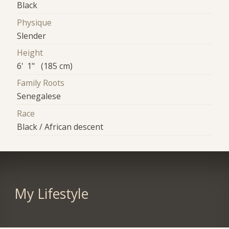
Black
Physique
Slender
Height
6' 1" (185 cm)
Family Roots
Senegalese
Race
Black / African descent
My Lifestyle