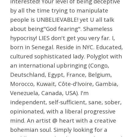
interested! Your level of being deceptive
by all the time trying to manipulate
people is UNBELIEVABLE! yet U all talk
about being"God fearing". Shameless
hypocrisy! LIES don't get you very far. I,
born in Senegal. Reside in NYC. Educated,
cultured sophisticated lady. Polyglot with
an international upbringing (Congo,
Deutschland, Egypt, France, Belgium,
Morocco, Kuwait, Côte-d'Ivoire, Gambia,
Venezuela, Canada, USA). I'm
independent, self-sufficient, sane, sober,
opinionated, with a liberal progressive
mind. An artist @ heart with a creative
bohemian soul. Simply looking for a