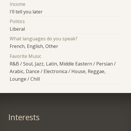
Income
I'll tell you later
Politics
Liberal
What languages do you speak?
French, English, Other
Favorite Music
R&B / Soul, Jazz, Latin, Middle Eastern / Persian /
Arabic, Dance / Electronica / House, Reggae,
Lounge / Chill
Interests