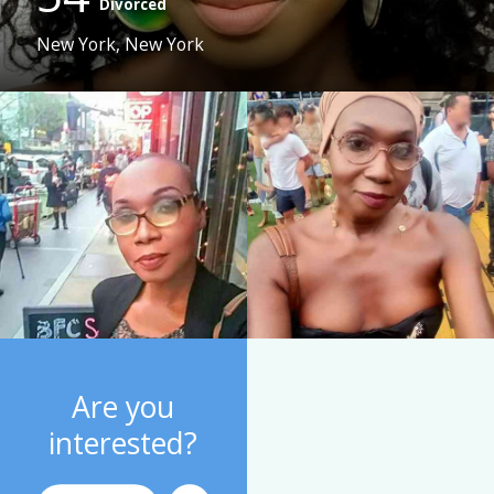
Divorced
New York, New York
Are you
interested?