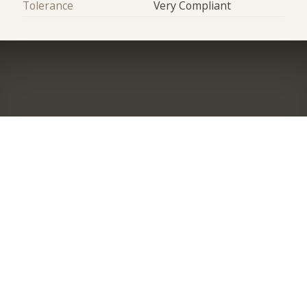
Tolerance
Very Compliant