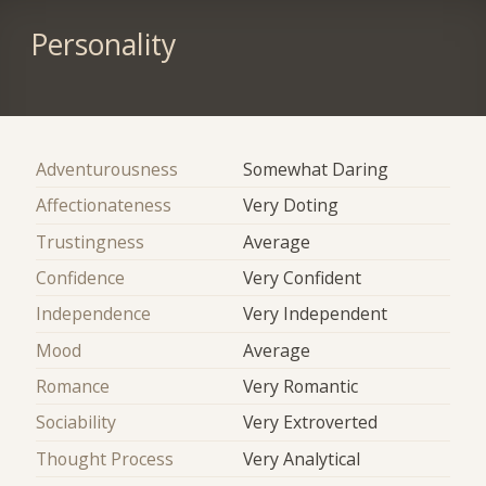
Personality
Adventurousness
Somewhat Daring
Affectionateness
Very Doting
Trustingness
Average
Confidence
Very Confident
Independence
Very Independent
Mood
Average
Romance
Very Romantic
Sociability
Very Extroverted
Thought Process
Very Analytical