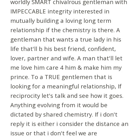
worldly SMART chivalrous gentleman with
IMPECCABLE integrity interested in
mutually building a loving long term
relationship if the chemistry is there. A
gentleman that wants a true lady in his
life that'll b his best friend, confident,
lover, partner and wife. A man that'll let
me love him care 4 him & make him my
prince. To a TRUE gentlemen that is
looking for a meaningful relationship, If
reciprocity let's talk and see how it goes.
Anything evolving from it would be
dictated by shared chemistry. If i don't
reply it is either i consider the distance an
issue or that i don't feel we are