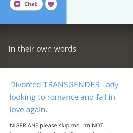
In their own words
Divorced TRANSGENDER Lady
looking to romance and fall in
love again.
NIGERIANS please skip me. I'm NOT