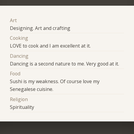
Art
Designing. Art and crafting
Cooking
LOVE to cook and I am excellent at it.
Dancing
Dancing is a second nature to me. Very good at it.
Food
Sushi is my weakness. Of course love my
Senegalese cuisine.
Religion
Spirituality