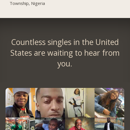
Township, Nigeria
Countless singles in the United
States are waiting to hear from
you.