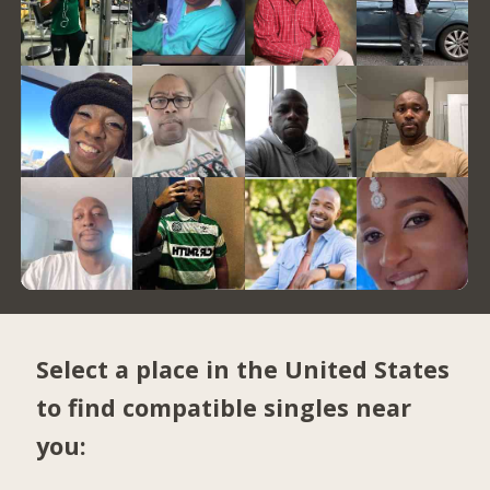
Select a place in the United States
to find compatible singles near
you: