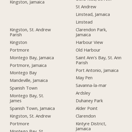
Kingston, Jamaica
St Andrew
Linstead, Jamaica
Linstead
Kingston, St. Andrew
Clarendon Park,
Parish
Jamaica
Kingston
Harbour View
Portmore
Old Harbour
Montego Bay, Jamaica
Saint Ann's Bay, St. Ann
Parish
Portmore, Jamaica
Port Antonio, Jamaica
Montego Bay
May Pen
Mandeville, Jamaica
Savanna-la-mar
Spanish Town
Ardsley
Montego Bay, St.
James
Duhaney Park
Spanish Town, Jamaica
Alder Point
Kingston, St. Andrew
Clarendon
Portmore
Kintyre District,
Jamaica
Montego Bay, St.