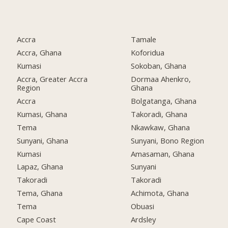
Accra
Tamale
Accra, Ghana
Koforidua
Kumasi
Sokoban, Ghana
Accra, Greater Accra
Dormaa Ahenkro,
Region
Ghana
Accra
Bolgatanga, Ghana
Kumasi, Ghana
Takoradi, Ghana
Tema
Nkawkaw, Ghana
Sunyani, Ghana
Sunyani, Bono Region
Kumasi
Amasaman, Ghana
Lapaz, Ghana
Sunyani
Takoradi
Takoradi
Tema, Ghana
Achimota, Ghana
Tema
Obuasi
Cape Coast
Ardsley