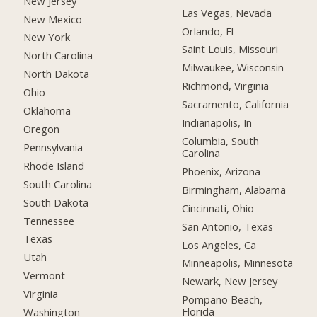
New Jersey
Las Vegas, Nevada
New Mexico
Orlando, Fl
New York
Saint Louis, Missouri
North Carolina
Milwaukee, Wisconsin
North Dakota
Richmond, Virginia
Ohio
Sacramento, California
Oklahoma
Indianapolis, In
Oregon
Columbia, South
Pennsylvania
Carolina
Rhode Island
Phoenix, Arizona
South Carolina
Birmingham, Alabama
South Dakota
Cincinnati, Ohio
Tennessee
San Antonio, Texas
Texas
Los Angeles, Ca
Utah
Minneapolis, Minnesota
Vermont
Newark, New Jersey
Virginia
Pompano Beach,
Florida
Washington