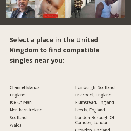
Select a place in the United
Kingdom to find compatible
singles near you:
Channel Islands
Edinburgh, Scotland
England
Liverpool, England
Isle Of Man
Plumstead, England
Northern Ireland
Leeds, England
Scotland
London Borough Of
Camden, London
Wales
Croydon, England