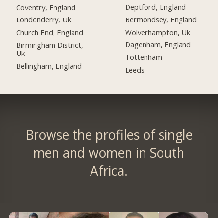
Deptford, England
Coventry, England
Bermondsey, England
Londonderry, Uk
Wolverhampton, Uk
Church End, England
Dagenham, England
Birmingham District,
Uk
Tottenham
Bellingham, England
Leeds
Browse the profiles of single
men and women in South
Africa.