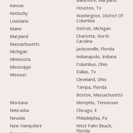
Baltimore, Maryland
Kansas
Houston, Tx
Kentucky
Washington, District Of
Columbia
Louisiana
Detroit, Michigan
Maine
Charlotte, North
Maryland
Carolina
Massachusetts
Jacksonville, Florida
Michigan
Indianapolis, Indiana
Minnesota
Columbus, Ohio
Mississippi
Dallas, Tx
Missouri
Cleveland, Ohio
Tampa, Florida
Boston, Massachusetts
Montana
Memphis, Tennessee
Nebraska
Chicago, Il
Nevada
Philadelphia, Pa
New Hampshire
West Palm Beach,
Florida