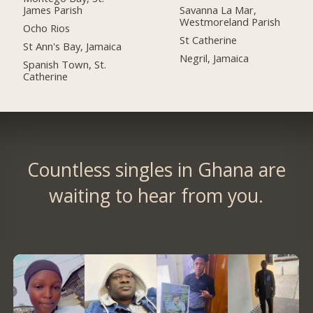
James Parish
Savanna La Mar,
Westmoreland Parish
Ocho Rios
St Catherine
St Ann's Bay, Jamaica
Negril, Jamaica
Spanish Town, St.
Catherine
Countless singles in Ghana are
waiting to hear from you.