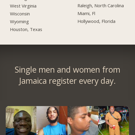
Raleigh, North Carolina
West Virginia
Miami, Fl
Wisconsin
Hollywood, Florida
Wyoming
Houston, Texas
Single men and women from
Jamaica register every day.