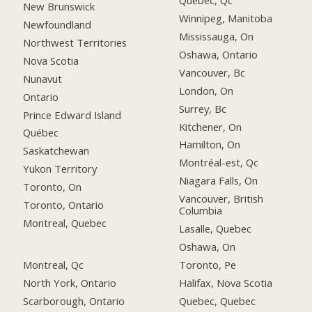
Québec, Qc
New Brunswick
Winnipeg, Manitoba
Newfoundland
Mississauga, On
Northwest Territories
Oshawa, Ontario
Nova Scotia
Vancouver, Bc
Nunavut
London, On
Ontario
Surrey, Bc
Prince Edward Island
Kitchener, On
Québec
Hamilton, On
Saskatchewan
Montréal-est, Qc
Yukon Territory
Niagara Falls, On
Toronto, On
Vancouver, British
Toronto, Ontario
Columbia
Montreal, Quebec
Lasalle, Quebec
Oshawa, On
Montreal, Qc
Toronto, Pe
North York, Ontario
Halifax, Nova Scotia
Scarborough, Ontario
Quebec, Quebec