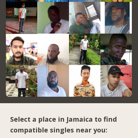
Select a place in Jamaica to find
compatible singles near you: