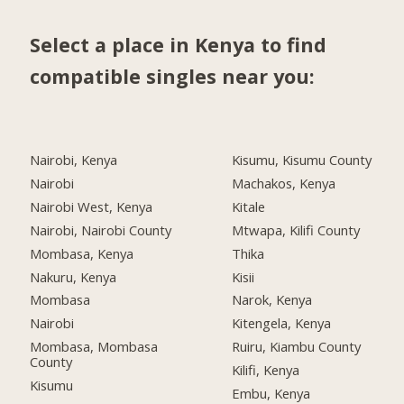
Select a place in Kenya to find
compatible singles near you:
Nairobi, Kenya
Kisumu, Kisumu County
Nairobi
Machakos, Kenya
Nairobi West, Kenya
Kitale
Nairobi, Nairobi County
Mtwapa, Kilifi County
Mombasa, Kenya
Thika
Nakuru, Kenya
Kisii
Mombasa
Narok, Kenya
Nairobi
Kitengela, Kenya
Mombasa, Mombasa
Ruiru, Kiambu County
County
Kilifi, Kenya
Kisumu
Embu, Kenya