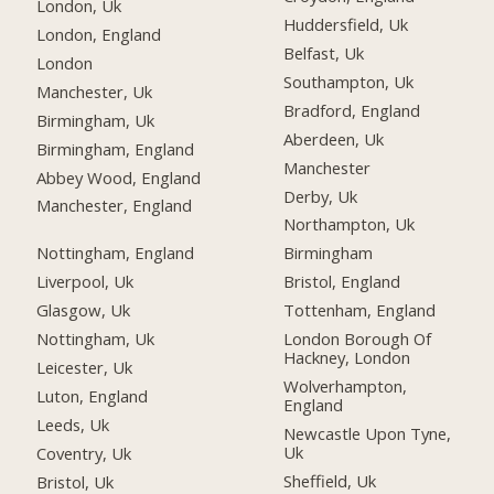
London, Uk
Huddersfield, Uk
London, England
Belfast, Uk
London
Southampton, Uk
Manchester, Uk
Bradford, England
Birmingham, Uk
Aberdeen, Uk
Birmingham, England
Manchester
Abbey Wood, England
Derby, Uk
Manchester, England
Northampton, Uk
Nottingham, England
Birmingham
Liverpool, Uk
Bristol, England
Glasgow, Uk
Tottenham, England
Nottingham, Uk
London Borough Of
Hackney, London
Leicester, Uk
Wolverhampton,
Luton, England
England
Leeds, Uk
Newcastle Upon Tyne,
Uk
Coventry, Uk
Sheffield, Uk
Bristol, Uk