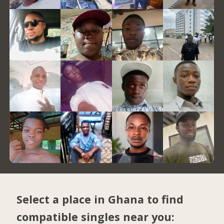
Select a place in Ghana to find
compatible singles near you: