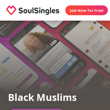
Join Now for Free!
Black Muslims