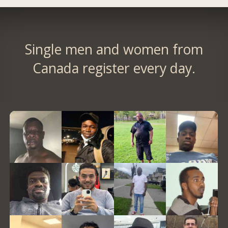
Single men and women from
Canada register every day.