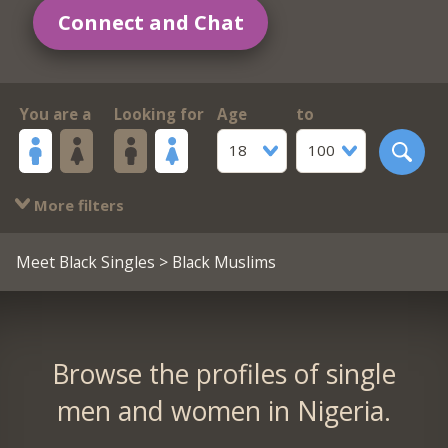
Connect and Chat
You are a
Looking for
Age
to
18
100
More filters
Meet Black Singles
> Black Muslims
Browse the profiles of single
men and women in Nigeria.