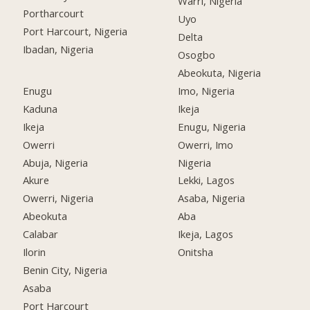
Warri, Nigeria
Portharcourt
Uyo
Port Harcourt, Nigeria
Delta
Ibadan, Nigeria
Osogbo
Abeokuta, Nigeria
Enugu
Imo, Nigeria
Kaduna
Ikeja
Ikeja
Enugu, Nigeria
Owerri
Owerri, Imo
Abuja, Nigeria
Nigeria
Akure
Lekki, Lagos
Owerri, Nigeria
Asaba, Nigeria
Abeokuta
Aba
Calabar
Ikeja, Lagos
Ilorin
Onitsha
Benin City, Nigeria
Asaba
Port Harcourt