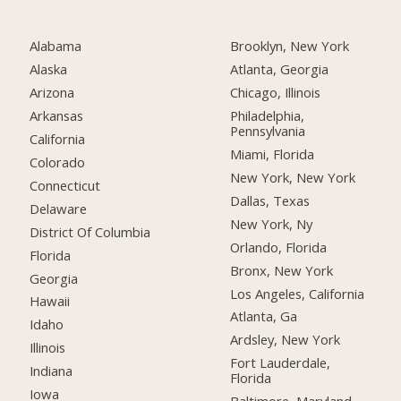
Alabama
Brooklyn, New York
Alaska
Atlanta, Georgia
Arizona
Chicago, Illinois
Arkansas
Philadelphia,
Pennsylvania
California
Miami, Florida
Colorado
New York, New York
Connecticut
Dallas, Texas
Delaware
New York, Ny
District Of Columbia
Orlando, Florida
Florida
Bronx, New York
Georgia
Los Angeles, California
Hawaii
Atlanta, Ga
Idaho
Ardsley, New York
Illinois
Fort Lauderdale,
Indiana
Florida
Iowa