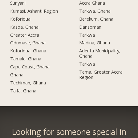
Sunyani
Accra Ghana
Kumasi, Ashanti Region
Tarkwa, Ghana
Koforidua
Berekum, Ghana
Kasoa, Ghana
Dansoman
Greater Accra
Tarkwa
Odumase, Ghana
Madina, Ghana
Koforidua, Ghana
Adenta Municipality,
Ghana
Tamale, Ghana
Tarkwa
Cape Coast, Ghana
Tema, Greater Accra
Ghana
Region
Techiman, Ghana
Taifa, Ghana
Looking for someone special in