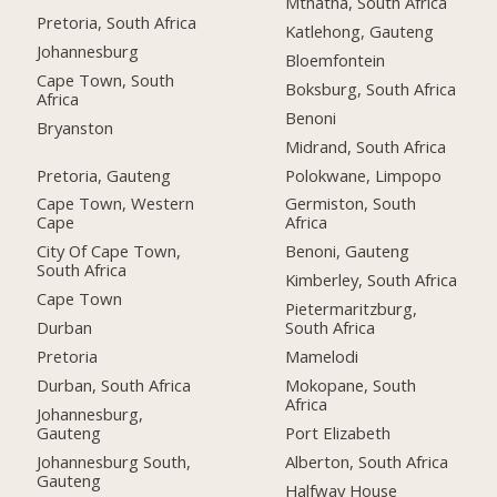
Mthatha, South Africa
Pretoria, South Africa
Katlehong, Gauteng
Johannesburg
Bloemfontein
Cape Town, South
Boksburg, South Africa
Africa
Benoni
Bryanston
Midrand, South Africa
Pretoria, Gauteng
Polokwane, Limpopo
Cape Town, Western
Germiston, South
Cape
Africa
City Of Cape Town,
Benoni, Gauteng
South Africa
Kimberley, South Africa
Cape Town
Pietermaritzburg,
Durban
South Africa
Pretoria
Mamelodi
Durban, South Africa
Mokopane, South
Africa
Johannesburg,
Gauteng
Port Elizabeth
Johannesburg South,
Alberton, South Africa
Gauteng
Halfway House