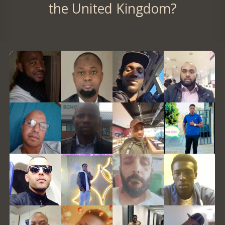
the United Kingdom?