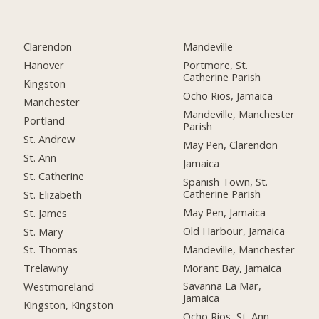
Clarendon
Mandeville
Hanover
Portmore, St.
Catherine Parish
Kingston
Ocho Rios, Jamaica
Manchester
Mandeville, Manchester
Portland
Parish
St. Andrew
May Pen, Clarendon
St. Ann
Jamaica
St. Catherine
Spanish Town, St.
Catherine Parish
St. Elizabeth
May Pen, Jamaica
St. James
Old Harbour, Jamaica
St. Mary
Mandeville, Manchester
St. Thomas
Morant Bay, Jamaica
Trelawny
Savanna La Mar,
Westmoreland
Jamaica
Kingston, Kingston
Ocho Rios, St. Ann