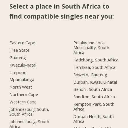
Select a place in South Africa to
find compatible singles near you:
Eastern Cape
Polokwane Local
Municipality, South
Free State
Africa
Gauteng
Katlehong, South Africa
Kwazulu-natal
Tembisa, South Africa
Limpopo
Soweto, Gauteng
Mpumalanga
Durban, Kwazulu-natal
North West
Benoni, South Africa
Northern Cape
Sandton, South Africa
Western Cape
Kempton Park, South
Africa
Johannesburg South,
South Africa
Durban North, South
Africa
Johannesburg, South
Africa