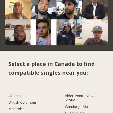
Select a place in Canada to find
compatible singles near you:
Alberta
Alder Point, Nova
Scotia
British Columbia
Winnipeg, Mb
Manitoba