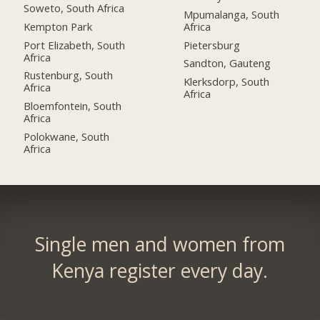
Soweto, South Africa
Mpumalanga, South
Kempton Park
Africa
Port Elizabeth, South
Pietersburg
Africa
Sandton, Gauteng
Rustenburg, South
Klerksdorp, South
Africa
Africa
Bloemfontein, South
Africa
Polokwane, South
Africa
Single men and women from
Kenya register every day.