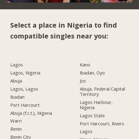
Select a place in Nigeria to find
compatible singles near you:
Lagos
Kano
Lagos, Nigeria
Ibadan, Oyo
Abuja
Jos
Lagos, Lagos
Abuja, Federal Capital
Territory
Ibadan
Lagos Harbour,
Port Harcourt
Nigeria
Abuja (f.c.t.), Nigeria
Lagos State
Warri
Port Harcourt, Rivers
Benin
Lagos
Benin City