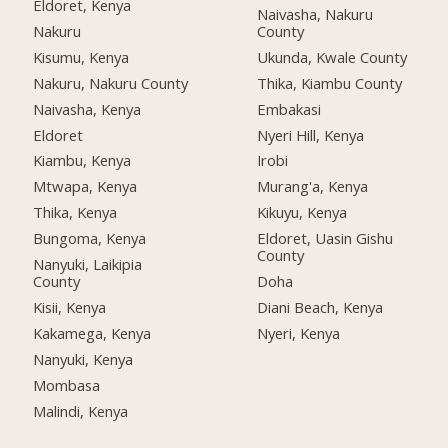
Eldoret, Kenya
Naivasha, Nakuru
Nakuru
County
Kisumu, Kenya
Ukunda, Kwale County
Nakuru, Nakuru County
Thika, Kiambu County
Naivasha, Kenya
Embakasi
Eldoret
Nyeri Hill, Kenya
Kiambu, Kenya
Irobi
Mtwapa, Kenya
Murang'a, Kenya
Thika, Kenya
Kikuyu, Kenya
Bungoma, Kenya
Eldoret, Uasin Gishu
County
Nanyuki, Laikipia
County
Doha
Kisii, Kenya
Diani Beach, Kenya
Kakamega, Kenya
Nyeri, Kenya
Nanyuki, Kenya
Mombasa
Malindi, Kenya