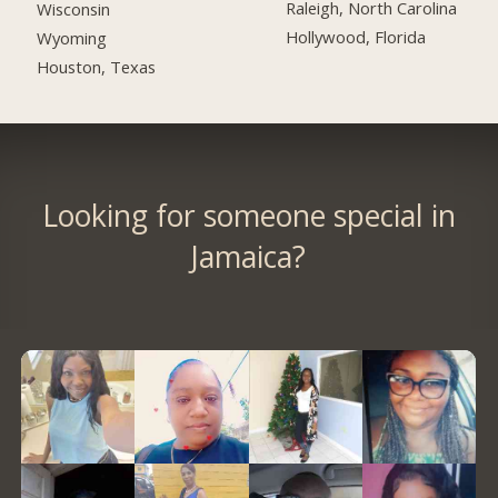
Raleigh, North Carolina
Wisconsin
Hollywood, Florida
Wyoming
Houston, Texas
Looking for someone special in
Jamaica?