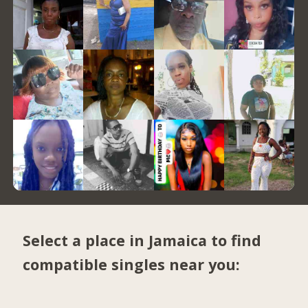
Select a place in Jamaica to find
compatible singles near you: