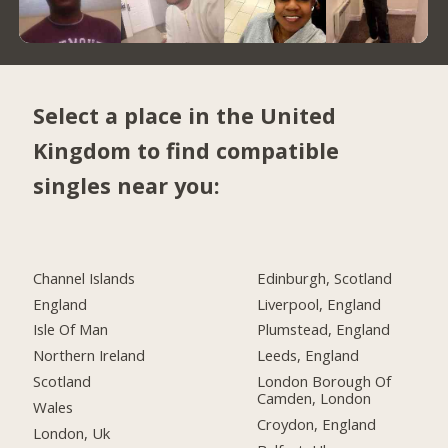
Select a place in the United
Kingdom to find compatible
singles near you:
Channel Islands
Edinburgh, Scotland
England
Liverpool, England
Isle Of Man
Plumstead, England
Northern Ireland
Leeds, England
Scotland
London Borough Of
Camden, London
Wales
Croydon, England
London, Uk