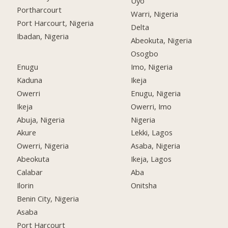
Uyo
Portharcourt
Warri, Nigeria
Port Harcourt, Nigeria
Delta
Ibadan, Nigeria
Abeokuta, Nigeria
Osogbo
Enugu
Imo, Nigeria
Kaduna
Ikeja
Owerri
Enugu, Nigeria
Ikeja
Owerri, Imo
Abuja, Nigeria
Nigeria
Akure
Lekki, Lagos
Owerri, Nigeria
Asaba, Nigeria
Abeokuta
Ikeja, Lagos
Calabar
Aba
Ilorin
Onitsha
Benin City, Nigeria
Asaba
Port Harcourt