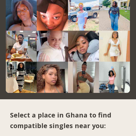
Select a place in Ghana to find
compatible singles near you: