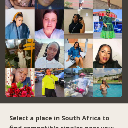
Select a place in South Africa to
find compatible singles near you: