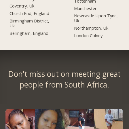
Tottenham
Coventry, Uk
Manchester
Church End, England
Newcastle Upon Tyne,
Uk
Birmingham District,
Uk
Northampton, Uk
Bellingham, England
London Colney
Don't miss out on meeting great
people from South Africa.