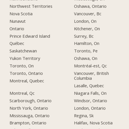
Northwest Territories
Oshawa, Ontario
Nova Scotia
Vancouver, Bc
Nunavut
London, On
Ontario
Kitchener, On
Prince Edward Island
Surrey, Bc
Québec
Hamilton, On
Saskatchewan
Toronto, Pe
Yukon Territory
Oshawa, On
Toronto, On
Montréal-est, Qc
Toronto, Ontario
Vancouver, British
Columbia
Montreal, Quebec
Lasalle, Quebec
Montreal, Qc
Niagara Falls, On
Scarborough, Ontario
Windsor, Ontario
North York, Ontario
London, Ontario
Mississauga, Ontario
Regina, Sk
Brampton, Ontario
Halifax, Nova Scotia