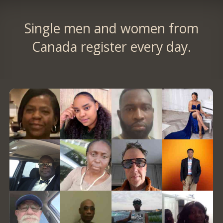
Single men and women from
Canada register every day.