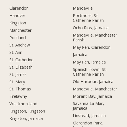
Clarendon
Mandeville
Hanover
Portmore, St.
Catherine Parish
Kingston
Ocho Rios, Jamaica
Manchester
Mandeville, Manchester
Portland
Parish
St. Andrew
May Pen, Clarendon
St. Ann
Jamaica
St. Catherine
May Pen, Jamaica
St. Elizabeth
Spanish Town, St.
Catherine Parish
St. James
Old Harbour, Jamaica
St. Mary
Mandeville, Manchester
St. Thomas
Morant Bay, Jamaica
Trelawny
Savanna La Mar,
Westmoreland
Jamaica
Kingston, Kingston
Linstead, Jamaica
Kingston, Jamaica
Clarendon Park,