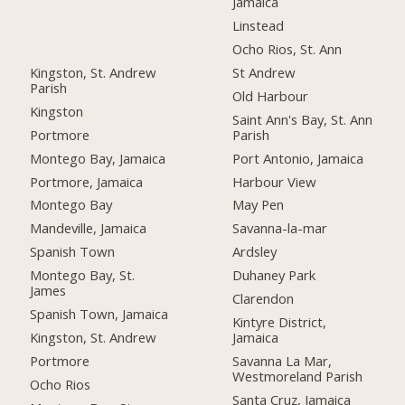
Jamaica
Linstead
Ocho Rios, St. Ann
Kingston, St. Andrew
St Andrew
Parish
Old Harbour
Kingston
Saint Ann's Bay, St. Ann
Portmore
Parish
Montego Bay, Jamaica
Port Antonio, Jamaica
Portmore, Jamaica
Harbour View
Montego Bay
May Pen
Mandeville, Jamaica
Savanna-la-mar
Spanish Town
Ardsley
Montego Bay, St.
Duhaney Park
James
Clarendon
Spanish Town, Jamaica
Kintyre District,
Kingston, St. Andrew
Jamaica
Portmore
Savanna La Mar,
Westmoreland Parish
Ocho Rios
Santa Cruz, Jamaica