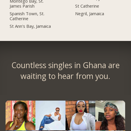
Montego Bay, St.
James Parish
St Catherine
Spanish Town, St.
Negril, Jamaica
Catherine
St Ann's Bay, Jamaica
Countless singles in Ghana are
waiting to hear from you.