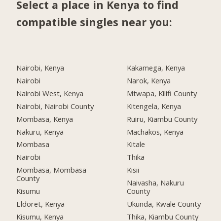
Select a place in Kenya to find
compatible singles near you:
Nairobi, Kenya
Kakamega, Kenya
Nairobi
Narok, Kenya
Nairobi West, Kenya
Mtwapa, Kilifi County
Nairobi, Nairobi County
Kitengela, Kenya
Mombasa, Kenya
Ruiru, Kiambu County
Nakuru, Kenya
Machakos, Kenya
Mombasa
Kitale
Nairobi
Thika
Mombasa, Mombasa
Kisii
County
Naivasha, Nakuru
Kisumu
County
Eldoret, Kenya
Ukunda, Kwale County
Kisumu, Kenya
Thika, Kiambu County