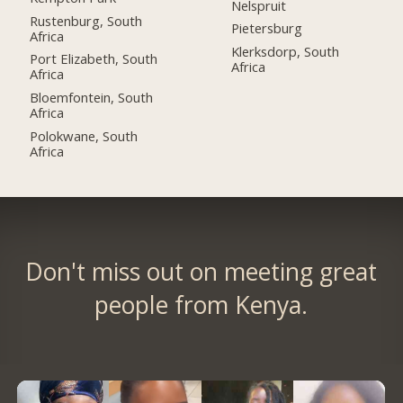
Nelspruit
Rustenburg, South
Pietersburg
Africa
Klerksdorp, South
Port Elizabeth, South
Africa
Africa
Bloemfontein, South
Africa
Polokwane, South
Africa
Don't miss out on meeting great
people from Kenya.