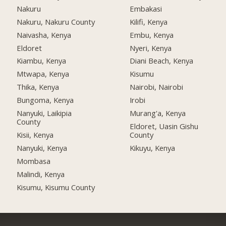
Nakuru
Embakasi
Nakuru, Nakuru County
Kilifi, Kenya
Naivasha, Kenya
Embu, Kenya
Eldoret
Nyeri, Kenya
Kiambu, Kenya
Diani Beach, Kenya
Mtwapa, Kenya
Kisumu
Thika, Kenya
Nairobi, Nairobi
Bungoma, Kenya
Irobi
Nanyuki, Laikipia
Murang'a, Kenya
County
Eldoret, Uasin Gishu
Kisii, Kenya
County
Nanyuki, Kenya
Kikuyu, Kenya
Mombasa
Malindi, Kenya
Kisumu, Kisumu County