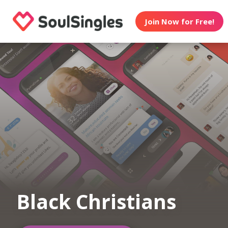
Join Now for Free!
Black Christians