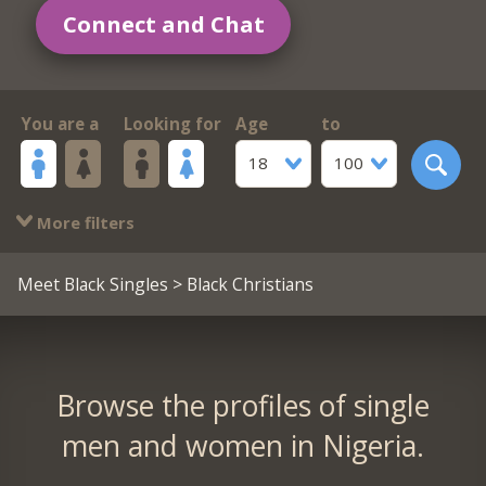
Connect and Chat
You are a
Looking for
Age
to
18
100
More filters
Meet Black Singles
> Black Christians
Browse the profiles of single
men and women in Nigeria.