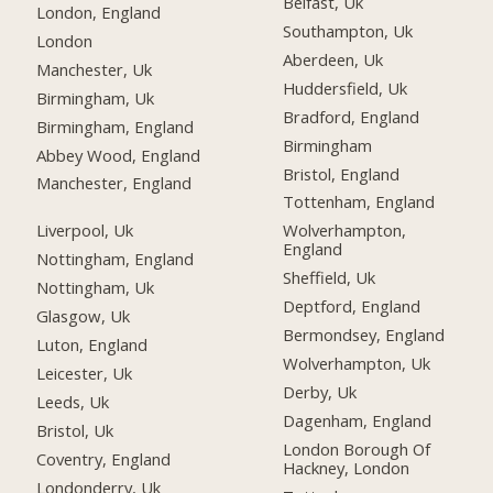
Belfast, Uk
London, England
Southampton, Uk
London
Aberdeen, Uk
Manchester, Uk
Huddersfield, Uk
Birmingham, Uk
Bradford, England
Birmingham, England
Birmingham
Abbey Wood, England
Bristol, England
Manchester, England
Tottenham, England
Liverpool, Uk
Wolverhampton,
England
Nottingham, England
Sheffield, Uk
Nottingham, Uk
Deptford, England
Glasgow, Uk
Bermondsey, England
Luton, England
Wolverhampton, Uk
Leicester, Uk
Derby, Uk
Leeds, Uk
Dagenham, England
Bristol, Uk
London Borough Of
Coventry, England
Hackney, London
Londonderry, Uk