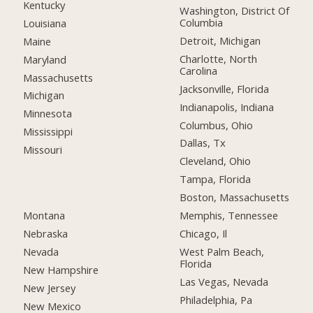
Kentucky
Washington, District Of
Columbia
Louisiana
Detroit, Michigan
Maine
Charlotte, North
Maryland
Carolina
Massachusetts
Jacksonville, Florida
Michigan
Indianapolis, Indiana
Minnesota
Columbus, Ohio
Mississippi
Dallas, Tx
Missouri
Cleveland, Ohio
Tampa, Florida
Boston, Massachusetts
Montana
Memphis, Tennessee
Nebraska
Chicago, Il
Nevada
West Palm Beach,
Florida
New Hampshire
Las Vegas, Nevada
New Jersey
Philadelphia, Pa
New Mexico