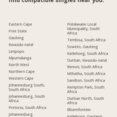
Eastern Cape
Polokwane Local
Municipality, South
Free State
Africa
Gauteng
Tembisa, South Africa
Kwazulu-natal
Soweto, Gauteng
Limpopo
Katlehong, South Africa
Mpumalanga
Durban, Kwazulu-natal
North West
Benoni, South Africa
Northern Cape
Mthatha, South Africa
Western Cape
Sandton, South Africa
Johannesburg South,
Kempton Park, South
South Africa
Africa
Johannesburg, South
Durban North, South
Africa
Africa
Pretoria, South Africa
Bloemfontein
Johannesburg
Katlehong, Gauteng