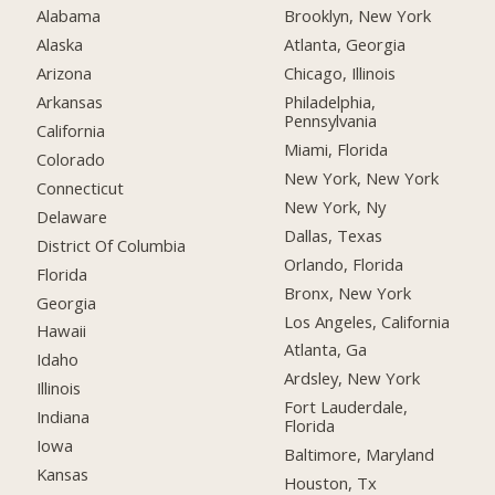
Alabama
Brooklyn, New York
Alaska
Atlanta, Georgia
Arizona
Chicago, Illinois
Arkansas
Philadelphia,
Pennsylvania
California
Miami, Florida
Colorado
New York, New York
Connecticut
New York, Ny
Delaware
Dallas, Texas
District Of Columbia
Orlando, Florida
Florida
Bronx, New York
Georgia
Los Angeles, California
Hawaii
Atlanta, Ga
Idaho
Ardsley, New York
Illinois
Fort Lauderdale,
Indiana
Florida
Iowa
Baltimore, Maryland
Kansas
Houston, Tx