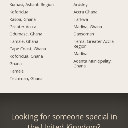
Kumasi, Ashanti Region
Ardsley
Koforidua
Accra Ghana
Kasoa, Ghana
Tarkwa
Greater Accra
Madina, Ghana
Odumase, Ghana
Dansoman
Tamale, Ghana
Tema, Greater Accra
Region
Cape Coast, Ghana
Madina
Koforidua, Ghana
Adenta Municipality,
Ghana
Ghana
Tamale
Techiman, Ghana
Looking for someone special in
the United Kingdom?