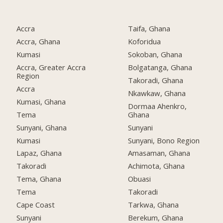
Accra
Taifa, Ghana
Accra, Ghana
Koforidua
Kumasi
Sokoban, Ghana
Accra, Greater Accra
Bolgatanga, Ghana
Region
Takoradi, Ghana
Accra
Nkawkaw, Ghana
Kumasi, Ghana
Dormaa Ahenkro,
Tema
Ghana
Sunyani, Ghana
Sunyani
Kumasi
Sunyani, Bono Region
Lapaz, Ghana
Amasaman, Ghana
Takoradi
Achimota, Ghana
Tema, Ghana
Obuasi
Tema
Takoradi
Cape Coast
Tarkwa, Ghana
Sunyani
Berekum, Ghana