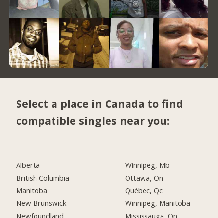
Select a place in Canada to find
compatible singles near you:
Alberta
Winnipeg, Mb
British Columbia
Ottawa, On
Manitoba
Québec, Qc
New Brunswick
Winnipeg, Manitoba
Newfoundland
Mississauga, On