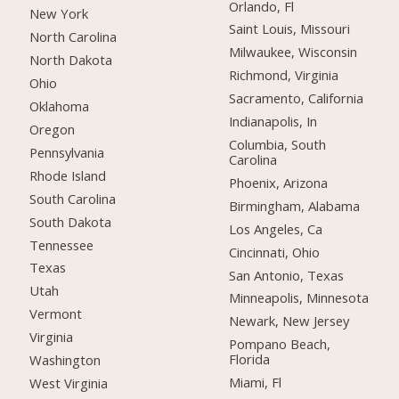
Orlando, Fl
New York
Saint Louis, Missouri
North Carolina
Milwaukee, Wisconsin
North Dakota
Richmond, Virginia
Ohio
Sacramento, California
Oklahoma
Indianapolis, In
Oregon
Columbia, South
Pennsylvania
Carolina
Rhode Island
Phoenix, Arizona
South Carolina
Birmingham, Alabama
South Dakota
Los Angeles, Ca
Tennessee
Cincinnati, Ohio
Texas
San Antonio, Texas
Utah
Minneapolis, Minnesota
Vermont
Newark, New Jersey
Virginia
Pompano Beach,
Florida
Washington
Miami, Fl
West Virginia