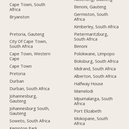
Cape Town, South
Benoni, Gauteng
Africa
Germiston, South
Bryanston
Africa
Kimberley, South Africa
Pretoria, Gauteng
Pietermaritzburg,
South Africa
City Of Cape Town,
South Africa
Benoni
Cape Town, Western
Polokwane, Limpopo
Cape
Boksburg, South Africa
Cape Town
Midrand, South Africa
Pretoria
Alberton, South Africa
Durban
Halfway House
Durban, South Africa
Mamelodi
Johannesburg,
Mpumalanga, South
Gauteng
Africa
Johannesburg South,
Port Elizabeth
Gauteng
Mokopane, South
Soweto, South Africa
Africa
Kempton Park