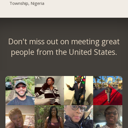
Township, Nigeria
Don't miss out on meeting great
people from the United States.