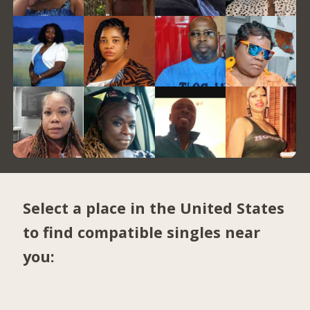
Select a place in the United States
to find compatible singles near
you: