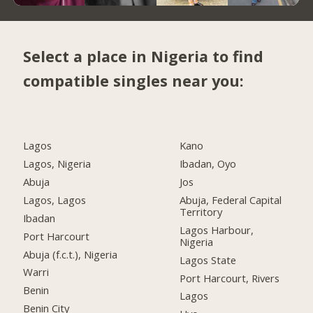
Select a place in Nigeria to find
compatible singles near you:
Lagos
Kano
Lagos, Nigeria
Ibadan, Oyo
Abuja
Jos
Lagos, Lagos
Abuja, Federal Capital
Territory
Ibadan
Lagos Harbour,
Port Harcourt
Nigeria
Abuja (f.c.t.), Nigeria
Lagos State
Warri
Port Harcourt, Rivers
Benin
Lagos
Benin City