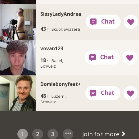
SissyLadyAndrea
43 ·
Scuol, Svizzera
vovan123
18 ·
Basel,
Schweiz
Domiebonyfeet+
48 ·
Luzern,
Schweiz
1
2
3
Join for more