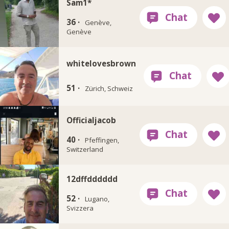
Sam1*
36 ·
Genève,
Genève
whitelovesbrown
51 ·
Zürich, Schweiz
Officialjacob
40 ·
Pfeffingen,
Switzerland
12dffdddddd
52 ·
Lugano,
Svizzera