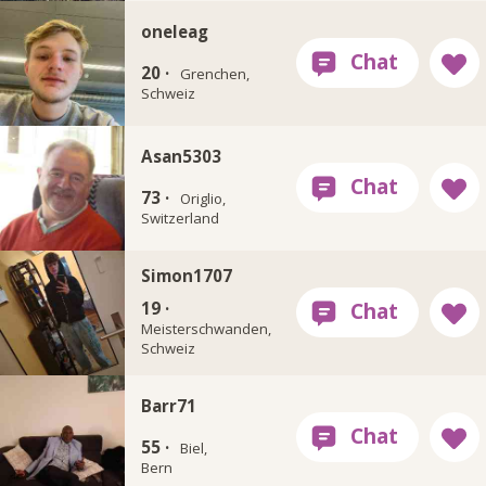
oneleag
20 ·
Grenchen,
Schweiz
Asan5303
73 ·
Origlio,
Switzerland
Simon1707
19 ·
Meisterschwanden,
Schweiz
Barr71
55 ·
Biel,
Bern