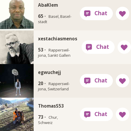
AbaKlem
65 ·
Basel, Basel-
stadt
xestachiasmenos
53 ·
Rapperswil-
jona, Sankt Gallen
egwuchejj
20 ·
Rapperswil-
jona, Switzerland
ThomasS53
73 ·
Chur,
Schweiz