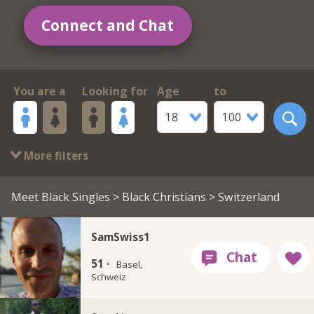
Connect and Chat
You are a
Looking for
Age
to
18
100
More filters
Meet Black Singles
>
Black Christians
> Switzerland
SamSwiss1
51 ·
Basel,
Schweiz