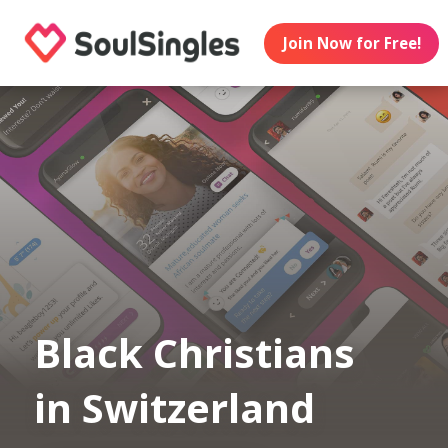
Join Now for Free!
Black Christians
in Switzerland