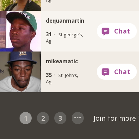
dequanmartin
31 ·
St.george's,
Ag
mikeamatic
35 ·
St. John's,
Ag
1
2
3
Join for more