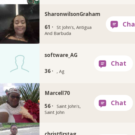
SharonwilsonGraham
61 ·
St John's, Antigua
And Barbuda
software_AG
36 ·
, Ag
Marcell70
56 ·
Saint John's,
Saint John
christfirstag