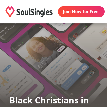
Join Now for Free!
Black Christians in