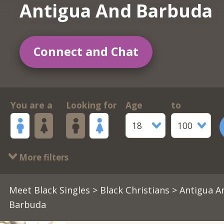
Antigua And Barbuda
Connect and Chat
You are a
Looking for
Age
to
18
100
More filters
Meet Black Singles
>
Black Christians
> Antigua A
Barbuda