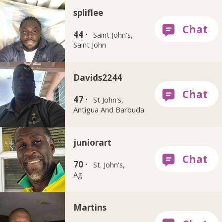
spliflee
44 ·
Saint John's,
Saint John
Davids2244
47 ·
St John's,
Antigua And Barbuda
juniorart
70 ·
St. John's,
Ag
Martins