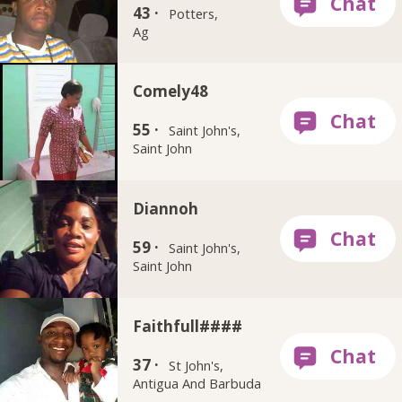
43 ·
Potters,
Ag
Comely48
55 ·
Saint John's,
Saint John
Diannoh
59 ·
Saint John's,
Saint John
Faithfull####
37 ·
St John's,
Antigua And Barbuda