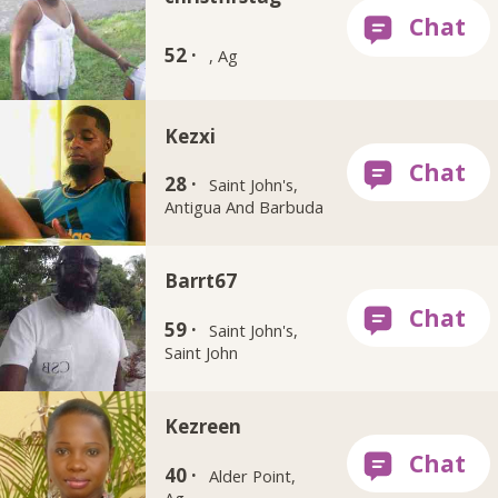
52 ·
, Ag
Kezxi
28 ·
Saint John's,
Antigua And Barbuda
Barrt67
59 ·
Saint John's,
Saint John
Kezreen
40 ·
Alder Point,
Ag