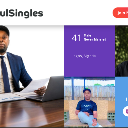
Join 
41
Male
Never Married
Lagos, Nigeria