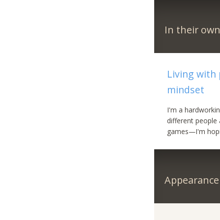
In their ow
Living with
mindset
I'm a hardworkin
different people
games—I'm hopin
Appearance