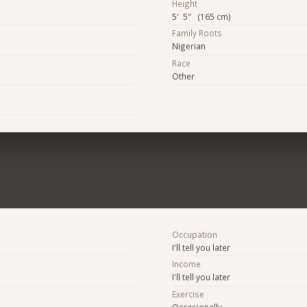
Height
5' 5" (165 cm)
Family Roots
Nigerian
Race
Other
Occupation
I'll tell you later
Income
I'll tell you later
Exercise