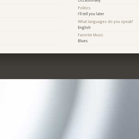
Occasionally
Politics
I'll tell you later
What languages do you speak?
English
Favorite Music
Blues