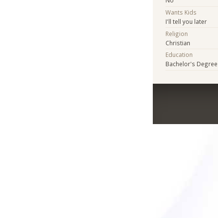
No
Wants Kids
I'll tell you later
Religion
Christian
Education
Bachelor's Degree