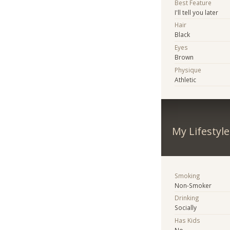
Best Feature
I'll tell you later
Hair
Black
Eyes
Brown
Physique
Athletic
My Lifestyle
Smoking
Non-Smoker
Drinking
Socially
Has Kids