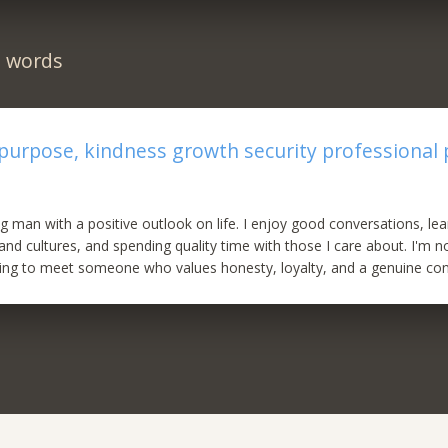
n words
 purpose, kindness growth security professional 
g man with a positive outlook on life. I enjoy good conversations, le
 and cultures, and spending quality time with those I care about. I'm n
g to meet someone who values honesty, loyalty, and a genuine con