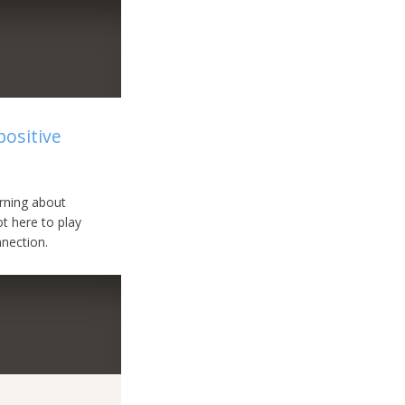
positive
arning about
ot here to play
nection.