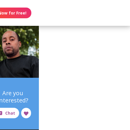
Now for Free!
Are you
interested?