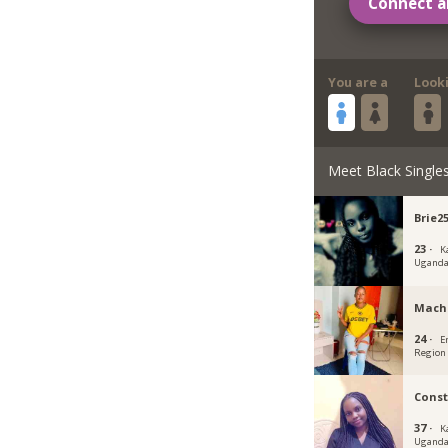
Connect a
You are a
Look
Meet Black Single
Brie2
23 ·
K
Ugand
Mach
24 ·
E
Region
Cons
37 ·
K
Ugand