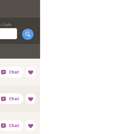
p Code