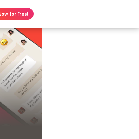
Now for Free!