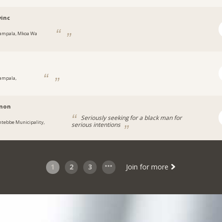
inc
ampala, Mkoa Wa
ampala,
a
non
Seriously seeking for a black man for
ntebbe Municipality,
serious intentions
a
1
2
3
Join for more