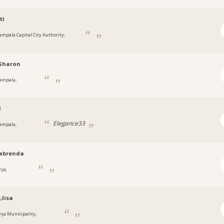
ti
ampala Capital City Authority,
a
hSharon
ampala,
a
1
Elegance33
ampala,
a
abrenda
nja,
a
,lisa
inja Municipality,
a