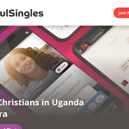
Join 
Christians in Uganda
ra