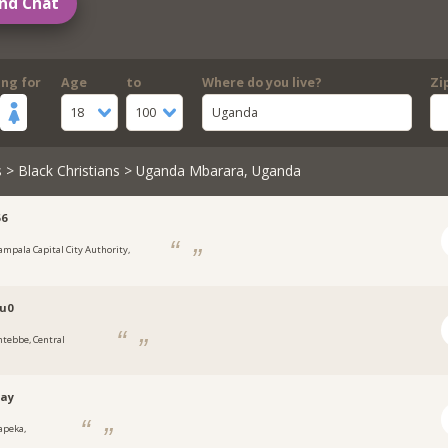
nd Chat
ing for
Age
to
Where do you live?
Zi
18
100
Uganda
s
>
Black Christians
> Uganda Mbarara, Uganda
56
ampala Capital City Authority,
a
u0
ntebbe, Central
tay
apeka,
a