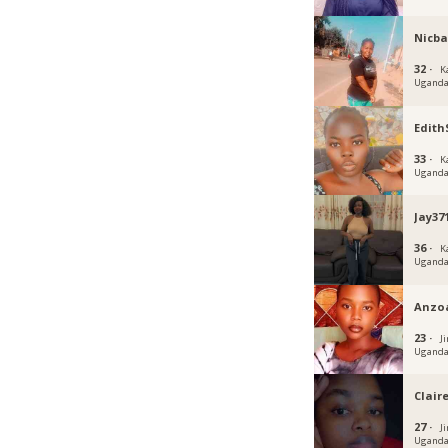
Nicba
32 ·
K
Ugand
Edit
33 ·
K
Ugand
Jay37
36 ·
K
Ugand
Anzo
23 ·
Ji
Ugand
Claire
27 ·
J
Ugand