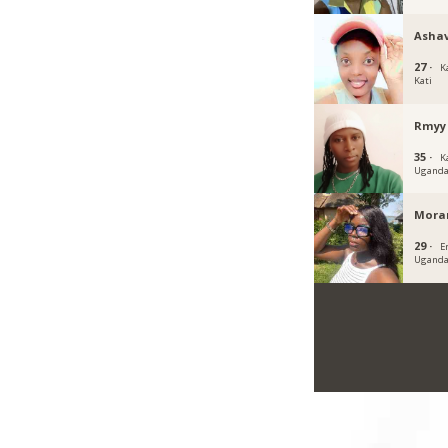
Ashav
27 ·
K
Kati
Rmyy
35 ·
K
Ugand
Mora
29 ·
E
Ugand