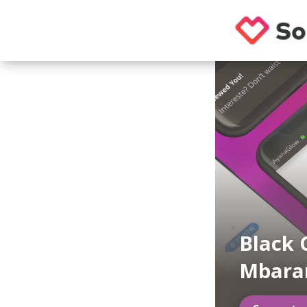
Black 
Mbara