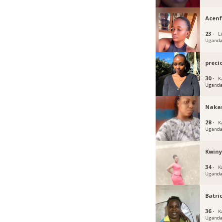
Acen
23 ·
Li
Ugand
preci
30 ·
K
Ugand
Naka
28 ·
K
Ugand
Kwin
34 ·
K
Ugand
Batri
36 ·
K
Ugand