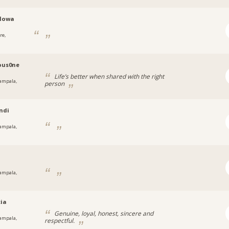
flowa
re,
a
ous0ne
Life’s better when shared with the right
ampala,
person
a
ndi
ampala,
a
y
ampala,
a
cia
Genuine, loyal, honest, sincere and
ampala,
respectful.
a