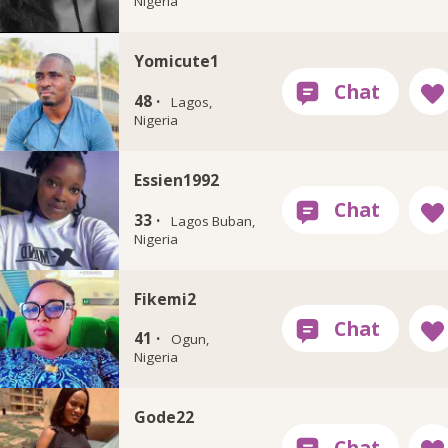
Nigeria
Yomicute1
48 ·
Lagos,
Nigeria
Essien1992
33 ·
Lagos Buban,
Nigeria
Fikemi2
41 ·
Ogun,
Nigeria
Gode22