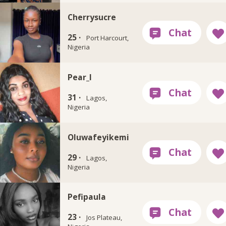
Cherrysucre
25 ·
Port Harcourt,
Nigeria
Pear_l
31 ·
Lagos,
Nigeria
Oluwafeyikemi
29 ·
Lagos,
Nigeria
Pefipaula
23 ·
Jos Plateau,