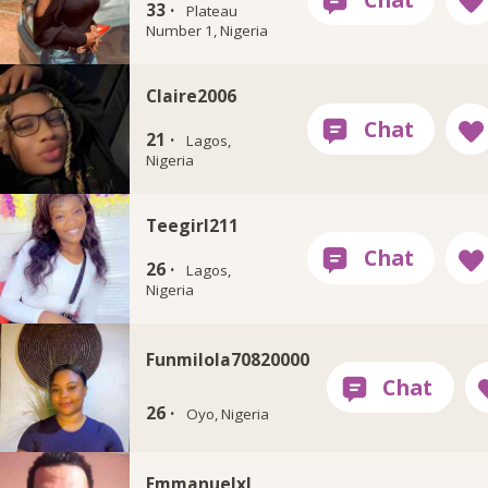
33 ·
Plateau
Number 1, Nigeria
Claire2006
21 ·
Lagos,
Nigeria
Teegirl211
26 ·
Lagos,
Nigeria
Funmilola70820000
26 ·
Oyo, Nigeria
Emmanuelxl