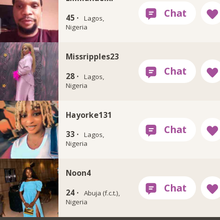
45 ·
Lagos,
Nigeria
Missripples23
28 ·
Lagos,
Nigeria
Hayorke131
33 ·
Lagos,
Nigeria
Noon4
24 ·
Abuja (f.c.t.),
Nigeria