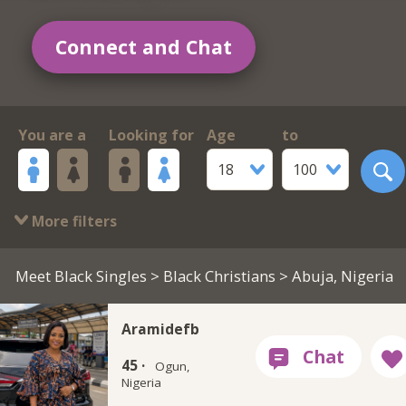
Connect and Chat
You are a
Looking for
Age
to
18
100
More filters
Meet Black Singles
>
Black Christians
> Abuja, Nigeria
Aramidefb
45 ·
Ogun,
Nigeria