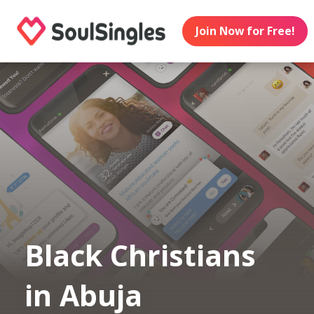
Join Now for Free!
Black Christians
in Abuja