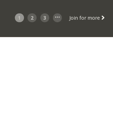
1
2
3
Join for more