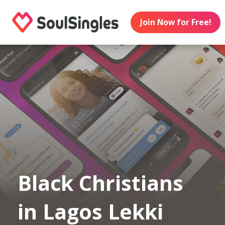
Join Now for Free!
Black Christians
in Lagos Lekki