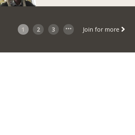
1
2
3
Join for more