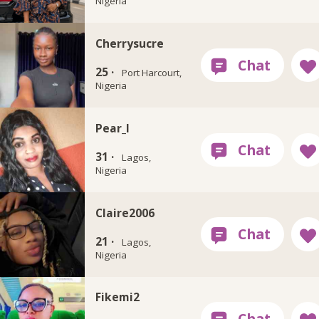
Nigeria
Cherrysucre
25 ·
Port Harcourt,
Nigeria
Pear_l
31 ·
Lagos,
Nigeria
Claire2006
21 ·
Lagos,
Nigeria
Fikemi2