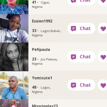
41 ·
Ogun,
Nigeria
Essien1992
33 ·
Lagos Buban,
Nigeria
Pefipaula
23 ·
Jos Plateau,
Nigeria
Yomicute1
48 ·
Lagos,
Nigeria
Missripples23