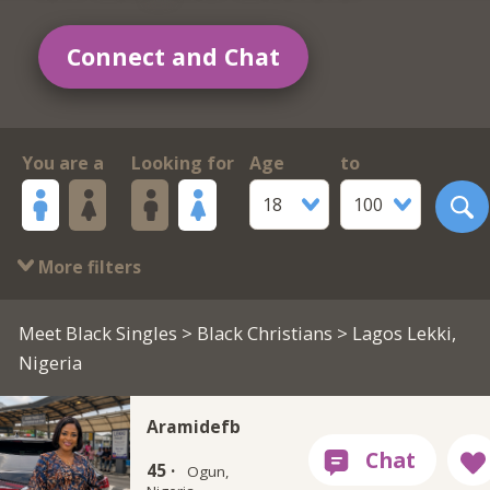
Connect and Chat
You are a
Looking for
Age
to
18
100
More filters
Meet Black Singles
>
Black Christians
> Lagos Lekki,
Nigeria
Aramidefb
45 ·
Ogun,