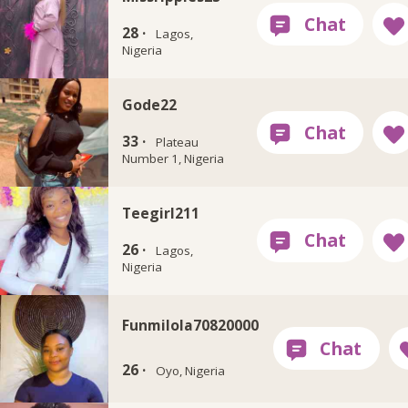
28 ·
Lagos,
Nigeria
Gode22
33 ·
Plateau
Number 1, Nigeria
Teegirl211
26 ·
Lagos,
Nigeria
Funmilola70820000
26 ·
Oyo, Nigeria