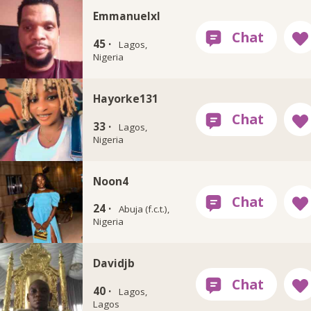
Emmanuelxl
45 ·
Lagos,
Nigeria
Hayorke131
33 ·
Lagos,
Nigeria
Noon4
24 ·
Abuja (f.c.t.),
Nigeria
Davidjb
40 ·
Lagos,
Lagos