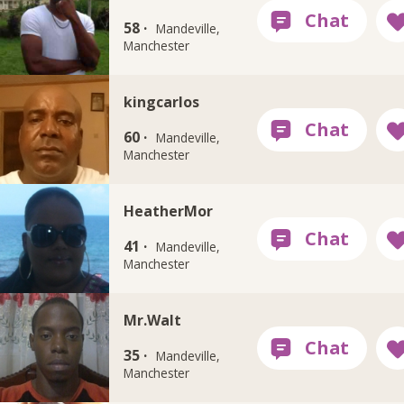
58 ·
Mandeville,
Manchester
kingcarlos
60 ·
Mandeville,
Manchester
HeatherMor
41 ·
Mandeville,
Manchester
Mr.Walt
35 ·
Mandeville,
Manchester