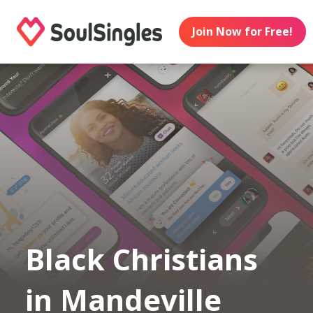
Join Now for Free!
Black Christians
in Mandeville