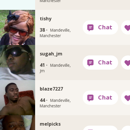
Manchester
tishy
38 ·
Mandeville,
Manchester
sugah_jm
41 ·
Mandeville,
Jm
blaze7227
44 ·
Mandeville,
Manchester
melpicks