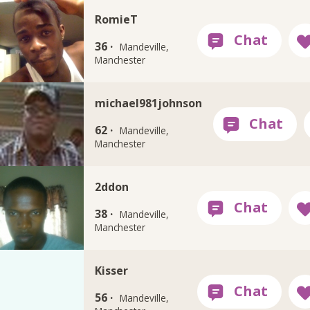
RomieT
36 ·
Mandeville,
Manchester
michael981johnson
62 ·
Mandeville,
Manchester
2ddon
38 ·
Mandeville,
Manchester
Kisser
56 ·
Mandeville,