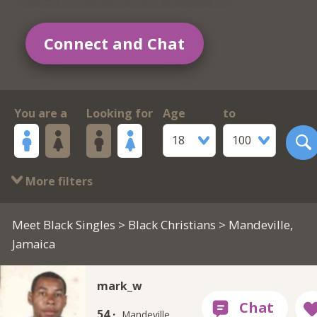
Connect and Chat
You are a
Looking for
Age
to
18
100
More filters
Meet Black Singles
>
Black Christians
> Mandeville,
Jamaica
mark_w
54 ·
Mandeville,