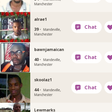
Manchester
alrae1
39 ·
Mandeville,
Manchester
bawnjamaican
40 ·
Mandeville,
Manchester
skoolaz1
44 ·
Mandeville,
Manchester
Lewmarks