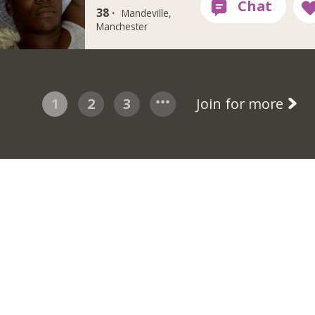
38 ·
Mandeville,
Manchester
1
2
3
Join for more