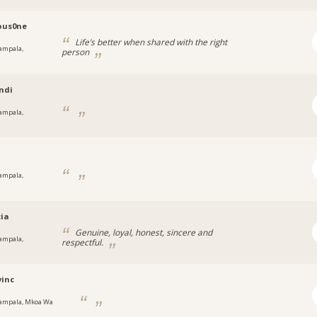
ous0ne
Life’s better when shared with the right
ampala,
person
a
ndi
ampala,
a
y
ampala,
a
cia
Genuine, loyal, honest, sincere and
ampala,
respectful.
a
inc
ampala, Mkoa Wa