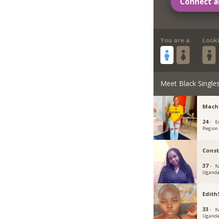
Connect a
You are a
Look
Meet Black Single
Mach
24 ·
E
Region
Cons
37 ·
K
Ugand
Edit
33 ·
K
Ugand