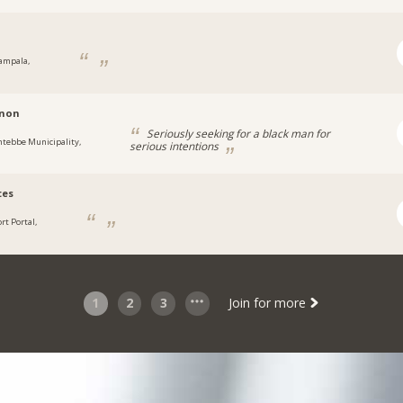
ampala,
a
non
Seriously seeking for a black man for
ntebbe Municipality,
serious intentions
a
tes
rt Portal,
a
1
2
3
Join for more