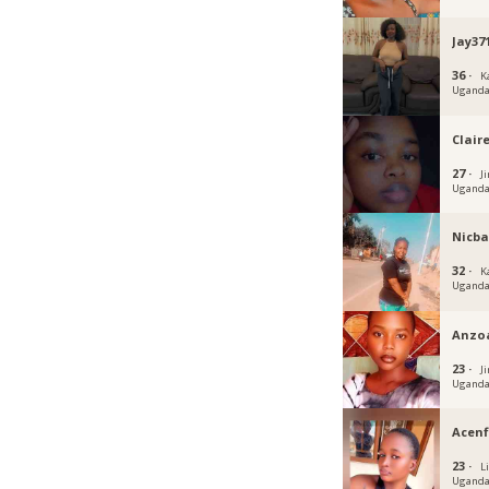
Jay37
36 ·
K
Ugand
Claire
27 ·
J
Ugand
Nicba
32 ·
K
Ugand
Anzo
23 ·
Ji
Ugand
Acen
23 ·
Li
Ugand