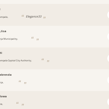
1
Elegance33
ampala,
a
,lisa
inja Municipality,
a
ti
ampala Capital City Authority,
a
abrenda
nja,
a
flowa
re,
a