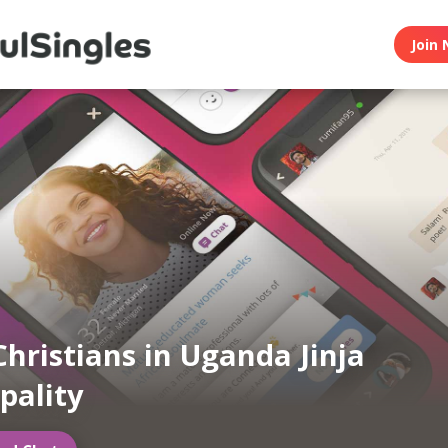
Join 
Christians in Uganda Jinja
pality