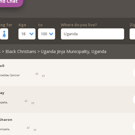
nd Chat
ing for
Age
to
Where do you live?
Zi
18
100
Uganda
s
>
Black Christians
> Uganda Jinja Municipality, Uganda
u0
ntebbe, Central
tay
apeka,
a
hSharon
ampala,
a