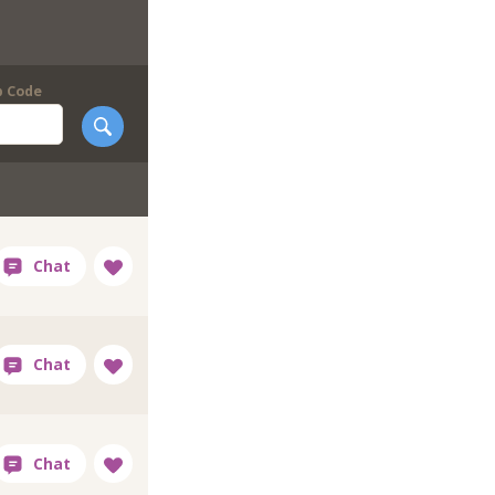
p Code