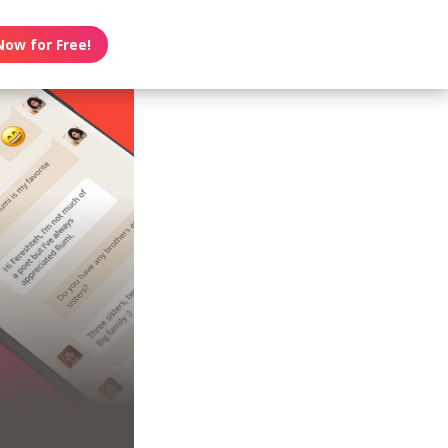
Now for Free!