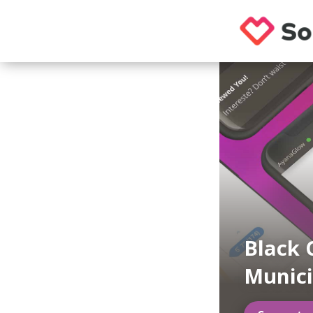
Black 
Munici