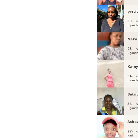
preci
30 ·
K
Ugand
Naka
28 ·
K
Ugand
Kwin
34 ·
K
Ugand
Batri
36 ·
K
Ugand
Ashav
27 ·
K
Kati