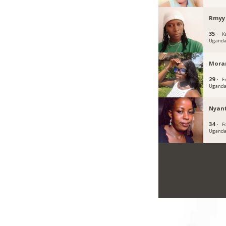
Rmyy
35 ·
K
Ugand
Mora
29 ·
E
Ugand
Nyan
34 ·
Fo
Ugand