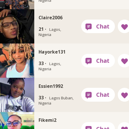
Nigeria
Claire2006
21 ·
Lagos,
Nigeria
Hayorke131
33 ·
Lagos,
Nigeria
Essien1992
33 ·
Lagos Buban,
Nigeria
Fikemi2