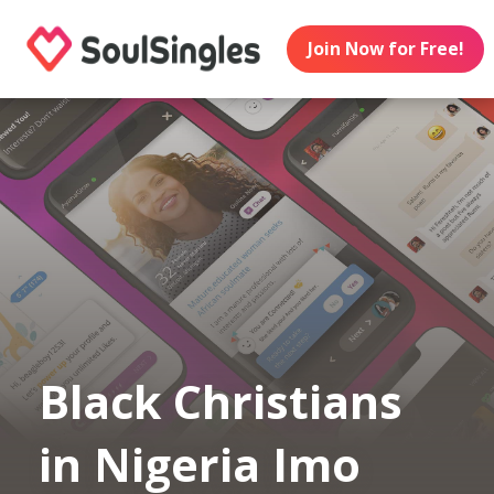
Join Now for Free!
Black Christians
in Nigeria Imo