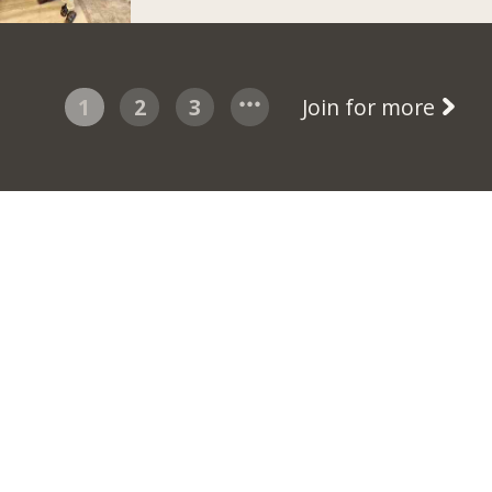
1
2
3
Join for more