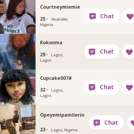
Courtneymiemie
25 ·
Abakaliki,
Nigeria
Kokonma
29 ·
Lagos,
Lagos
Cupcake007#
32 ·
Lagos,
Lagos
Opeyemipamilerin
23 ·
Lagos, Nigeria