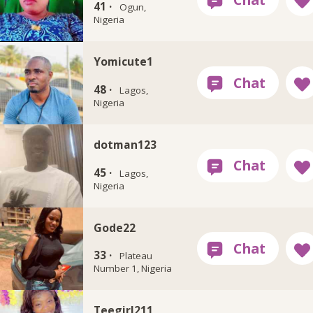
41 ·
Ogun,
Nigeria
Yomicute1
48 ·
Lagos,
Nigeria
dotman123
45 ·
Lagos,
Nigeria
Gode22
33 ·
Plateau
Number 1, Nigeria
Teegirl211