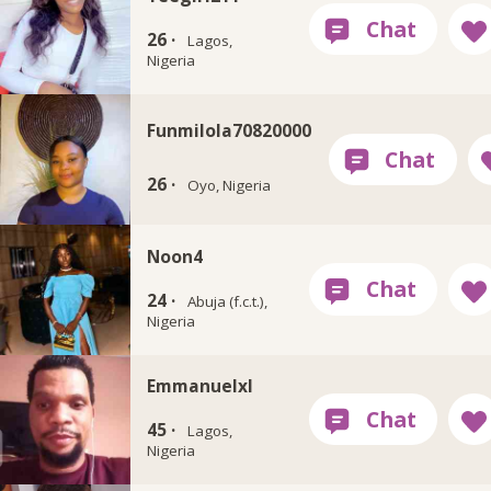
26 ·
Lagos,
Nigeria
Funmilola70820000
26 ·
Oyo, Nigeria
Noon4
24 ·
Abuja (f.c.t.),
Nigeria
Emmanuelxl
45 ·
Lagos,
Nigeria