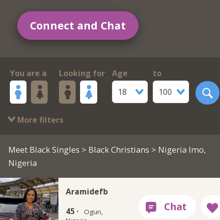
Connect and Chat
You are a
Looking for
Age
to
18
100
More filters
Meet Black Singles
>
Black Christians
> Nigeria Imo,
Nigeria
Aramidefb
45 ·
Ogun,