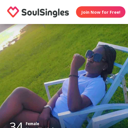
Join Now for Free!
34
Female