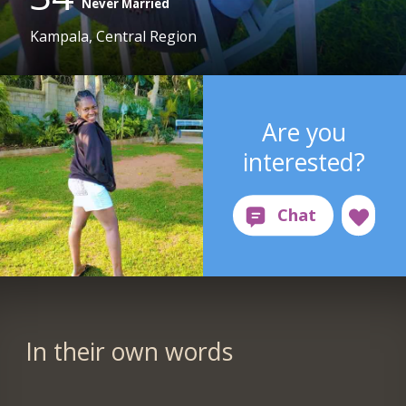
Never Married
Kampala, Central Region
Are you
interested?
In their own words