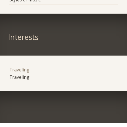
Interests
Traveling
Traveling