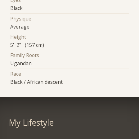
Eyes
Black
Physique
Average
Height
5' 2" (157 cm)
Family Roots
Ugandan
Race
Black / African descent
My Lifestyle