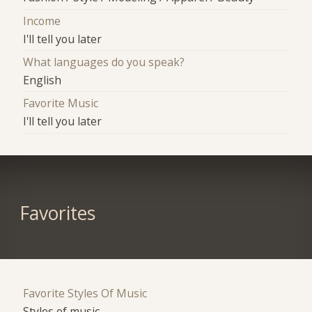
Income
I'll tell you later
What languages do you speak?
English
Favorite Music
I'll tell you later
Favorites
Favorite Styles Of Music
Styles of music