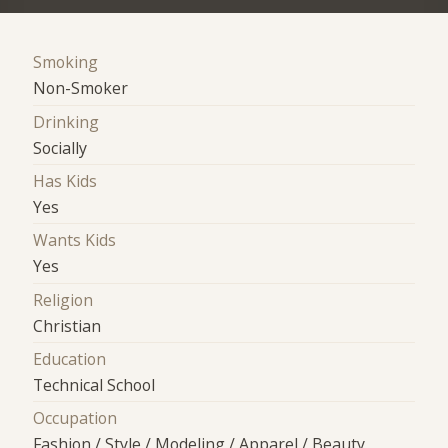
Smoking
Non-Smoker
Drinking
Socially
Has Kids
Yes
Wants Kids
Yes
Religion
Christian
Education
Technical School
Occupation
Fashion / Style / Modeling / Apparel / Beauty