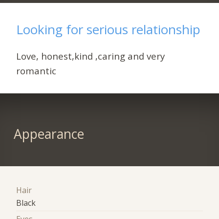
Looking for serious relationship
Love, honest,kind ,caring and very
romantic
Appearance
Hair
Black