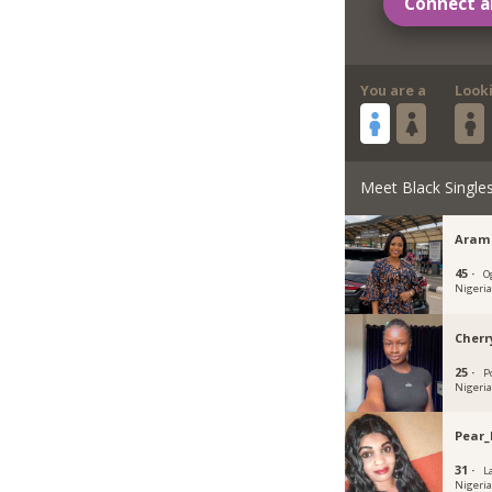
Connect a
You are a
Look
Meet Black Single
Aram
45 ·
O
Nigeri
Cherr
25 ·
P
Nigeri
Pear_
31 ·
L
Nigeri