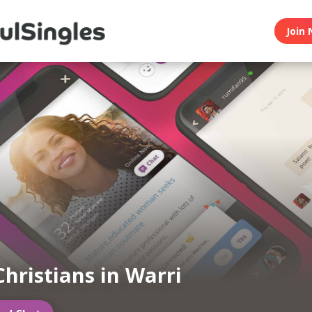
Join 
Christians in Warri