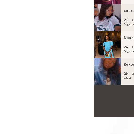
Cour
25 ·
A
Nigeri
Noon
24 ·
Ab
Nigeri
Koko
29 ·
L
Lagos