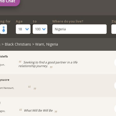
nd Chat
ing for
Age
to
Where do you live?
Zi
18
100
Nigeria
s
>
Black Christians
> Warri, Nigeria
idefb
Seeking to find a good partner in a life
gun,
relationship journey.
a
ysucre
ort Harcourt,
a
l
What Will Be Will Be
agos,
a