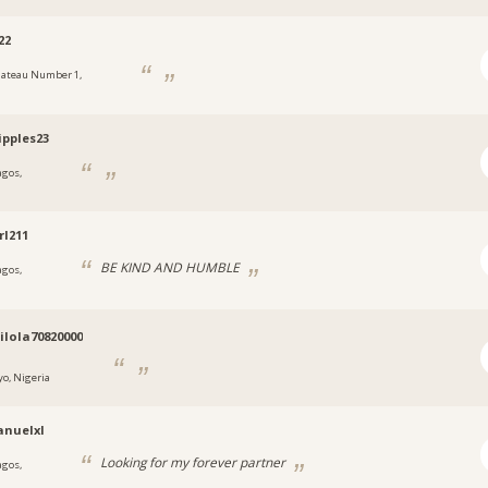
22
lateau Number 1,
a
ipples23
agos,
a
rl211
BE KIND AND HUMBLE
agos,
a
lola70820000
yo, Nigeria
nuelxl
Looking for my forever partner
agos,
a