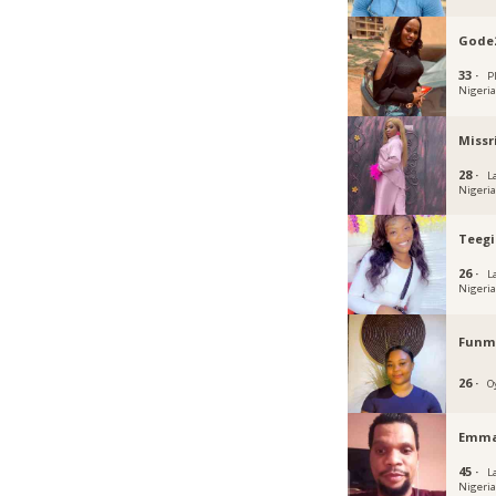
Gode
33 ·
P
Nigeri
Missr
28 ·
L
Nigeri
Teegi
26 ·
L
Nigeri
Funmi
26 ·
O
Emma
45 ·
L
Nigeri