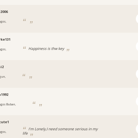
e2006
agos,
a
rke131
Happiness is thw key
agos,
a
i2
gun,
a
n1992
agos Buban,
a
cute1
I'm Lonely,I need someone serious in my
agos,
life
a