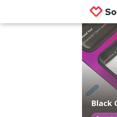
Black 