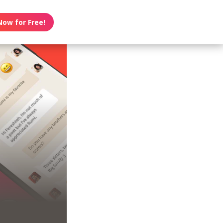
Now for Free!