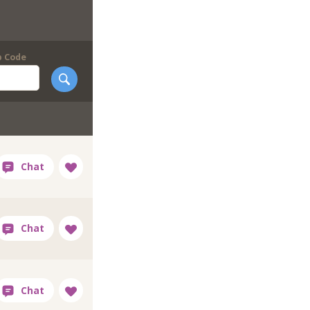
p Code