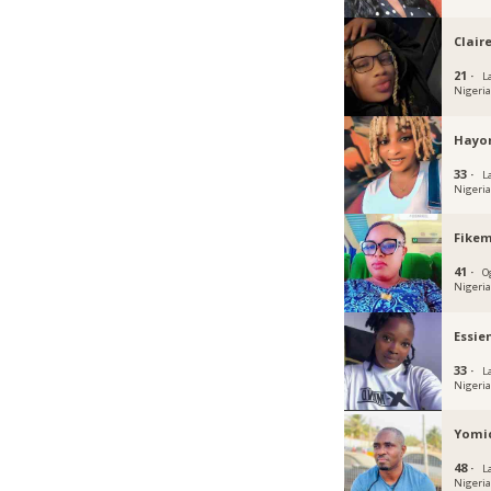
Clair
21 ·
L
Nigeri
Hayo
33 ·
L
Nigeri
Fikem
41 ·
O
Nigeri
Essie
33 ·
L
Nigeri
Yomi
48 ·
L
Nigeri