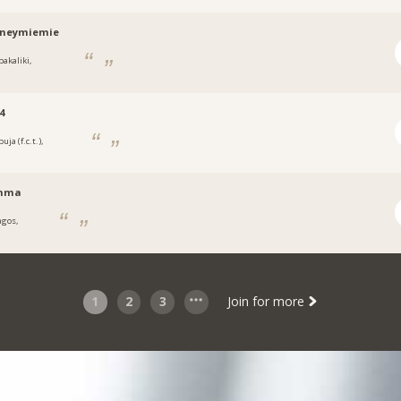
tneymiemie
bakaliki,
a
4
uja (f.c.t.),
a
nma
agos,
1
2
3
Join for more