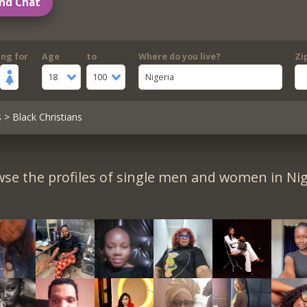
nd Chat
ing for
Age
to
Where do you live?
Zi
18
100
Nigeria
s
> Black Christians
se the profiles of single men and women in Nig