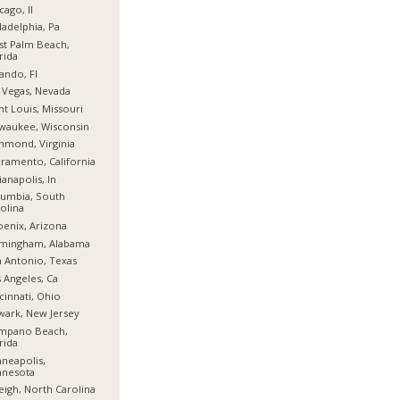
cago, Il
ladelphia, Pa
t Palm Beach,
rida
ando, Fl
 Vegas, Nevada
nt Louis, Missouri
waukee, Wisconsin
hmond, Virginia
ramento, California
ianapolis, In
umbia, South
olina
enix, Arizona
rmingham, Alabama
 Antonio, Texas
 Angeles, Ca
cinnati, Ohio
ark, New Jersey
mpano Beach,
rida
neapolis,
nnesota
eigh, North Carolina