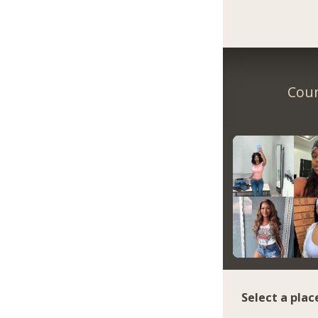
Coun
Select a plac