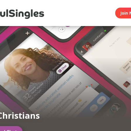
Join 
Christians