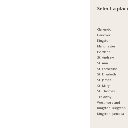
Select a plac
Clarendon
Hanover
Kingston
Manchester
Portland
St. Andrew
St. Ann
St. Catherine
St. Elizabeth
St. James
St. Mary
St. Thomas
Trelawny
Westmoreland
Kingston, Kingston
Kingston, Jamaica