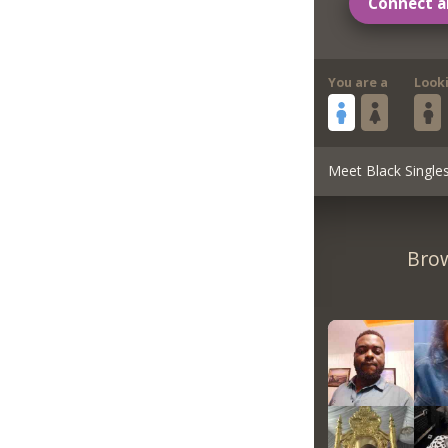
Connect a
You are a
Look
Meet Black Single
Brow