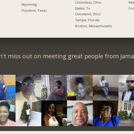
Columbus, Ohio
Mia
Wyoming
Dallas, Tx
For
Houston, Texas
Cleveland, Ohio
Tampa, Florida
Boston, Massachusetts
't miss out on meeting great people from Jama