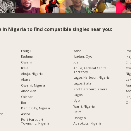
e in Nigeria to find compatible singles near you:
Enugu
Kano
Imo
Kaduna
Ibadan, Oyo
Ike
Owerri
Jos
Enu
Ikeja
Abuja, Federal Capital
Owe
Territory
Abuja, Nigeria
Nig
Lagos Harbour, Nigeria
Akure
Lek
Lagos State
Owerri, Nigeria
Asa
Port Harcourt, Rivers
Abeokuta
Ab
Lagos
Calabar
Ike
Uyo
Ilorin
Oni
Warri, Nigeria
Benin City, Nigeria
Delta
ria
Asaba
Osogbo
Port Harcourt
Township, Nigeria
Abeokuta, Nigeria