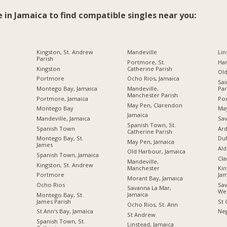
e in Jamaica to find compatible singles near you:
Kingston, St. Andrew
Mandeville
Lin
Parish
Portmore, St.
Ha
Kingston
Catherine Parish
Ol
Portmore
Ocho Rios, Jamaica
Sai
Montego Bay, Jamaica
Mandeville,
Par
Manchester Parish
Portmore, Jamaica
Por
May Pen, Clarendon
Montego Bay
Ma
Jamaica
Mandeville, Jamaica
Sav
Spanish Town, St.
Spanish Town
Ard
Catherine Parish
Montego Bay, St.
Du
May Pen, Jamaica
James
Ald
Old Harbour, Jamaica
Spanish Town, Jamaica
Cl
Mandeville,
Kingston, St. Andrew
Manchester
Kin
Portmore
Jam
Morant Bay, Jamaica
Ocho Rios
Sav
Savanna La Mar,
We
Jamaica
Montego Bay, St.
James Parish
St 
Ocho Rios, St. Ann
St Ann's Bay, Jamaica
Neg
St Andrew
Spanish Town, St.
Linstead, Jamaica