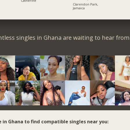
Catherine
Clarendon Park,
Jamaica
tless singles in Ghana are waiting to hear from
e in Ghana to find compatible singles near you: