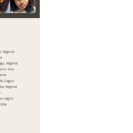
, Nigeria
ja
gu, Nigeria
rri, Imo
eria
ki, Lagos
ba, Nigeria
a
ja, Lagos
tsha