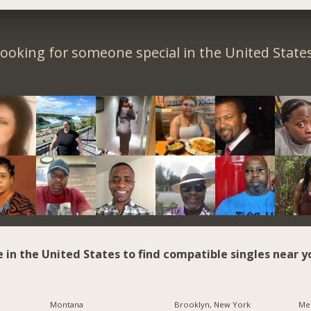
ooking for someone special in the United State
e in the United States to find compatible singles near y
Montana
Brooklyn, New York
Me