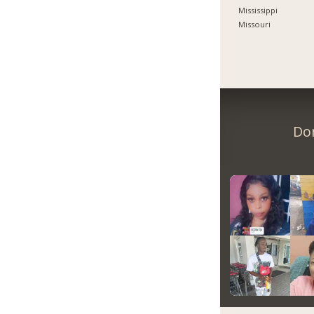
Mississippi
Missouri
Don