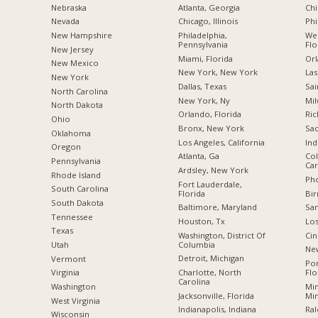
Nebraska
Atlanta, Georgia
Chi
Nevada
Chicago, Illinois
Phi
New Hampshire
Philadelphia,
Wes
Pennsylvania
Flo
New Jersey
Miami, Florida
Orl
New Mexico
New York, New York
Las
New York
Dallas, Texas
Sai
North Carolina
New York, Ny
Mil
a
North Dakota
Orlando, Florida
Ric
Ohio
Bronx, New York
Sac
Oklahoma
Los Angeles, California
Ind
Oregon
Atlanta, Ga
Col
Pennsylvania
Car
Ardsley, New York
Rhode Island
Pho
Fort Lauderdale,
South Carolina
Florida
Bi
South Dakota
Baltimore, Maryland
San
Tennessee
Houston, Tx
Los
Texas
Washington, District Of
Cin
Columbia
Utah
New
Detroit, Michigan
Vermont
Po
Charlotte, North
Flo
Virginia
Carolina
Min
Washington
Jacksonville, Florida
Mi
West Virginia
Indianapolis, Indiana
Ral
Wisconsin