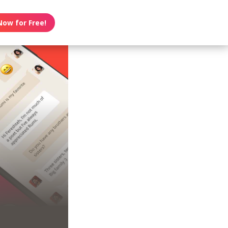
Now for Free!