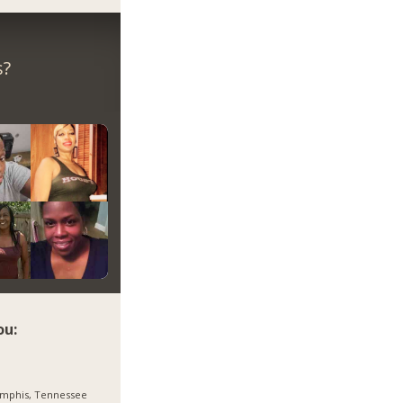
s?
ou:
mphis, Tennessee