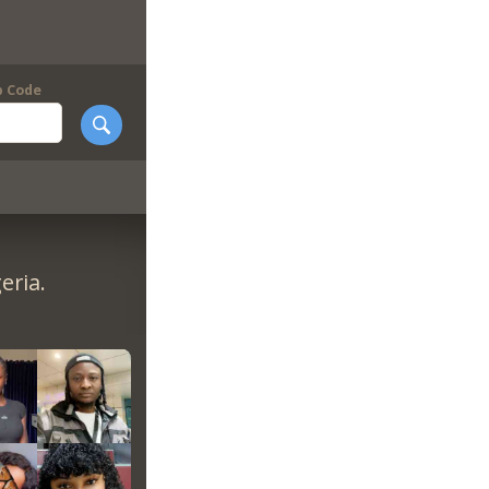
p Code
eria.