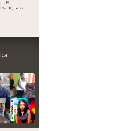
mi, Fl
t Worth, Texas
ica.