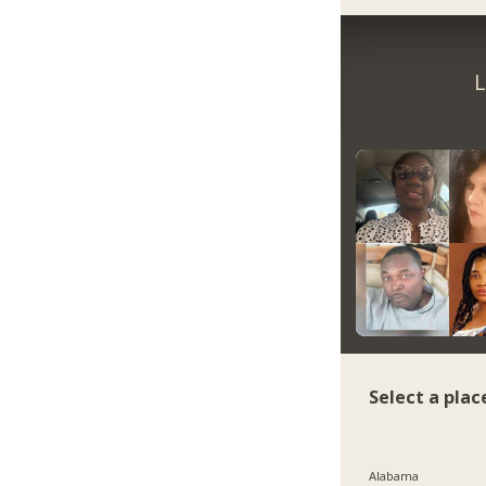
L
Select a plac
Alabama