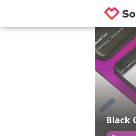
Black 