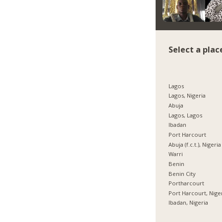
Select a plac
Lagos
Lagos, Nigeria
Abuja
Lagos, Lagos
Ibadan
Port Harcourt
Abuja (f.c.t.), Nigeria
Warri
Benin
Benin City
Portharcourt
Port Harcourt, Nige
Ibadan, Nigeria