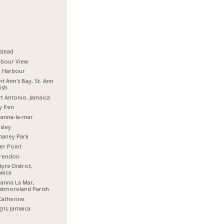
stead
rbour View
d Harbour
nt Ann's Bay, St. Ann
ish
t Antonio, Jamaica
y Pen
anna-la-mar
sley
haney Park
er Point
arendon
tyre District,
aica
anna La Mar,
stmoreland Parish
Catherine
ril, Jamaica