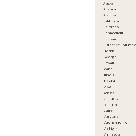
Alaska
Arizona
Arkansas
California
Colorado
Connecticut
Delaware
District Of Columbi
Florida
Georgia
Hawaii
Idaho
Illinois
Indiana
Iowa
Kansas
Kentucky
Louisiana
Maine
Maryland
Massachusetts
Michigan
Minnesota