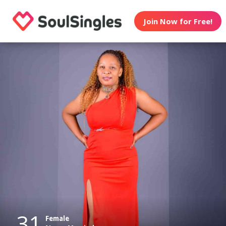
Join Now for Free!
31
Female