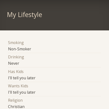
My Lifestyle
Smoking
Non-Smoker
Drinking
Never
Has Kids
I'll tell you later
Wants Kids
I'll tell you later
Religion
Christian