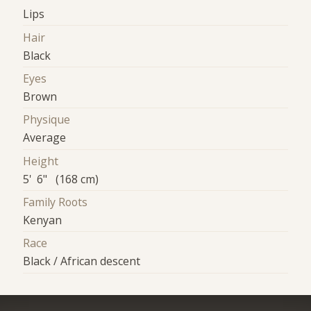
Lips
Hair
Black
Eyes
Brown
Physique
Average
Height
5' 6" (168 cm)
Family Roots
Kenyan
Race
Black / African descent