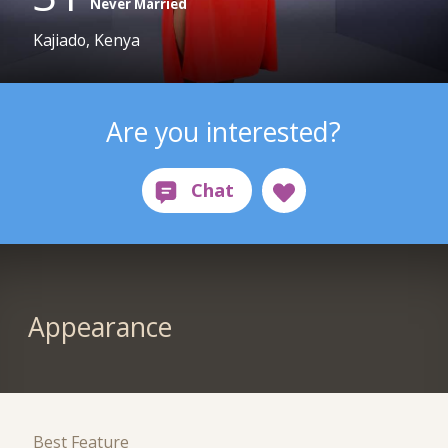
Never Married
Kajiado, Kenya
Are you interested?
Appearance
Best Feature