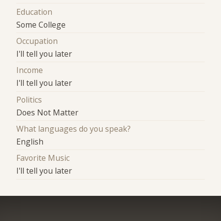
Education
Some College
Occupation
I'll tell you later
Income
I'll tell you later
Politics
Does Not Matter
What languages do you speak?
English
Favorite Music
I'll tell you later