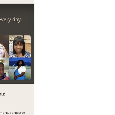
very day.
ou:
mphis, Tennessee