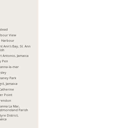
stead
rbour View
d Harbour
nt Ann's Bay, St. Ann
ish
t Antonio, Jamaica
y Pen
anna-la-mar
sley
haney Park
ril, Jamaica
Catherine
er Point
arendon
anna La Mar,
stmoreland Parish
tyre District,
aica