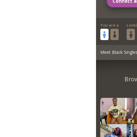
Connect a
You are a
Look
Meet Black Single
Brow