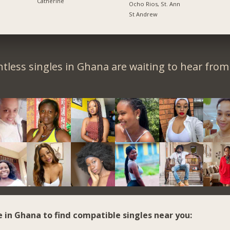
Catherine
Ocho Rios, St. Ann
St Andrew
tless singles in Ghana are waiting to hear from
e in Ghana to find compatible singles near you: