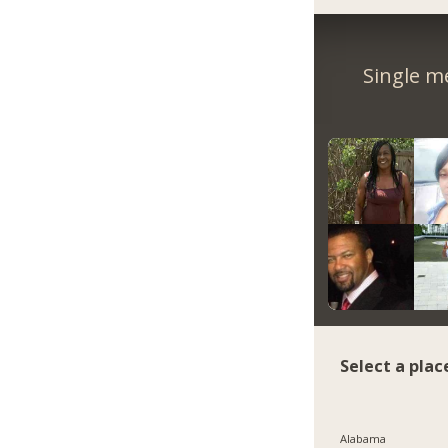
Single m
Select a plac
Alabama