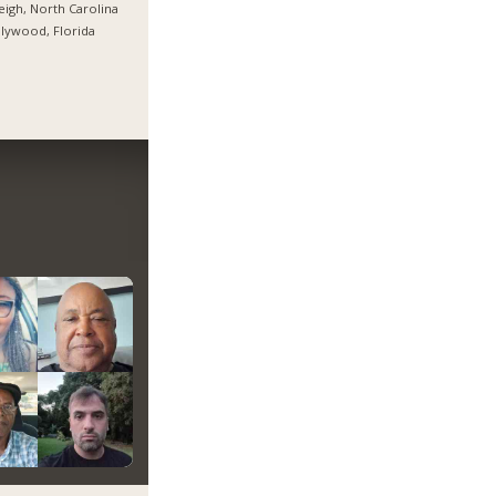
eigh, North Carolina
lywood, Florida