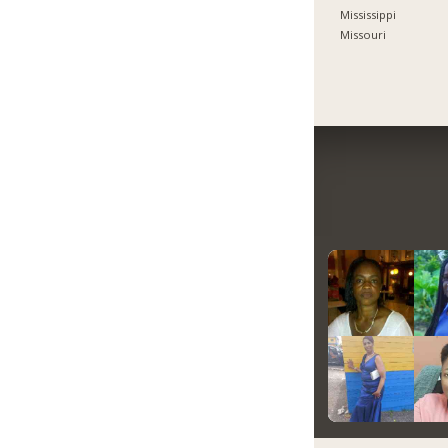
Mississippi
Missouri