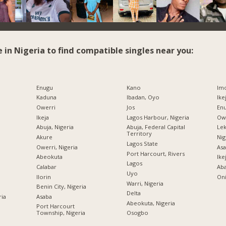
e in Nigeria to find compatible singles near you:
Enugu
Kano
Imo
Kaduna
Ibadan, Oyo
Ike
Owerri
Jos
Enu
Ikeja
Lagos Harbour, Nigeria
Owe
Abuja, Nigeria
Abuja, Federal Capital
Lek
Territory
Akure
Nig
Lagos State
Owerri, Nigeria
Asa
Port Harcourt, Rivers
Abeokuta
Ike
Lagos
Calabar
Ab
Uyo
Ilorin
Oni
Warri, Nigeria
Benin City, Nigeria
Delta
ria
Asaba
Abeokuta, Nigeria
Port Harcourt
Township, Nigeria
Osogbo