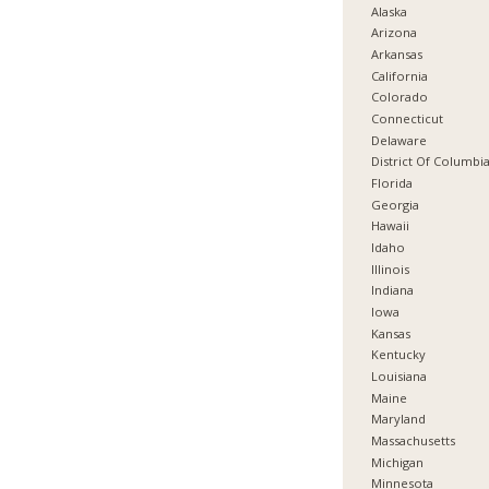
Alaska
Arizona
Arkansas
California
Colorado
Connecticut
Delaware
District Of Columbi
Florida
Georgia
Hawaii
Idaho
Illinois
Indiana
Iowa
Kansas
Kentucky
Louisiana
Maine
Maryland
Massachusetts
Michigan
Minnesota