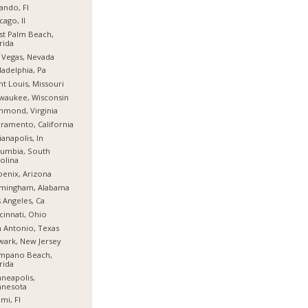
ando, Fl
cago, Il
t Palm Beach,
rida
 Vegas, Nevada
ladelphia, Pa
nt Louis, Missouri
waukee, Wisconsin
hmond, Virginia
ramento, California
ianapolis, In
umbia, South
olina
enix, Arizona
rmingham, Alabama
 Angeles, Ca
cinnati, Ohio
 Antonio, Texas
ark, New Jersey
mpano Beach,
rida
neapolis,
nnesota
mi, Fl