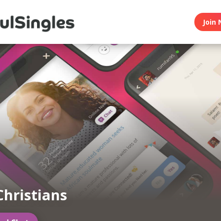
Join 
Christians