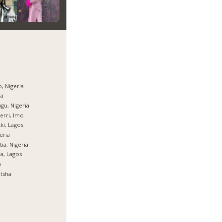
, Nigeria
ja
gu, Nigeria
rri, Imo
ki, Lagos
eria
ba, Nigeria
ja, Lagos
a
tsha