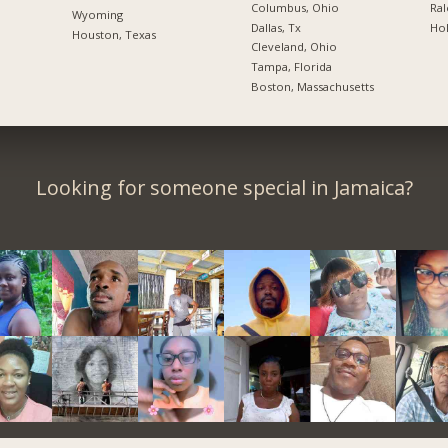
Columbus, Ohio
Ral
Wyoming
Dallas, Tx
Hol
Houston, Texas
Cleveland, Ohio
Tampa, Florida
Boston, Massachusetts
Looking for someone special in Jamaica?