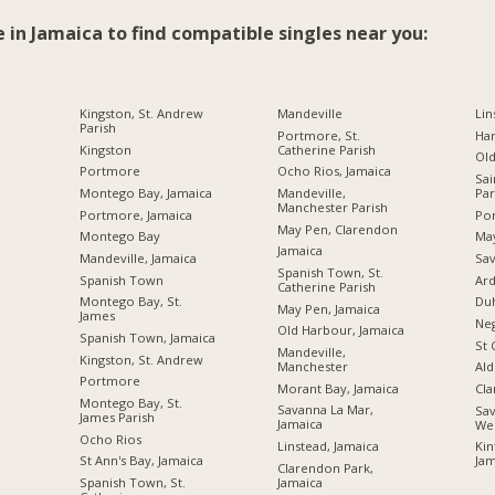
e in Jamaica to find compatible singles near you:
Kingston, St. Andrew
Mandeville
Lin
Parish
Portmore, St.
Ha
Kingston
Catherine Parish
Ol
Portmore
Ocho Rios, Jamaica
Sai
Montego Bay, Jamaica
Mandeville,
Par
Manchester Parish
Portmore, Jamaica
Por
May Pen, Clarendon
Montego Bay
Ma
Jamaica
Mandeville, Jamaica
Sav
Spanish Town, St.
Spanish Town
Ard
Catherine Parish
Montego Bay, St.
Du
May Pen, Jamaica
James
Neg
Old Harbour, Jamaica
Spanish Town, Jamaica
St 
Mandeville,
Kingston, St. Andrew
Manchester
Ald
Portmore
Morant Bay, Jamaica
Cl
Montego Bay, St.
Savanna La Mar,
Sav
James Parish
Jamaica
We
Ocho Rios
Linstead, Jamaica
Kin
St Ann's Bay, Jamaica
Jam
Clarendon Park,
Jamaica
Spanish Town, St.