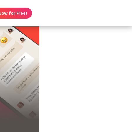
Now for Free!