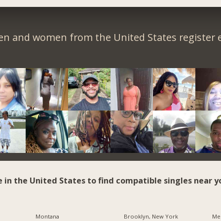
en and women from the United States register e
e in the United States to find compatible singles near y
Montana
Brooklyn, New York
Me