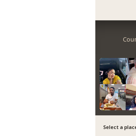
Coun
Select a plac