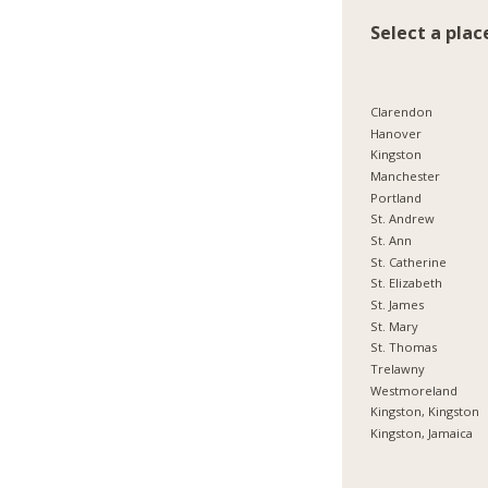
Select a plac
Clarendon
Hanover
Kingston
Manchester
Portland
St. Andrew
St. Ann
St. Catherine
St. Elizabeth
St. James
St. Mary
St. Thomas
Trelawny
Westmoreland
Kingston, Kingston
Kingston, Jamaica