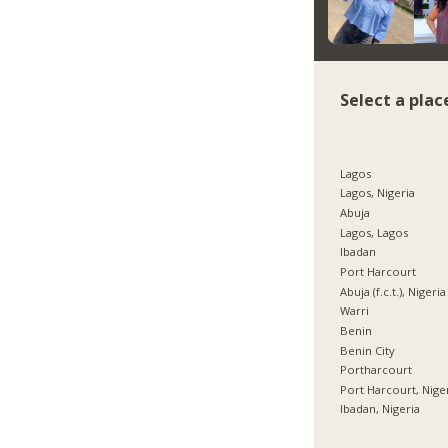
Select a plac
Lagos
Lagos, Nigeria
Abuja
Lagos, Lagos
Ibadan
Port Harcourt
Abuja (f.c.t.), Nigeria
Warri
Benin
Benin City
Portharcourt
Port Harcourt, Nige
Ibadan, Nigeria