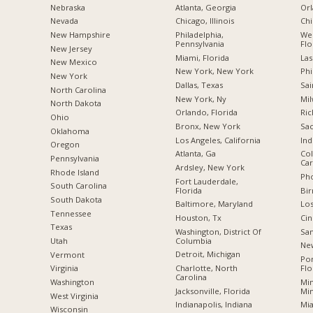
Nebraska
Atlanta, Georgia
Orl
Nevada
Chicago, Illinois
Chi
New Hampshire
Philadelphia,
Wes
Pennsylvania
Flo
New Jersey
Miami, Florida
Las
New Mexico
New York, New York
Phi
New York
Dallas, Texas
Sai
North Carolina
New York, Ny
Mil
a
North Dakota
Orlando, Florida
Ric
Ohio
Bronx, New York
Sac
Oklahoma
Los Angeles, California
Ind
Oregon
Atlanta, Ga
Col
Pennsylvania
Car
Ardsley, New York
Rhode Island
Pho
Fort Lauderdale,
South Carolina
Florida
Bi
South Dakota
Baltimore, Maryland
Los
Tennessee
Houston, Tx
Cin
Texas
Washington, District Of
San
Columbia
Utah
New
Detroit, Michigan
Vermont
Po
Charlotte, North
Flo
Virginia
Carolina
Min
Washington
Jacksonville, Florida
Mi
West Virginia
Indianapolis, Indiana
Mia
Wisconsin