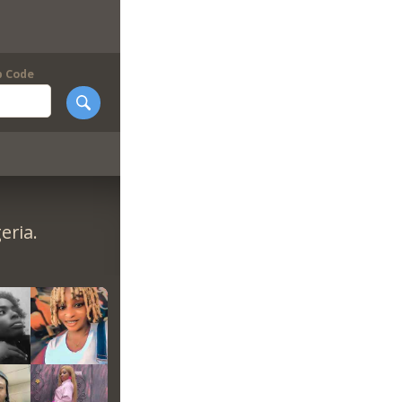
p Code
eria.