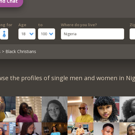
nd Chat
ing for
Age
to
Where do you live?
Zi
18
100
Nigeria
s
> Black Christians
se the profiles of single men and women in Nig