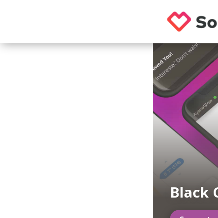
Black 