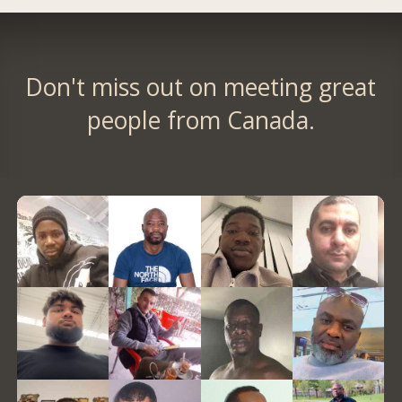
Don't miss out on meeting great
people from Canada.