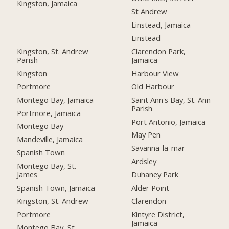
Kingston, Jamaica
St Andrew
Linstead, Jamaica
Linstead
Kingston, St. Andrew
Clarendon Park,
Parish
Jamaica
Kingston
Harbour View
Portmore
Old Harbour
Montego Bay, Jamaica
Saint Ann's Bay, St. Ann
Parish
Portmore, Jamaica
Port Antonio, Jamaica
Montego Bay
May Pen
Mandeville, Jamaica
Savanna-la-mar
Spanish Town
Ardsley
Montego Bay, St.
James
Duhaney Park
Spanish Town, Jamaica
Alder Point
Kingston, St. Andrew
Clarendon
Portmore
Kintyre District,
Jamaica
Montego Bay, St.