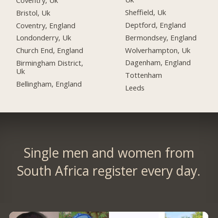
Sheffield, Uk
Bristol, Uk
Deptford, England
Coventry, England
Bermondsey, England
Londonderry, Uk
Wolverhampton, Uk
Church End, England
Dagenham, England
Birmingham District,
Uk
Tottenham
Bellingham, England
Leeds
Single men and women from
South Africa register every day.