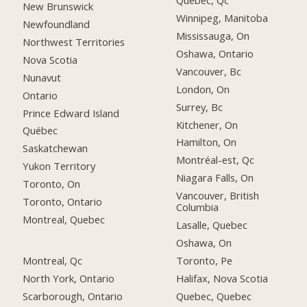
Québec, Qc
New Brunswick
Winnipeg, Manitoba
Newfoundland
Mississauga, On
Northwest Territories
Oshawa, Ontario
Nova Scotia
Vancouver, Bc
Nunavut
London, On
Ontario
Surrey, Bc
Prince Edward Island
Kitchener, On
Québec
Hamilton, On
Saskatchewan
Montréal-est, Qc
Yukon Territory
Niagara Falls, On
Toronto, On
Vancouver, British
Toronto, Ontario
Columbia
Montreal, Quebec
Lasalle, Quebec
Oshawa, On
Montreal, Qc
Toronto, Pe
North York, Ontario
Halifax, Nova Scotia
Scarborough, Ontario
Quebec, Quebec