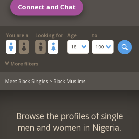
Connect and Chat
You are a
Looking for
Age
to
18
100
More filters
Meet Black Singles
> Black Muslims
Browse the profiles of single
men and women in Nigeria.