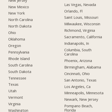
New Jersey
Las Vegas, Nevada
New Mexico
Orlando, Fl
New York
Saint Louis, Missouri
North Carolina
Milwaukee, Wisconsin
North Dakota
Richmond, Virginia
Ohio
Sacramento, California
Oklahoma
Indianapolis, In
Oregon
Columbia, South
Pennsylvania
Carolina
Rhode Island
Phoenix, Arizona
South Carolina
Birmingham, Alabama
South Dakota
Cincinnati, Ohio
Tennessee
San Antonio, Texas
Texas
Los Angeles, Ca
Utah
Minneapolis, Minnesota
Vermont
Newark, New Jersey
Virginia
Pompano Beach,
Florida
Washington