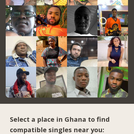
Select a place in Ghana to find
compatible singles near you: