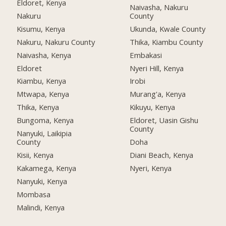
Eldoret, Kenya
Naivasha, Nakuru
Nakuru
County
Kisumu, Kenya
Ukunda, Kwale County
Nakuru, Nakuru County
Thika, Kiambu County
Naivasha, Kenya
Embakasi
Eldoret
Nyeri Hill, Kenya
Kiambu, Kenya
Irobi
Mtwapa, Kenya
Murang'a, Kenya
Thika, Kenya
Kikuyu, Kenya
Bungoma, Kenya
Eldoret, Uasin Gishu
County
Nanyuki, Laikipia
County
Doha
Kisii, Kenya
Diani Beach, Kenya
Kakamega, Kenya
Nyeri, Kenya
Nanyuki, Kenya
Mombasa
Malindi, Kenya