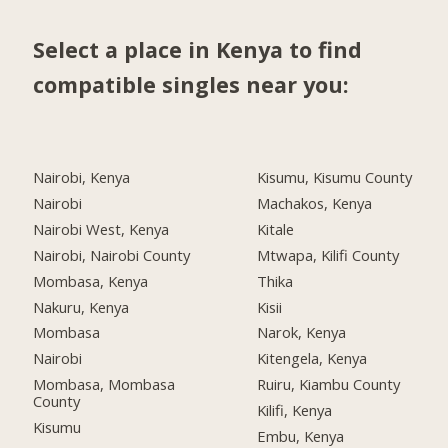
Select a place in Kenya to find
compatible singles near you:
Nairobi, Kenya
Kisumu, Kisumu County
Nairobi
Machakos, Kenya
Nairobi West, Kenya
Kitale
Nairobi, Nairobi County
Mtwapa, Kilifi County
Mombasa, Kenya
Thika
Nakuru, Kenya
Kisii
Mombasa
Narok, Kenya
Nairobi
Kitengela, Kenya
Mombasa, Mombasa
Ruiru, Kiambu County
County
Kilifi, Kenya
Kisumu
Embu, Kenya