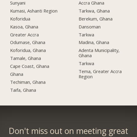
Sunyani
Accra Ghana
Kumasi, Ashanti Region
Tarkwa, Ghana
Koforidua
Berekum, Ghana
Kasoa, Ghana
Dansoman
Greater Accra
Tarkwa
Odumase, Ghana
Madina, Ghana
Koforidua, Ghana
Adenta Municipality,
Ghana
Tamale, Ghana
Tarkwa
Cape Coast, Ghana
Tema, Greater Accra
Ghana
Region
Techiman, Ghana
Taifa, Ghana
Don't miss out on meeting great