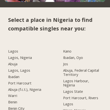
Select a place in Nigeria to find
compatible singles near you:
Lagos
Kano
Lagos, Nigeria
Ibadan, Oyo
Abuja
Jos
Lagos, Lagos
Abuja, Federal Capital
Territory
Ibadan
Lagos Harbour,
Port Harcourt
Nigeria
Abuja (f.c.t.), Nigeria
Lagos State
Warri
Port Harcourt, Rivers
Benin
Lagos
Benin City