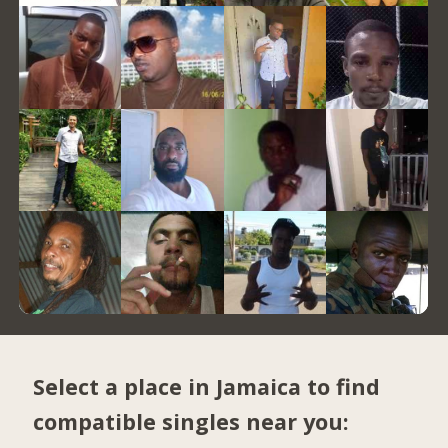
Select a place in Jamaica to find
compatible singles near you: