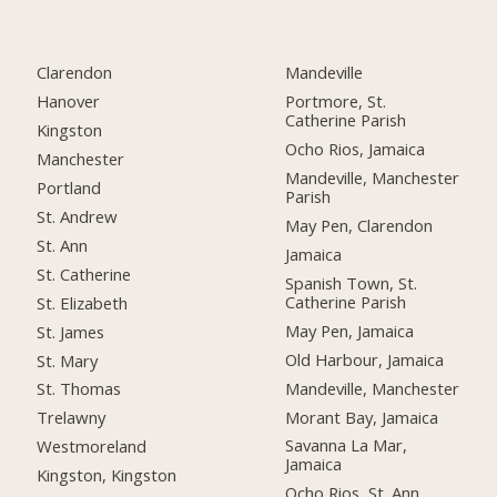
Clarendon
Mandeville
Hanover
Portmore, St.
Catherine Parish
Kingston
Ocho Rios, Jamaica
Manchester
Mandeville, Manchester
Portland
Parish
St. Andrew
May Pen, Clarendon
St. Ann
Jamaica
St. Catherine
Spanish Town, St.
Catherine Parish
St. Elizabeth
May Pen, Jamaica
St. James
Old Harbour, Jamaica
St. Mary
Mandeville, Manchester
St. Thomas
Morant Bay, Jamaica
Trelawny
Savanna La Mar,
Westmoreland
Jamaica
Kingston, Kingston
Ocho Rios, St. Ann