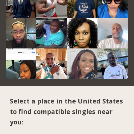
Select a place in the United States
to find compatible singles near
you: