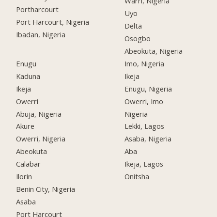
Warri, Nigeria
Portharcourt
Uyo
Port Harcourt, Nigeria
Delta
Ibadan, Nigeria
Osogbo
Abeokuta, Nigeria
Enugu
Imo, Nigeria
Kaduna
Ikeja
Ikeja
Enugu, Nigeria
Owerri
Owerri, Imo
Abuja, Nigeria
Nigeria
Akure
Lekki, Lagos
Owerri, Nigeria
Asaba, Nigeria
Abeokuta
Aba
Calabar
Ikeja, Lagos
Ilorin
Onitsha
Benin City, Nigeria
Asaba
Port Harcourt