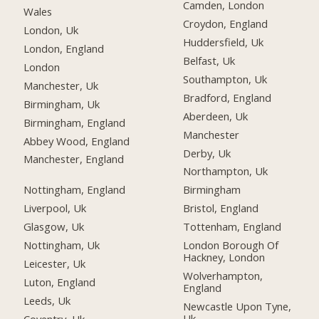
Camden, London
Wales
Croydon, England
London, Uk
Huddersfield, Uk
London, England
Belfast, Uk
London
Southampton, Uk
Manchester, Uk
Bradford, England
Birmingham, Uk
Aberdeen, Uk
Birmingham, England
Manchester
Abbey Wood, England
Derby, Uk
Manchester, England
Northampton, Uk
Nottingham, England
Birmingham
Liverpool, Uk
Bristol, England
Glasgow, Uk
Tottenham, England
Nottingham, Uk
London Borough Of
Hackney, London
Leicester, Uk
Wolverhampton,
Luton, England
England
Leeds, Uk
Newcastle Upon Tyne,
Uk
Coventry, Uk