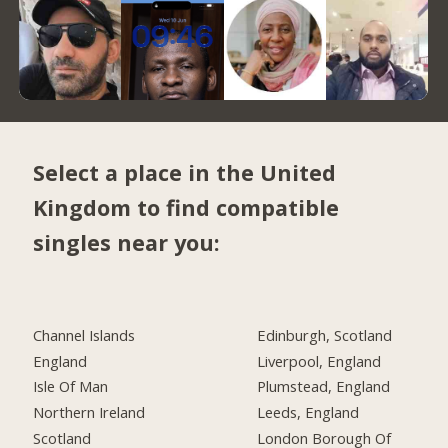
Select a place in the United
Kingdom to find compatible
singles near you:
Channel Islands
Edinburgh, Scotland
England
Liverpool, England
Isle Of Man
Plumstead, England
Northern Ireland
Leeds, England
Scotland
London Borough Of