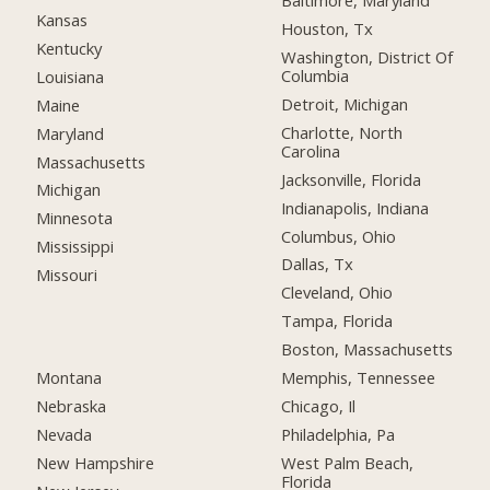
Baltimore, Maryland
Kansas
Houston, Tx
Kentucky
Washington, District Of
Columbia
Louisiana
Detroit, Michigan
Maine
Charlotte, North
Maryland
Carolina
Massachusetts
Jacksonville, Florida
Michigan
Indianapolis, Indiana
Minnesota
Columbus, Ohio
Mississippi
Dallas, Tx
Missouri
Cleveland, Ohio
Tampa, Florida
Boston, Massachusetts
Montana
Memphis, Tennessee
Nebraska
Chicago, Il
Nevada
Philadelphia, Pa
New Hampshire
West Palm Beach,
Florida