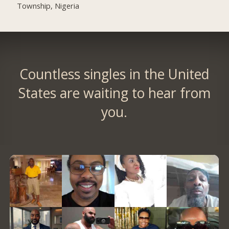
Township, Nigeria
Countless singles in the United
States are waiting to hear from
you.