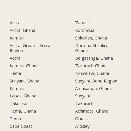
Accra
Tamale
Accra, Ghana
Koforidua
Kumasi
Sokoban, Ghana
Accra, Greater Accra
Dormaa Ahenkro,
Region
Ghana
Accra
Bolgatanga, Ghana
Kumasi, Ghana
Takoradi, Ghana
Tema
Nkawkaw, Ghana
Sunyani, Ghana
Sunyani, Bono Region
Kumasi
Amasaman, Ghana
Lapaz, Ghana
Sunyani
Takoradi
Takoradi
Tema, Ghana
Achimota, Ghana
Tema
Obuasi
Cape Coast
Ardsley