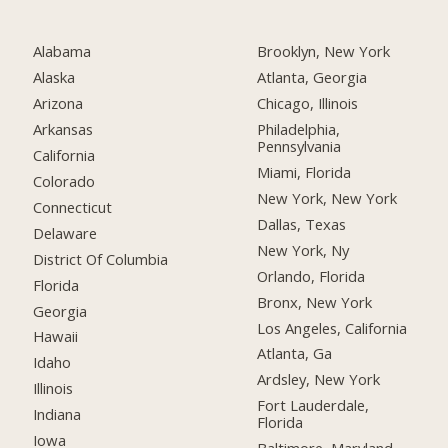
Alabama
Brooklyn, New York
Alaska
Atlanta, Georgia
Arizona
Chicago, Illinois
Arkansas
Philadelphia,
Pennsylvania
California
Miami, Florida
Colorado
New York, New York
Connecticut
Dallas, Texas
Delaware
New York, Ny
District Of Columbia
Orlando, Florida
Florida
Bronx, New York
Georgia
Los Angeles, California
Hawaii
Atlanta, Ga
Idaho
Ardsley, New York
Illinois
Fort Lauderdale,
Indiana
Florida
Iowa