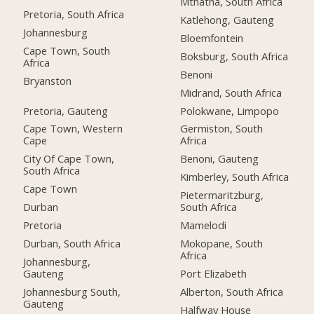
Mthatha, South Africa
Pretoria, South Africa
Katlehong, Gauteng
Johannesburg
Bloemfontein
Cape Town, South
Boksburg, South Africa
Africa
Benoni
Bryanston
Midrand, South Africa
Pretoria, Gauteng
Polokwane, Limpopo
Cape Town, Western
Germiston, South
Cape
Africa
City Of Cape Town,
Benoni, Gauteng
South Africa
Kimberley, South Africa
Cape Town
Pietermaritzburg,
Durban
South Africa
Pretoria
Mamelodi
Durban, South Africa
Mokopane, South
Africa
Johannesburg,
Gauteng
Port Elizabeth
Johannesburg South,
Alberton, South Africa
Gauteng
Halfway House