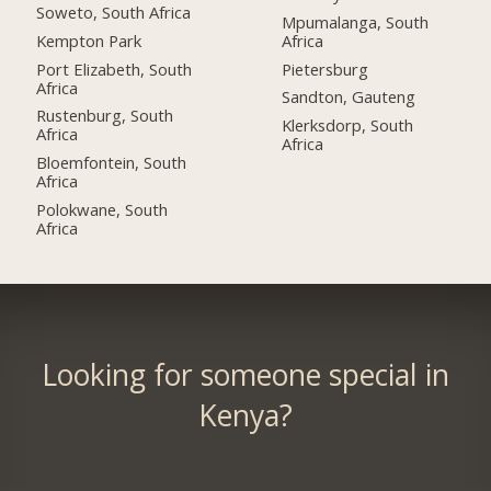
Soweto, South Africa
Mpumalanga, South
Kempton Park
Africa
Port Elizabeth, South
Pietersburg
Africa
Sandton, Gauteng
Rustenburg, South
Klerksdorp, South
Africa
Africa
Bloemfontein, South
Africa
Polokwane, South
Africa
Looking for someone special in
Kenya?