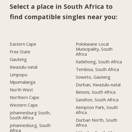
Select a place in South Africa to
find compatible singles near you:
Eastern Cape
Polokwane Local
Municipality, South
Free State
Africa
Gauteng
Katlehong, South Africa
Kwazulu-natal
Tembisa, South Africa
Limpopo
Soweto, Gauteng
Mpumalanga
Durban, Kwazulu-natal
North West
Benoni, South Africa
Northern Cape
Sandton, South Africa
Western Cape
Kempton Park, South
Africa
Johannesburg South,
South Africa
Durban North, South
Africa
Johannesburg, South
Africa