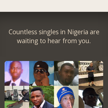
Countless singles in Nigeria are
waiting to hear from you.