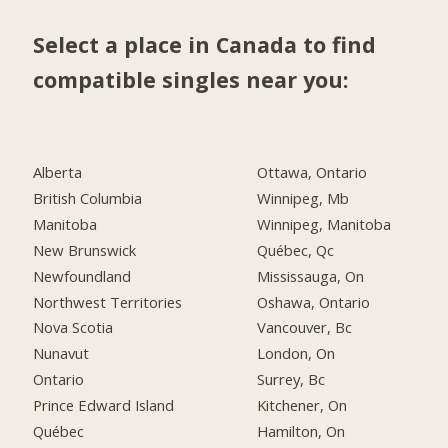
Select a place in Canada to find
compatible singles near you:
Alberta
Ottawa, Ontario
British Columbia
Winnipeg, Mb
Manitoba
Winnipeg, Manitoba
New Brunswick
Québec, Qc
Newfoundland
Mississauga, On
Northwest Territories
Oshawa, Ontario
Nova Scotia
Vancouver, Bc
Nunavut
London, On
Ontario
Surrey, Bc
Prince Edward Island
Kitchener, On
Québec
Hamilton, On