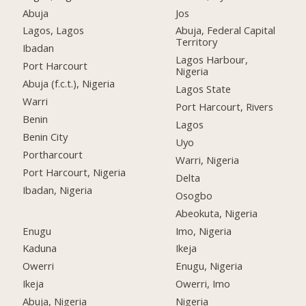
Abuja
Jos
Lagos, Lagos
Abuja, Federal Capital
Territory
Ibadan
Lagos Harbour,
Port Harcourt
Nigeria
Abuja (f.c.t.), Nigeria
Lagos State
Warri
Port Harcourt, Rivers
Benin
Lagos
Benin City
Uyo
Portharcourt
Warri, Nigeria
Port Harcourt, Nigeria
Delta
Ibadan, Nigeria
Osogbo
Abeokuta, Nigeria
Enugu
Imo, Nigeria
Kaduna
Ikeja
Owerri
Enugu, Nigeria
Ikeja
Owerri, Imo
Abuja, Nigeria
Nigeria