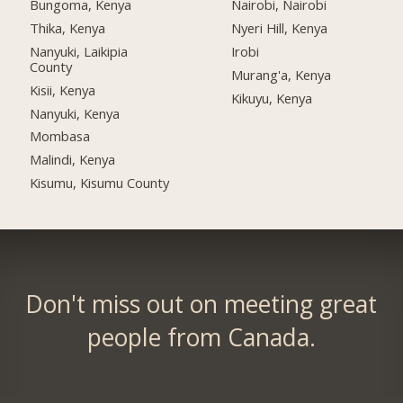
Bungoma, Kenya
Nairobi, Nairobi
Thika, Kenya
Nyeri Hill, Kenya
Nanyuki, Laikipia
Irobi
County
Murang'a, Kenya
Kisii, Kenya
Kikuyu, Kenya
Nanyuki, Kenya
Mombasa
Malindi, Kenya
Kisumu, Kisumu County
Don't miss out on meeting great
people from Canada.