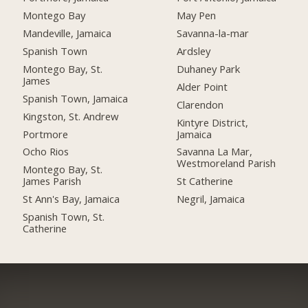
Montego Bay
May Pen
Mandeville, Jamaica
Savanna-la-mar
Spanish Town
Ardsley
Montego Bay, St.
Duhaney Park
James
Alder Point
Spanish Town, Jamaica
Clarendon
Kingston, St. Andrew
Kintyre District,
Portmore
Jamaica
Ocho Rios
Savanna La Mar,
Westmoreland Parish
Montego Bay, St.
James Parish
St Catherine
St Ann's Bay, Jamaica
Negril, Jamaica
Spanish Town, St.
Catherine