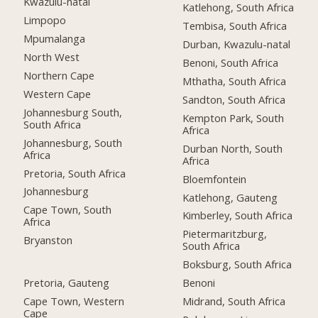
Kwazulu-natal
Katlehong, South Africa
Limpopo
Tembisa, South Africa
Mpumalanga
Durban, Kwazulu-natal
North West
Benoni, South Africa
Northern Cape
Mthatha, South Africa
Western Cape
Sandton, South Africa
Johannesburg South,
Kempton Park, South
South Africa
Africa
Johannesburg, South
Durban North, South
Africa
Africa
Pretoria, South Africa
Bloemfontein
Johannesburg
Katlehong, Gauteng
Cape Town, South
Kimberley, South Africa
Africa
Pietermaritzburg,
Bryanston
South Africa
Boksburg, South Africa
Pretoria, Gauteng
Benoni
Cape Town, Western
Midrand, South Africa
Cape