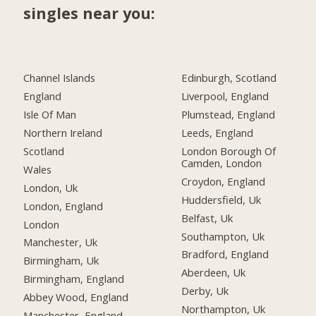
singles near you:
Channel Islands
Edinburgh, Scotland
England
Liverpool, England
Isle Of Man
Plumstead, England
Northern Ireland
Leeds, England
Scotland
London Borough Of
Camden, London
Wales
Croydon, England
London, Uk
Huddersfield, Uk
London, England
Belfast, Uk
London
Southampton, Uk
Manchester, Uk
Bradford, England
Birmingham, Uk
Aberdeen, Uk
Birmingham, England
Derby, Uk
Abbey Wood, England
Northampton, Uk
Manchester, England