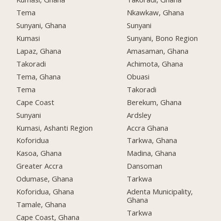
Tema
Nkawkaw, Ghana
Sunyani, Ghana
Sunyani
Kumasi
Sunyani, Bono Region
Lapaz, Ghana
Amasaman, Ghana
Takoradi
Achimota, Ghana
Tema, Ghana
Obuasi
Tema
Takoradi
Cape Coast
Berekum, Ghana
Sunyani
Ardsley
Kumasi, Ashanti Region
Accra Ghana
Koforidua
Tarkwa, Ghana
Kasoa, Ghana
Madina, Ghana
Greater Accra
Dansoman
Odumase, Ghana
Tarkwa
Koforidua, Ghana
Adenta Municipality,
Ghana
Tamale, Ghana
Tarkwa
Cape Coast, Ghana