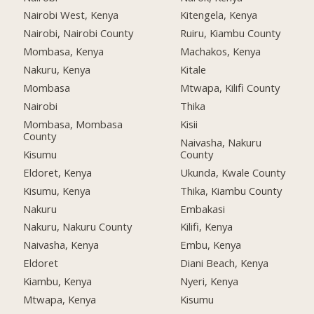
Nairobi West, Kenya
Kitengela, Kenya
Nairobi, Nairobi County
Ruiru, Kiambu County
Mombasa, Kenya
Machakos, Kenya
Nakuru, Kenya
Kitale
Mombasa
Mtwapa, Kilifi County
Nairobi
Thika
Mombasa, Mombasa
Kisii
County
Naivasha, Nakuru
Kisumu
County
Eldoret, Kenya
Ukunda, Kwale County
Kisumu, Kenya
Thika, Kiambu County
Nakuru
Embakasi
Nakuru, Nakuru County
Kilifi, Kenya
Naivasha, Kenya
Embu, Kenya
Eldoret
Diani Beach, Kenya
Kiambu, Kenya
Nyeri, Kenya
Mtwapa, Kenya
Kisumu