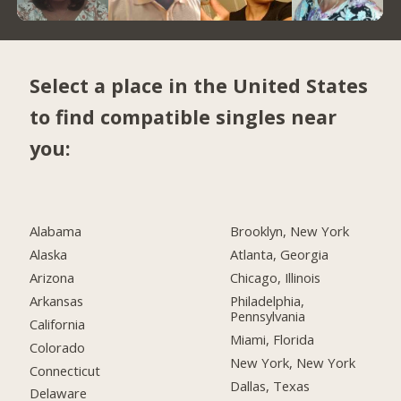
Select a place in the United States
to find compatible singles near
you:
Alabama
Brooklyn, New York
Alaska
Atlanta, Georgia
Arizona
Chicago, Illinois
Arkansas
Philadelphia,
Pennsylvania
California
Miami, Florida
Colorado
New York, New York
Connecticut
Dallas, Texas
Delaware