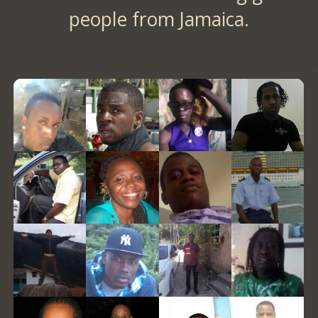
people from Jamaica.