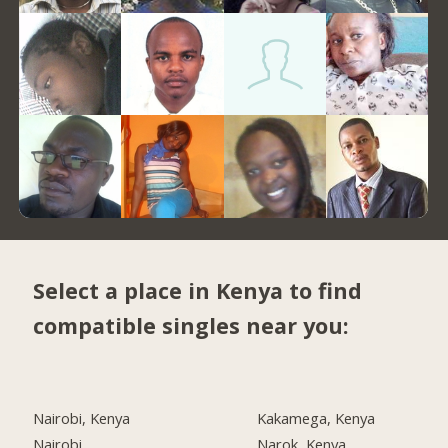
Select a place in Kenya to find
compatible singles near you:
Nairobi, Kenya
Kakamega, Kenya
Nairobi
Narok, Kenya