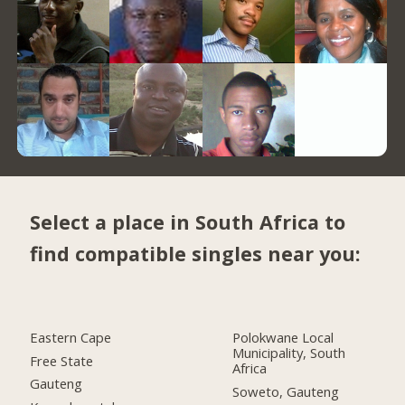
Select a place in South Africa to
find compatible singles near you:
Eastern Cape
Polokwane Local
Municipality, South
Free State
Africa
Gauteng
Soweto, Gauteng