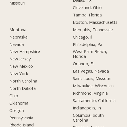
Dallas, Tx
Missouri
Cleveland, Ohio
Tampa, Florida
Boston, Massachusetts
Montana
Memphis, Tennessee
Nebraska
Chicago, Il
Nevada
Philadelphia, Pa
New Hampshire
West Palm Beach,
Florida
New Jersey
Orlando, Fl
New Mexico
Las Vegas, Nevada
New York
Saint Louis, Missouri
North Carolina
Milwaukee, Wisconsin
North Dakota
Richmond, Virginia
Ohio
Sacramento, California
Oklahoma
Indianapolis, In
Oregon
Columbia, South
Pennsylvania
Carolina
Rhode Island