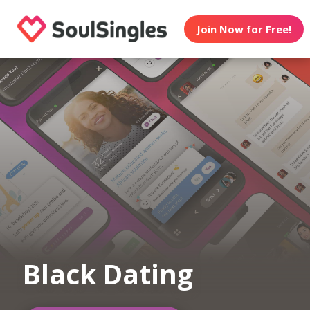
Join Now for Free!
Black Dating