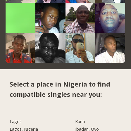
Select a place in Nigeria to find
compatible singles near you:
Lagos
Kano
Lagos, Nigeria
Ibadan, Oyo