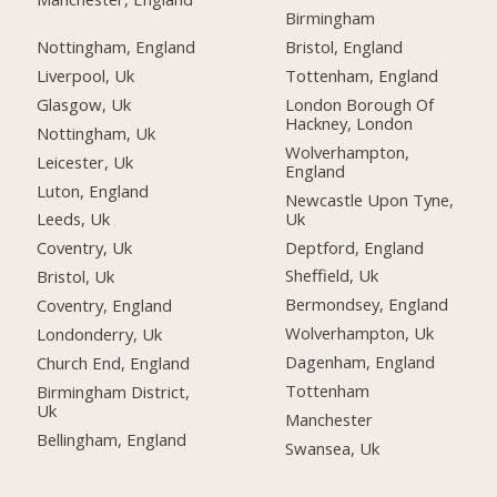
Birmingham
Nottingham, England
Bristol, England
Liverpool, Uk
Tottenham, England
Glasgow, Uk
London Borough Of
Hackney, London
Nottingham, Uk
Wolverhampton,
Leicester, Uk
England
Luton, England
Newcastle Upon Tyne,
Uk
Leeds, Uk
Deptford, England
Coventry, Uk
Sheffield, Uk
Bristol, Uk
Bermondsey, England
Coventry, England
Wolverhampton, Uk
Londonderry, Uk
Dagenham, England
Church End, England
Tottenham
Birmingham District,
Uk
Manchester
Bellingham, England
Swansea, Uk