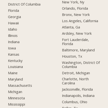
New York, Ny
District Of Columbia
Orlando, Florida
Florida
Bronx, New York
Georgia
Los Angeles, California
Hawaii
Atlanta, Ga
Idaho
Ardsley, New York
Illinois
Fort Lauderdale,
Indiana
Florida
Iowa
Baltimore, Maryland
Kansas
Houston, Tx
Kentucky
Washington, District Of
Columbia
Louisiana
Detroit, Michigan
Maine
Charlotte, North
Maryland
Carolina
Massachusetts
Jacksonville, Florida
Michigan
Indianapolis, Indiana
Minnesota
Columbus, Ohio
Mississippi