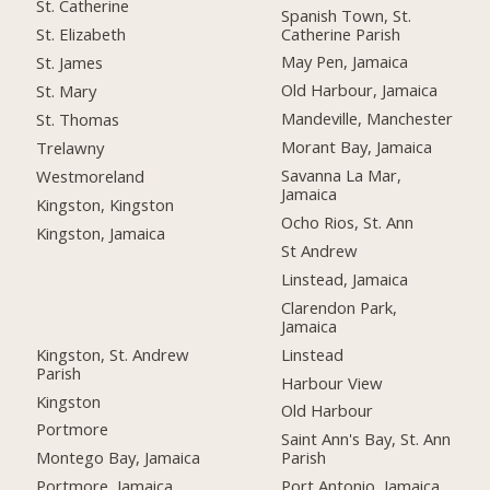
St. Catherine
Spanish Town, St.
Catherine Parish
St. Elizabeth
May Pen, Jamaica
St. James
Old Harbour, Jamaica
St. Mary
Mandeville, Manchester
St. Thomas
Morant Bay, Jamaica
Trelawny
Savanna La Mar,
Westmoreland
Jamaica
Kingston, Kingston
Ocho Rios, St. Ann
Kingston, Jamaica
St Andrew
Linstead, Jamaica
Clarendon Park,
Jamaica
Kingston, St. Andrew
Linstead
Parish
Harbour View
Kingston
Old Harbour
Portmore
Saint Ann's Bay, St. Ann
Montego Bay, Jamaica
Parish
Portmore, Jamaica
Port Antonio, Jamaica