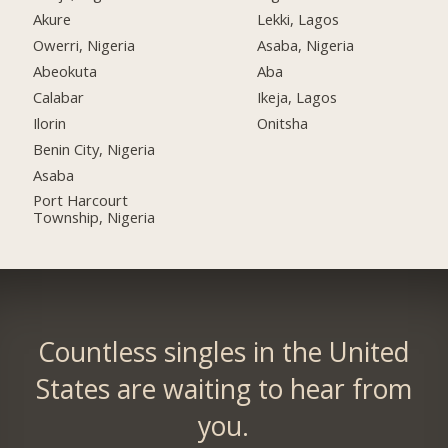
Akure
Lekki, Lagos
Owerri, Nigeria
Asaba, Nigeria
Abeokuta
Aba
Calabar
Ikeja, Lagos
Ilorin
Onitsha
Benin City, Nigeria
Asaba
Port Harcourt
Township, Nigeria
Countless singles in the United
States are waiting to hear from
you.