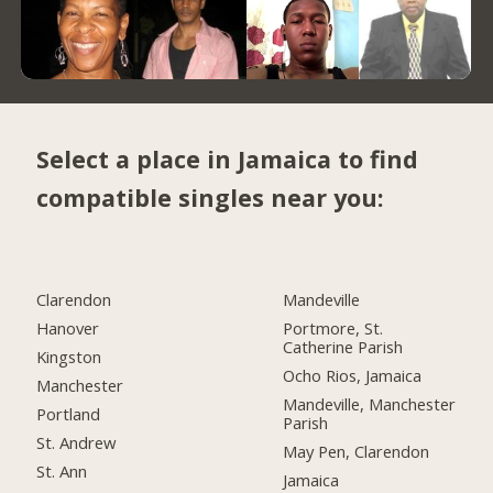
Select a place in Jamaica to find
compatible singles near you:
Clarendon
Mandeville
Hanover
Portmore, St.
Catherine Parish
Kingston
Ocho Rios, Jamaica
Manchester
Mandeville, Manchester
Portland
Parish
St. Andrew
May Pen, Clarendon
St. Ann
Jamaica