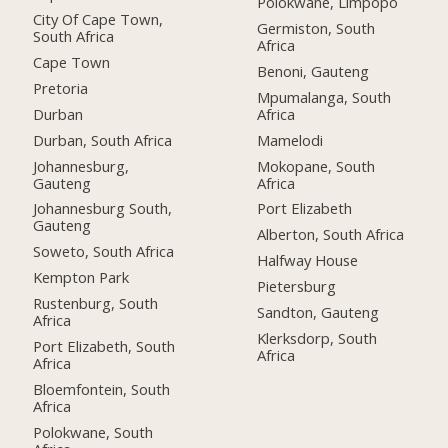
Polokwane, Limpopo
City Of Cape Town,
Germiston, South
South Africa
Africa
Cape Town
Benoni, Gauteng
Pretoria
Mpumalanga, South
Durban
Africa
Durban, South Africa
Mamelodi
Johannesburg,
Mokopane, South
Gauteng
Africa
Johannesburg South,
Port Elizabeth
Gauteng
Alberton, South Africa
Soweto, South Africa
Halfway House
Kempton Park
Pietersburg
Rustenburg, South
Sandton, Gauteng
Africa
Klerksdorp, South
Port Elizabeth, South
Africa
Africa
Bloemfontein, South
Africa
Polokwane, South