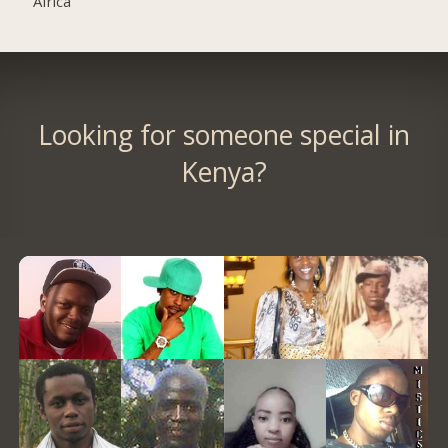
Africa
Looking for someone special in
Kenya?