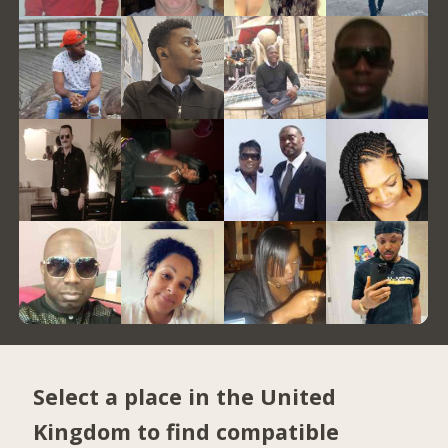
Select a place in the United
Kingdom to find compatible