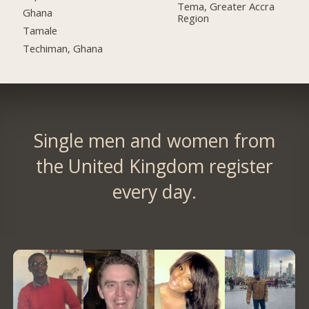
Tema, Greater Accra
Ghana
Region
Tamale
Techiman, Ghana
Single men and women from
the United Kingdom register
every day.