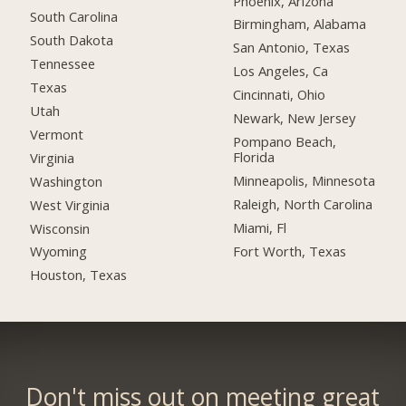
Phoenix, Arizona
South Carolina
Birmingham, Alabama
South Dakota
San Antonio, Texas
Tennessee
Los Angeles, Ca
Texas
Cincinnati, Ohio
Utah
Newark, New Jersey
Vermont
Pompano Beach,
Florida
Virginia
Minneapolis, Minnesota
Washington
Raleigh, North Carolina
West Virginia
Miami, Fl
Wisconsin
Fort Worth, Texas
Wyoming
Houston, Texas
Don't miss out on meeting great