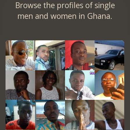
Browse the profiles of single
men and women in Ghana.