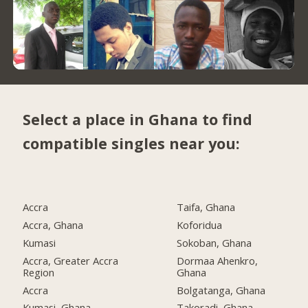
Select a place in Ghana to find
compatible singles near you:
Accra
Taifa, Ghana
Accra, Ghana
Koforidua
Kumasi
Sokoban, Ghana
Accra, Greater Accra
Dormaa Ahenkro,
Region
Ghana
Accra
Bolgatanga, Ghana
Kumasi, Ghana
Takoradi, Ghana