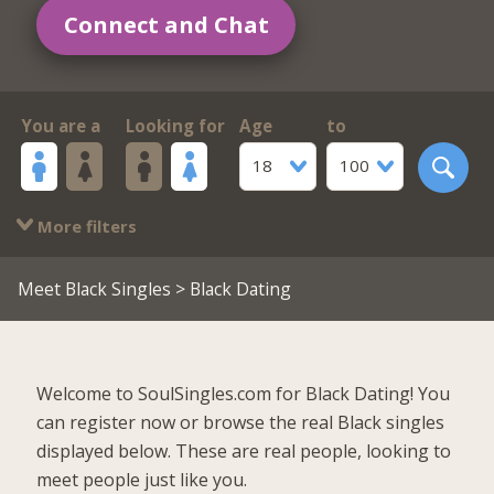
Connect and Chat
You are a
Looking for
Age
to
18
100
More filters
Meet Black Singles
> Black Dating
Welcome to SoulSingles.com for Black Dating! You
can register now or browse the real Black singles
displayed below. These are real people, looking to
meet people just like you.