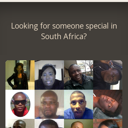
Looking for someone special in
South Africa?