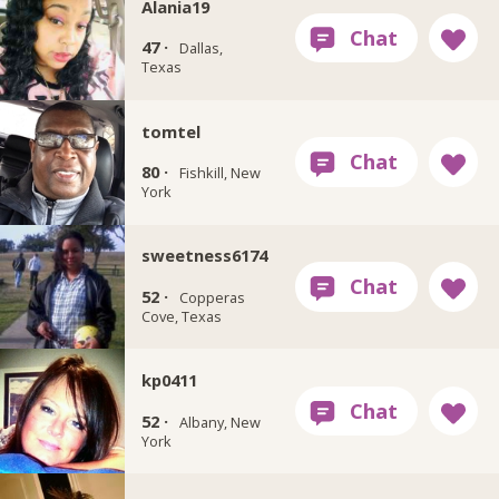
Alania19
47 ·
Dallas,
Texas
tomtel
80 ·
Fishkill, New
York
sweetness6174
52 ·
Copperas
Cove, Texas
kp0411
52 ·
Albany, New
York