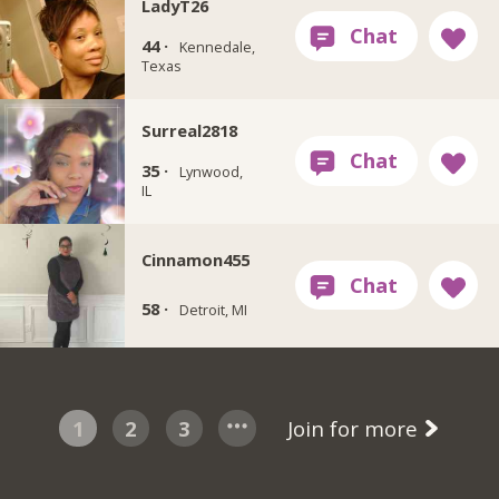
LadyT26
44 ·
Kennedale,
Texas
Surreal2818
35 ·
Lynwood,
IL
Cinnamon455
58 ·
Detroit, MI
1
2
3
Join for more