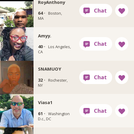
RoyAnthony
64 ·
Boston,
MA
Amyy.
40 ·
Los Angeles,
CA
SNAMUOY
32 ·
Rochester,
NY
Viasa1
61 ·
Washington
D.c., DC