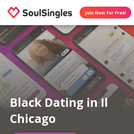
Join Now for Free!
Black Dating in Il
Chicago