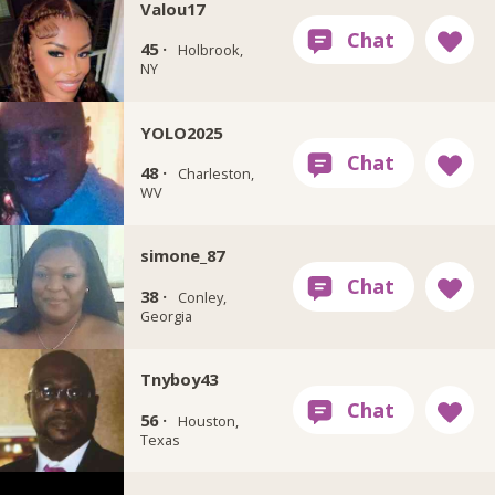
Valou17
45 ·
Holbrook,
NY
YOLO2025
48 ·
Charleston,
WV
simone_87
38 ·
Conley,
Georgia
Tnyboy43
56 ·
Houston,
Texas