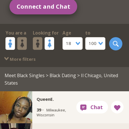
Connect and Chat
You are a
Looking for
Age
to
18
100
More filters
Meet Black Singles
>
Black Dating
> Il Chicago, United
States
QueenE.
39 ·
Milwaukee,
Wisconsin