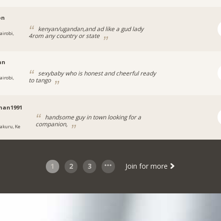
on
kenyan/ugandan,and ad like a gud lady
airobi,
4rom any country or state
nn
sexybaby who is honest and cheerful ready
airobi,
to tango
man1991
handsome guy in town looking for a
companion,
akuru, Ke
1
2
3
Join for more