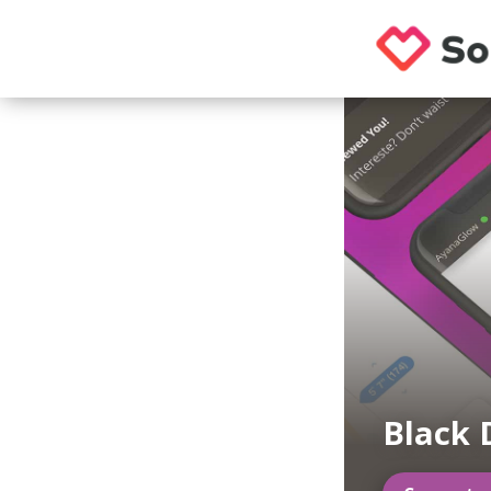
Black 