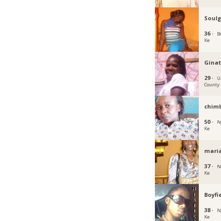
Soulg
36 ·
B
Ke
Ginat
29 ·
U
County
chimb
50 ·
N
Ke
mari
37 ·
N
Ke
Boyfi
38 ·
N
Ke