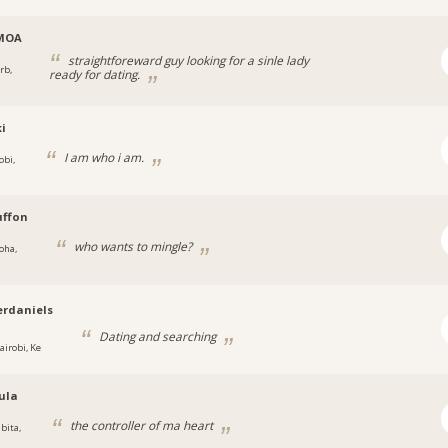
MOA
straightforeward guy looking for a sinle lady
rb,
ready for dating.
i
I am who i am.
obi,
uffon
who wants to mingle?
oha,
rdaniels
Dating and searching
airobi, Ke
ula
the controller of ma heart
bita,