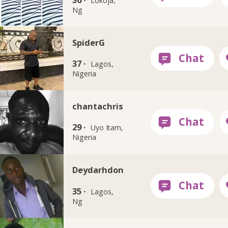
Lokoja,
Ng
SpiderG
37 ·
Lagos,
Nigeria
chantachris
29 ·
Uyo Itam,
Nigeria
Deydarhdon
35 ·
Lagos,
Ng