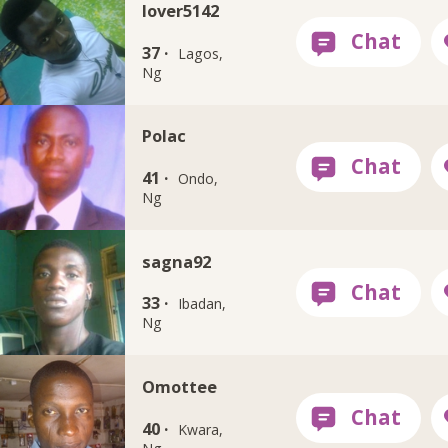
lover5142
37 ·
Lagos,
Ng
Polac
41 ·
Ondo,
Ng
sagna92
33 ·
Ibadan,
Ng
Omottee
40 ·
Kwara,