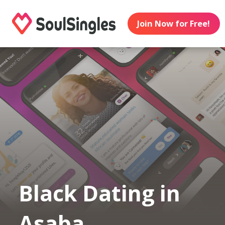
Join Now for Free!
Black Dating in
Asaba