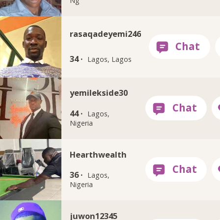
Ng
rasaqadeyemi246
34 ·
Lagos, Lagos
yemilekside30
44 ·
Lagos,
Nigeria
Hearthwealth
36 ·
Lagos,
Nigeria
juwon12345