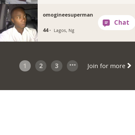
omogineesuperman
44 ·
Lagos, Ng
1
2
3
Join for more