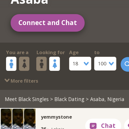
Connect and Chat
You are a
Looking for
Age
to
18
100
More filters
Meet Black Singles
>
Black Dating
> Asaba, Nigeria
yemmystone
36 ·