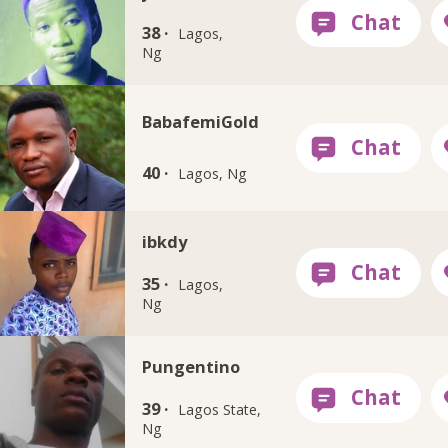
38 ·
Lagos,
Ng
BabafemiGold
40 ·
Lagos, Ng
ibkdy
35 ·
Lagos,
Ng
Pungentino
39 ·
Lagos State,
Ng