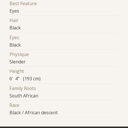
Best Feature
Eyes
Hair
Black
Eyes
Black
Physique
Slender
Height
6' 4" (193 cm)
Family Roots
South African
Race
Black / African descent