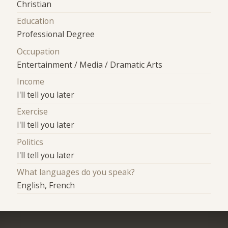
Christian
Education
Professional Degree
Occupation
Entertainment / Media / Dramatic Arts
Income
I'll tell you later
Exercise
I'll tell you later
Politics
I'll tell you later
What languages do you speak?
English, French