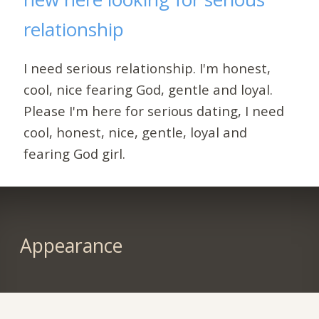
relationship
I need serious relationship. I'm honest,
cool, nice fearing God, gentle and loyal.
Please I'm here for serious dating, I need
cool, honest, nice, gentle, loyal and
fearing God girl.
Appearance