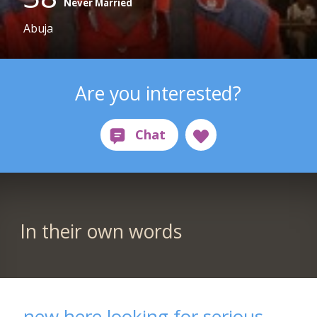
Never Married
Abuja
Are you interested?
In their own words
new here looking for serious