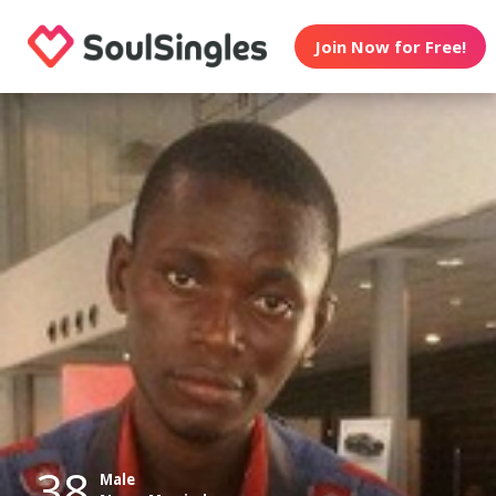
Join Now for Free!
38
Male