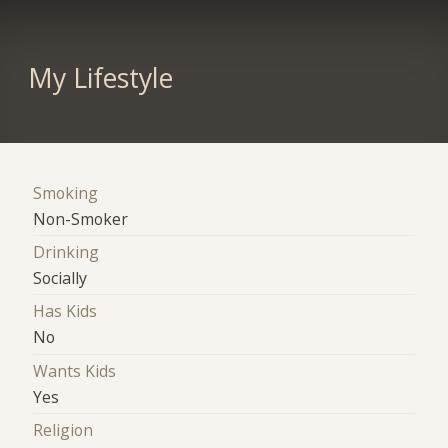
My Lifestyle
Smoking
Non-Smoker
Drinking
Socially
Has Kids
No
Wants Kids
Yes
Religion