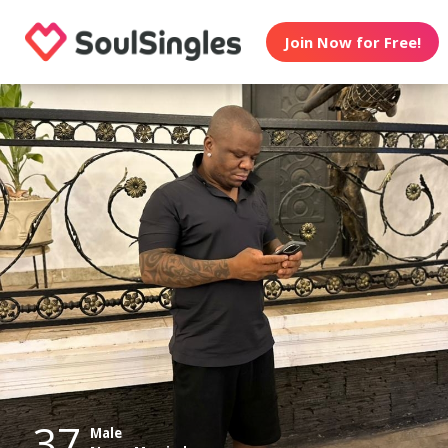
Join Now for Free!
37
Male