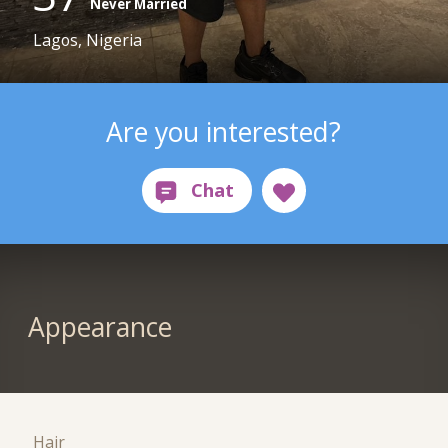
Never Married
Lagos, Nigeria
Are you interested?
Appearance
Hair