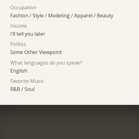
Occupation
Fashion / Style / Modeling / Apparel / Beauty
Income
I'll tell you later
Politics
Some Other Viewpoint
What languages do you speak?
English
Favorite Music
R&B / Soul