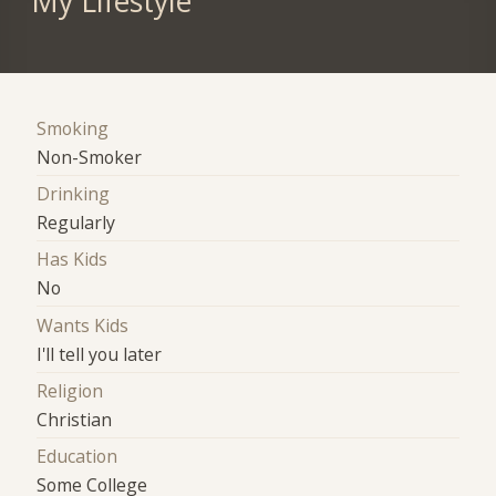
My Lifestyle
Smoking
Non-Smoker
Drinking
Regularly
Has Kids
No
Wants Kids
I'll tell you later
Religion
Christian
Education
Some College