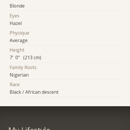
Blonde
Eyes
Hazel
Physique
Average
Height
7' 0" (213 cm)
Family Roots
Nigerian
Race
Black / African descent