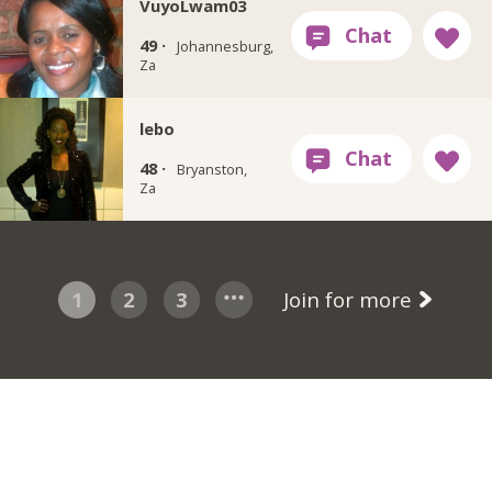
VuyoLwam03
49 ·
Johannesburg,
Za
lebo
48 ·
Bryanston,
Za
1
2
3
Join for more