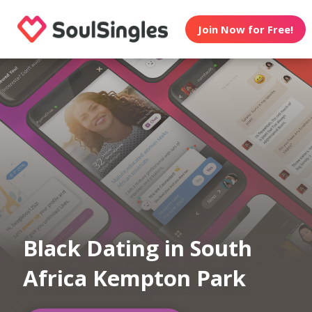
Join Now for Free!
Black Dating in South
Africa Kempton Park