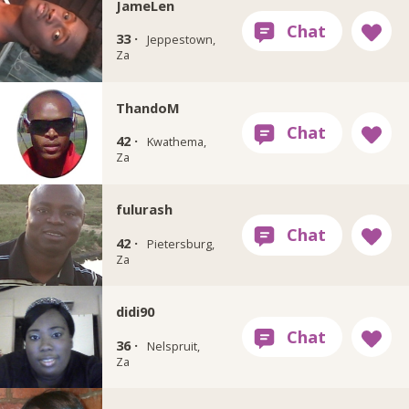
JameLen
33 ·
Jeppestown,
Za
ThandoM
42 ·
Kwathema,
Za
fulurash
42 ·
Pietersburg,
Za
didi90
36 ·
Nelspruit,
Za