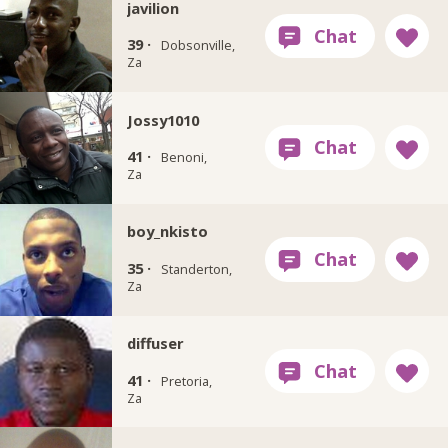
javilion
39 ·
Dobsonville,
Za
Jossy1010
41 ·
Benoni,
Za
boy_nkisto
35 ·
Standerton,
Za
diffuser
41 ·
Pretoria,
Za