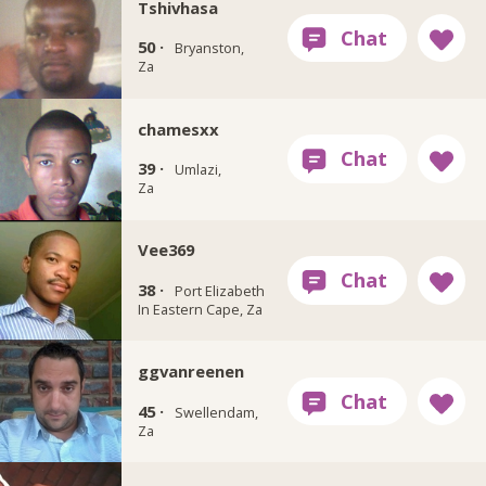
Tshivhasa
50 ·
Bryanston,
Za
chamesxx
39 ·
Umlazi,
Za
Vee369
38 ·
Port Elizabeth
In Eastern Cape, Za
ggvanreenen
45 ·
Swellendam,
Za