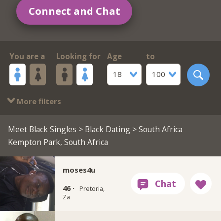
Connect and Chat
You are a
Looking for
Age
to
18
100
More filters
Meet Black Singles
>
Black Dating
> South Africa
Kempton Park, South Africa
moses4u
46 ·
Pretoria,
Za