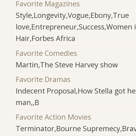
Favorite Magazines
Style,Longevity,Vogue,Ebony,True
love,Entrepreneur,Success,Women i
Hair,Forbes Africa
Favorite Comedies
Martin,The Steve Harvey show
Favorite Dramas
Indecent Proposal,How Stella got h
man,,B
Favorite Action Movies
Terminator,Bourne Supremecy,Brav