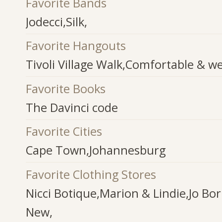
Favorite Bands
Jodecci,Silk,
Favorite Hangouts
Tivoli Village Walk,Comfortable & 
Favorite Books
The Davinci code
Favorite Cities
Cape Town,Johannesburg
Favorite Clothing Stores
Nicci Botique,Marion & Lindie,Jo Bo
New,