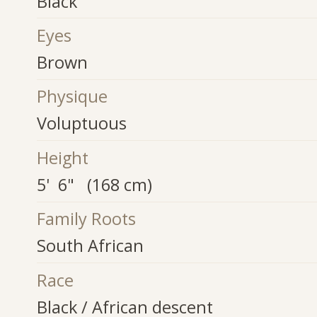
Black
Eyes
Brown
Physique
Voluptuous
Height
5' 6" (168 cm)
Family Roots
South African
Race
Black / African descent