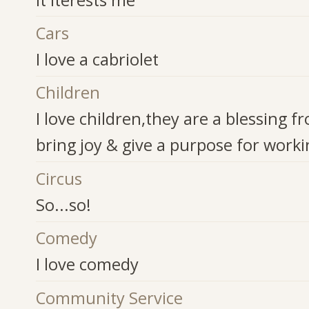
Cars
I love a cabriolet
Children
I love children,they are a blessing 
bring joy & give a purpose for work
Circus
So...so!
Comedy
I love comedy
Community Service