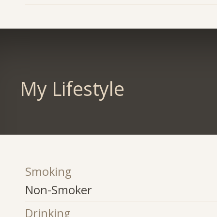
My Lifestyle
Smoking
Non-Smoker
Drinking