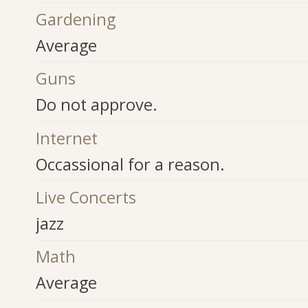
Gardening
Average
Guns
Do not approve.
Internet
Occassional for a reason.
Live Concerts
jazz
Math
Average