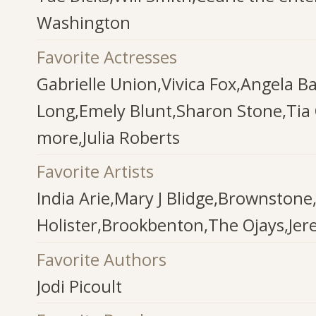
Washington
Favorite Actresses
Gabrielle Union,Vivica Fox,Angela Ba
Long,Emely Blunt,Sharon Stone,Ti
more,Julia Roberts
Favorite Artists
India Arie,Mary J Blidge,Brownston
Holister,Brookbenton,The Ojays,Jer
Favorite Authors
Jodi Picoult