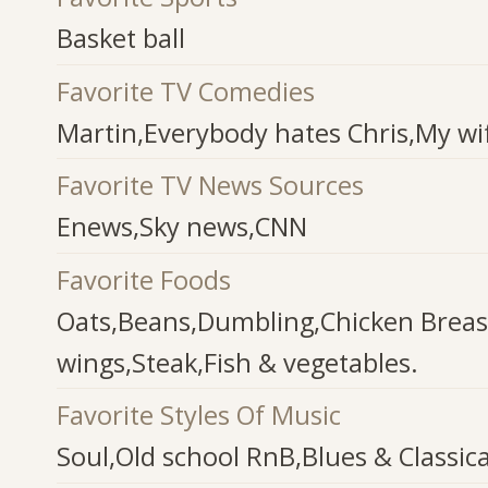
Basket ball
Favorite TV Comedies
Martin,Everybody hates Chris,My wif
Favorite TV News Sources
Enews,Sky news,CNN
Favorite Foods
Oats,Beans,Dumbling,Chicken Breas
wings,Steak,Fish & vegetables.
Favorite Styles Of Music
Soul,Old school RnB,Blues & Classica