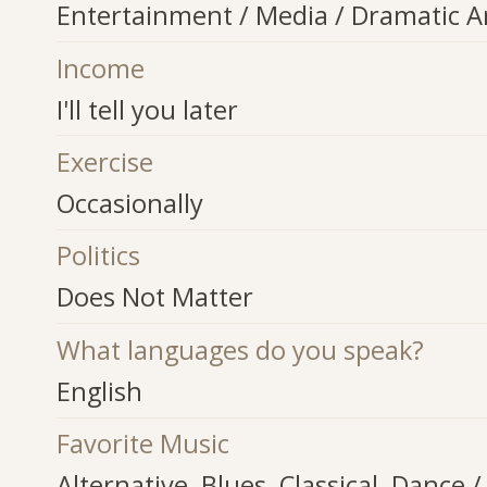
Entertainment / Media / Dramatic A
Income
I'll tell you later
Exercise
Occasionally
Politics
Does Not Matter
What languages do you speak?
English
Favorite Music
Alternative, Blues, Classical, Dance /