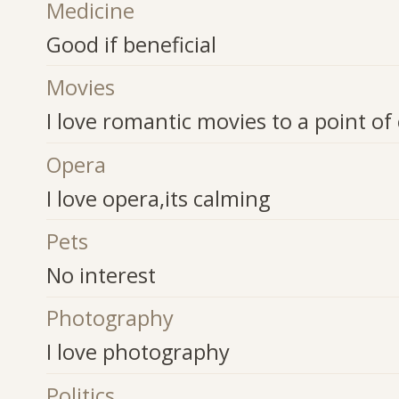
Medicine
Good if beneficial
Movies
I love romantic movies to a point of 
Opera
I love opera,its calming
Pets
No interest
Photography
I love photography
Politics