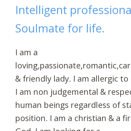
Intelligent profession
Soulmate for life.
I am a
loving,passionate,romantic,cari
& friendly lady. I am allergic to
I am non judgemental & respect
human beings regardless of st
position. I am a christian & a fi