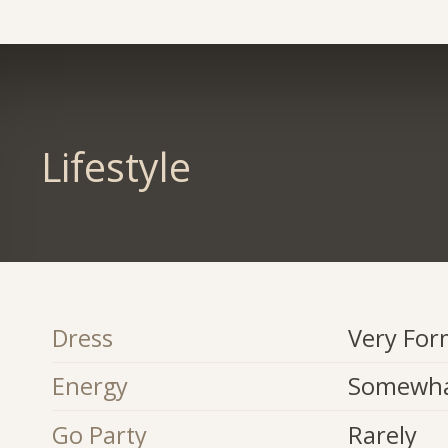
Lifestyle
Dress
Very For
Energy
Somewha
Go Party
Rarely