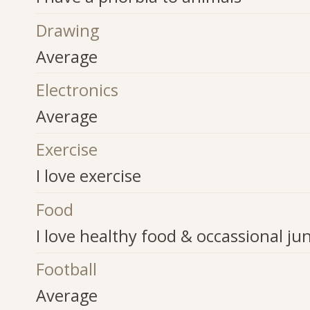
Drawing
Average
Electronics
Average
Exercise
I love exercise
Food
I love healthy food & occassional ju
Football
Average