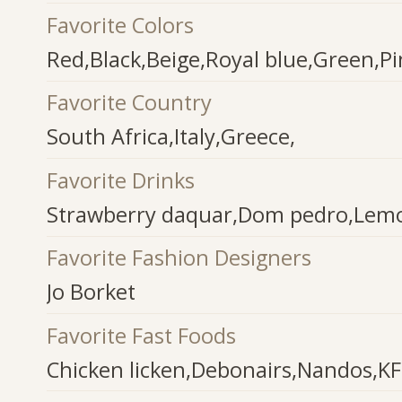
Favorite Colors
Red,Black,Beige,Royal blue,Green,Pi
Favorite Country
South Africa,Italy,Greece,
Favorite Drinks
Strawberry daquar,Dom pedro,Lemo
Favorite Fashion Designers
Jo Borket
Favorite Fast Foods
Chicken licken,Debonairs,Nandos,K