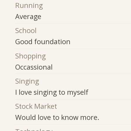
Running
Average
School
Good foundation
Shopping
Occassional
Singing
I love singing to myself
Stock Market
Would love to know more.