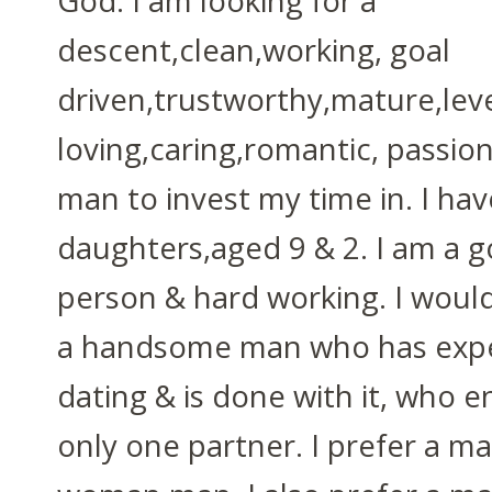
God. I am looking for a
descent,clean,working, goal
driven,trustworthy,mature,lev
loving,caring,romantic, passion
man to invest my time in. I ha
daughters,aged 9 & 2. I am a g
person & hard working. I woul
a handsome man who has exp
dating & is done with it, who e
only one partner. I prefer a m