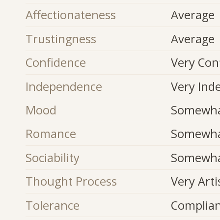
Affectionateness
Average
Trustingness
Average
Confidence
Very Con
Independence
Very Ind
Mood
Somewhat
Romance
Somewha
Sociability
Somewhat
Thought Process
Very Arti
Tolerance
Complia