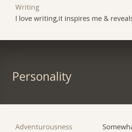
Writing
I love writing,it inspires me & reveal
Personality
Adventurousness
Somewha