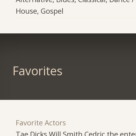
House, Gospel
Favorites
Favorite Actors
Tae Dicks,Will Smith,Cedric the ente