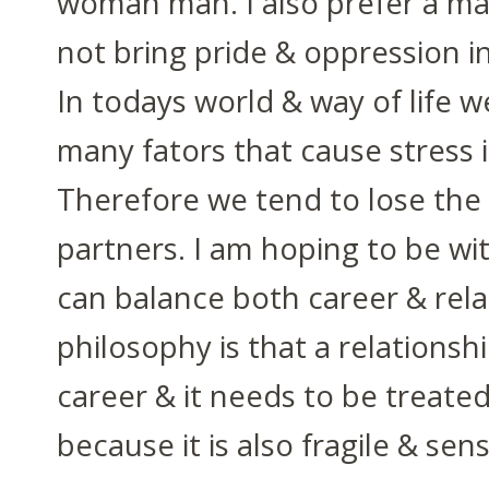
woman man. I also prefer a m
not bring pride & oppression in
In todays world & way of life 
many fators that cause stress i
Therefore we tend to lose the
partners. I am hoping to be w
can balance both career & rela
philosophy is that a relationshi
career & it needs to be treated
because it is also fragile & sens