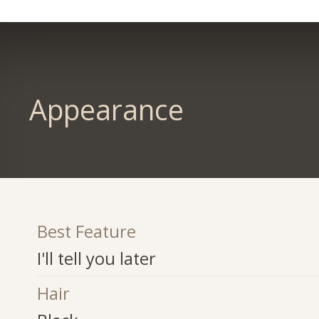
Appearance
Best Feature
I'll tell you later
Hair