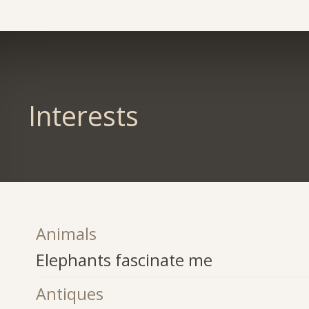
Interests
Animals
Elephants fascinate me
Antiques