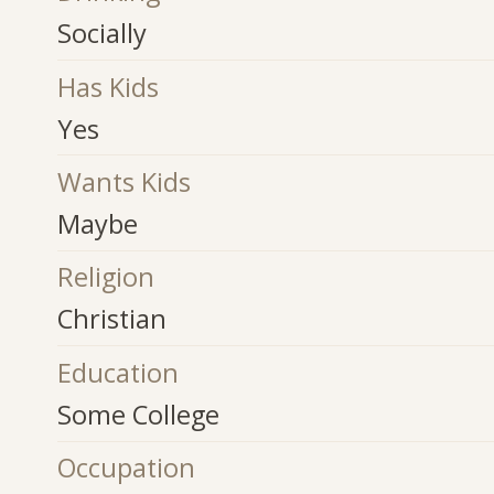
Socially
Has Kids
Yes
Wants Kids
Maybe
Religion
Christian
Education
Some College
Occupation