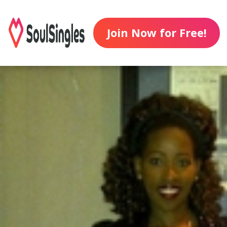
Join Now for Free!