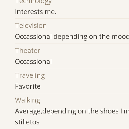
Technology
Interests me.
Television
Occassional depending on the moo
Theater
Occassional
Traveling
Favorite
Walking
Average,depending on the shoes I'm 
stilletos