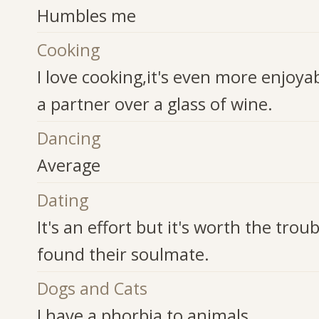
Humbles me
Cooking
I love cooking,it's even more enjoyab
a partner over a glass of wine.
Dancing
Average
Dating
It's an effort but it's worth the trou
found their soulmate.
Dogs and Cats
I have a phorbia to animals