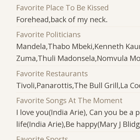
Favorite Place To Be Kissed
Forehead,back of my neck.
Favorite Politicians
Mandela,Thabo Mbeki,Kenneth Kau
Zuma,Thuli Madonsela,Nomvula M
Favorite Restaurants
Tivoli,Panarottis,The Bull Grill,La 
Favorite Songs At The Moment
I love you(India Arie), Can you be a 
life(India Arie),Be happy(Mary J Blidg
Favorite Sports