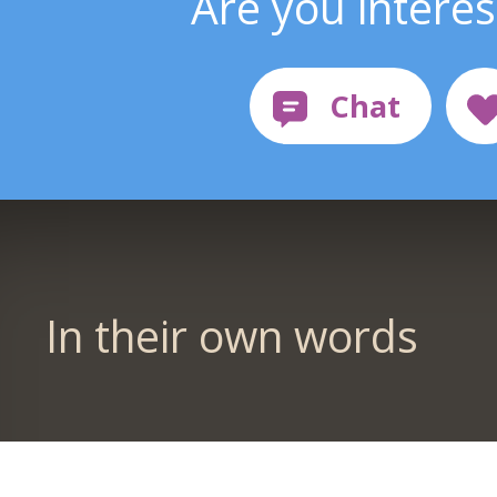
Are you intere
In their own words