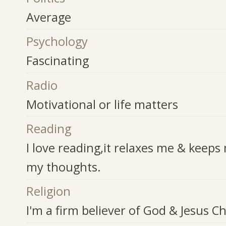
Average
Psychology
Fascinating
Radio
Motivational or life matters
Reading
I love reading,it relaxes me & keeps
my thoughts.
Religion
I'm a firm believer of God & Jesus Chr