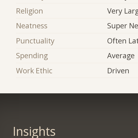
Religion
Very Lar
Neatness
Super Ne
Punctuality
Often La
Spending
Average
Work Ethic
Driven
Insights