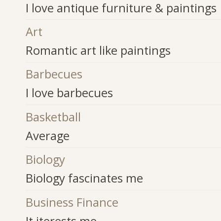
I love antique furniture & paintings
Art
Romantic art like paintings
Barbecues
I love barbecues
Basketball
Average
Biology
Biology fascinates me
Business Finance
It iterests me