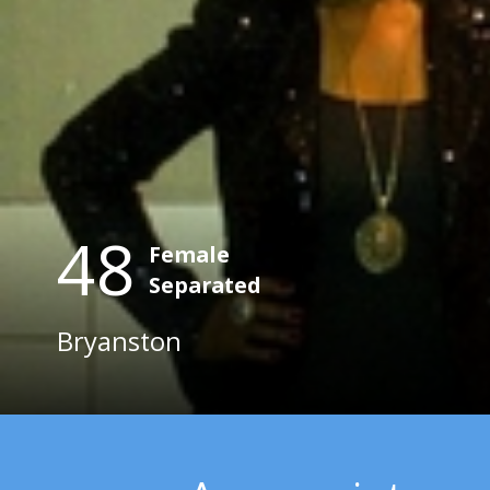
48
Female
Separated
Bryanston