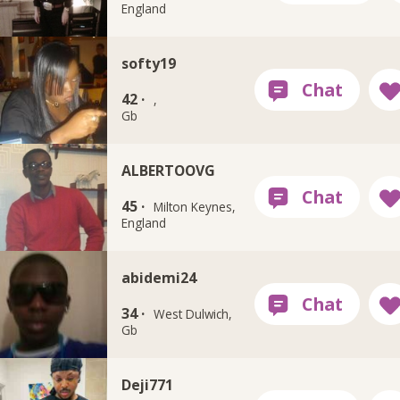
England
softy19
42 ·
,
Gb
ALBERTOOVG
45 ·
Milton Keynes,
England
abidemi24
34 ·
West Dulwich,
Gb
Deji771