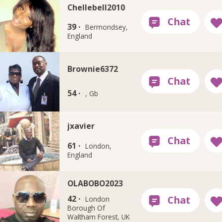
Chellebell2010
39 ·
Bermondsey,
England
Brownie6372
54 ·
, Gb
jxavier
61 ·
London,
England
OLABOBO2023
42 ·
London
Borough Of
Waltham Forest, UK