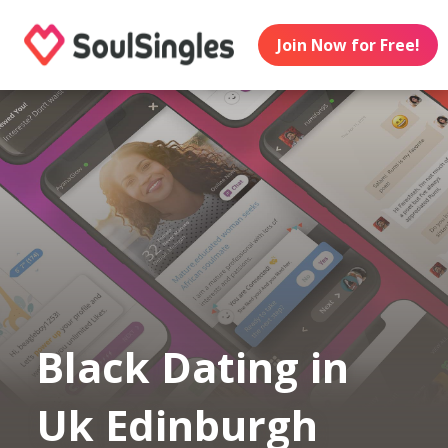
Join Now for Free!
Black Dating in
Uk Edinburgh