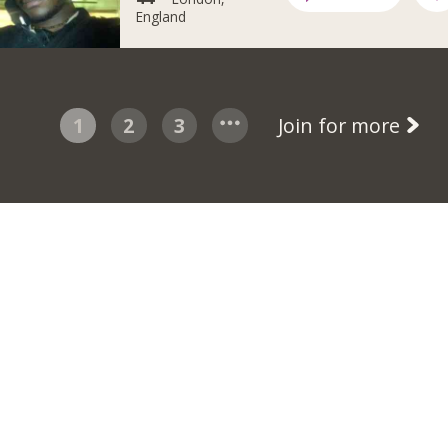
England
1
2
3
Join for more