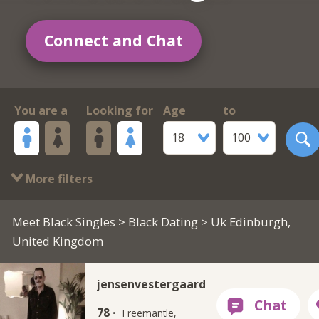
Connect and Chat
You are a
Looking for
Age
to
18
100
More filters
Meet Black Singles
>
Black Dating
> Uk Edinburgh,
United Kingdom
jensenvestergaard
78 ·
Freemantle,