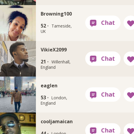
Browning100
52 ·
Tameside,
UK
VikieX2099
21 ·
Willenhall,
England
eaglen
53 ·
London,
England
cooljamaican
44 ·
London,