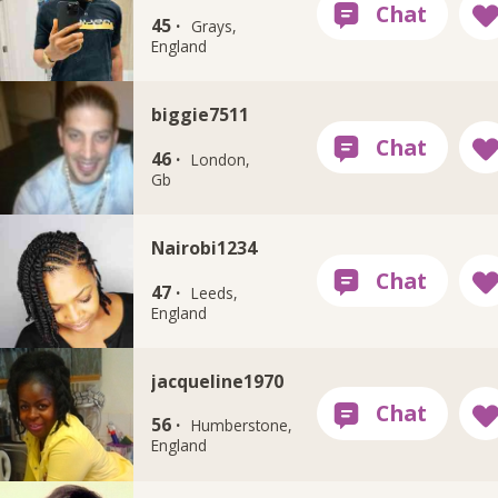
45 ·
Grays,
England
biggie7511
46 ·
London,
Gb
Nairobi1234
47 ·
Leeds,
England
jacqueline1970
56 ·
Humberstone,
England