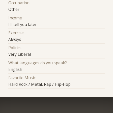
Occupation
Other
Income
I'll tell you later
Exercise
Always
Politics
Very Liberal
What languages do you speak?
English
Favorite Music
Hard Rock / Metal, Rap / Hip-Hop