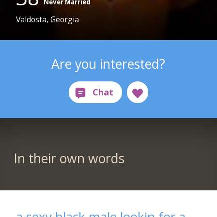
Never Married
Valdosta, Georgia
Are you interested?
In their own words
a sexy black male lookin for a