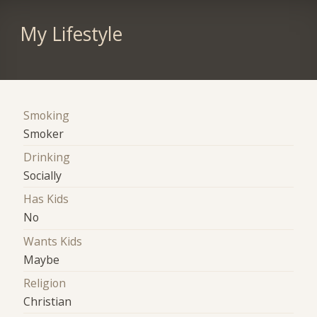
My Lifestyle
Smoking
Smoker
Drinking
Socially
Has Kids
No
Wants Kids
Maybe
Religion
Christian