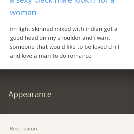
woman
im light skinned mixed with indian got a
good head on my shoulder and i want
someone that would like to be loved chill
and love a man to do romance
Appearance
Best Feature