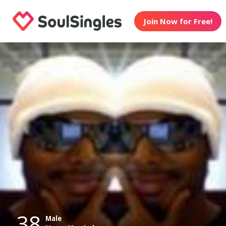
Join Now for Free!
38
Male