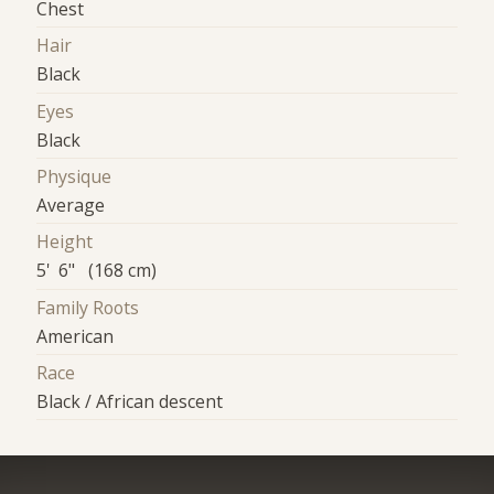
Chest
Hair
Black
Eyes
Black
Physique
Average
Height
5' 6" (168 cm)
Family Roots
American
Race
Black / African descent