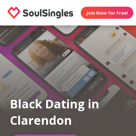
Join Now for Free!
Black Dating in
Clarendon