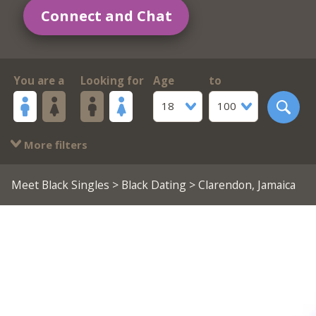
Connect and Chat
You are a
Looking for
Age
to
18
100
More filters
Meet Black Singles
>
Black Dating
> Clarendon, Jamaica