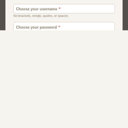
Men
Chat
Muslims
Women And Girls
Relationship
Friendship
Matchmaking