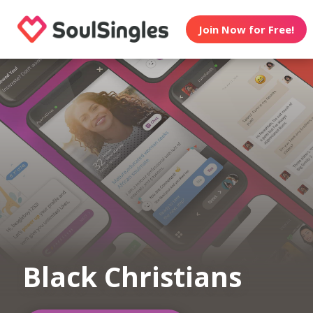
Join Now for Free!
Black Christians