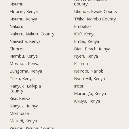
Kisumu
County
Eldoret, Kenya
Ukunda, Kwale County
Kisumu, Kenya
Thika, Kiambu County
Nakuru
Embakasi
Nakuru, Nakuru County
Kilifi, Kenya
Naivasha, Kenya
Embu, Kenya
Eldoret
Diani Beach, Kenya
Kiambu, Kenya
Nyeri, Kenya
Mtwapa, Kenya
Kisumu
Bungoma, Kenya
Nairobi, Nairobi
Thika, Kenya
Nyeri Hill, Kenya
Nanyuki, Laikipia
Irobi
County
Murang'a, Kenya
Kisii, Kenya
Kikuyu, Kenya
Nanyuki, Kenya
Mombasa
Malindi, Kenya
Kisumu, Kisumu County