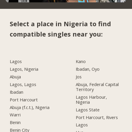
Select a place in Nigeria to find
compatible singles near you:
Lagos
Kano
Lagos, Nigeria
Ibadan, Oyo
Abuja
Jos
Lagos, Lagos
Abuja, Federal Capital
Territory
Ibadan
Lagos Harbour,
Port Harcourt
Nigeria
Abuja (f.c.t.), Nigeria
Lagos State
Warri
Port Harcourt, Rivers
Benin
Lagos
Benin City