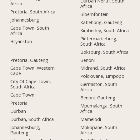
Durban North, South
Africa
Africa
Pretoria, South Africa
Bloemfontein
Johannesburg
Katlehong, Gauteng
Cape Town, South
Kimberley, South Africa
Africa
Pietermaritzburg,
Bryanston
South Africa
Boksburg, South Africa
Pretoria, Gauteng
Benoni
Cape Town, Western
Midrand, South Africa
Cape
Polokwane, Limpopo
City Of Cape Town,
Germiston, South
South Africa
Africa
Cape Town
Benoni, Gauteng
Pretoria
Mpumalanga, South
Durban
Africa
Durban, South Africa
Mamelodi
Johannesburg,
Mokopane, South
Gauteng
Africa