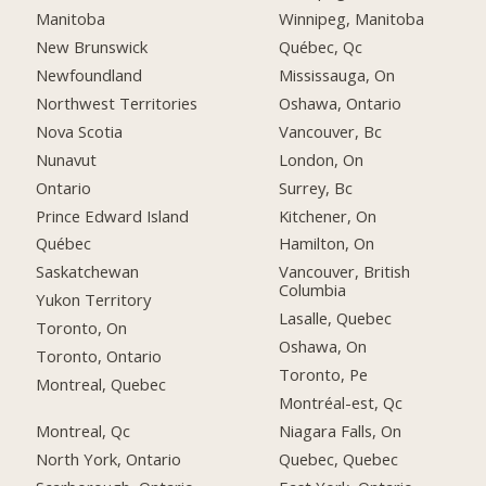
Manitoba
Winnipeg, Manitoba
New Brunswick
Québec, Qc
Newfoundland
Mississauga, On
Northwest Territories
Oshawa, Ontario
Nova Scotia
Vancouver, Bc
Nunavut
London, On
Ontario
Surrey, Bc
Prince Edward Island
Kitchener, On
Québec
Hamilton, On
Saskatchewan
Vancouver, British
Columbia
Yukon Territory
Lasalle, Quebec
Toronto, On
Oshawa, On
Toronto, Ontario
Toronto, Pe
Montreal, Quebec
Montréal-est, Qc
Montreal, Qc
Niagara Falls, On
North York, Ontario
Quebec, Quebec