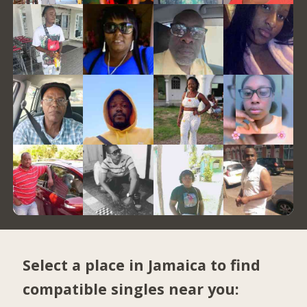
Select a place in Jamaica to find
compatible singles near you: