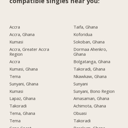
compatible singles near you:
Accra
Taifa, Ghana
Accra, Ghana
Koforidua
Kumasi
Sokoban, Ghana
Accra, Greater Accra
Dormaa Ahenkro,
Region
Ghana
Accra
Bolgatanga, Ghana
Kumasi, Ghana
Takoradi, Ghana
Tema
Nkawkaw, Ghana
Sunyani, Ghana
Sunyani
Kumasi
Sunyani, Bono Region
Lapaz, Ghana
Amasaman, Ghana
Takoradi
Achimota, Ghana
Tema, Ghana
Obuasi
Tema
Takoradi