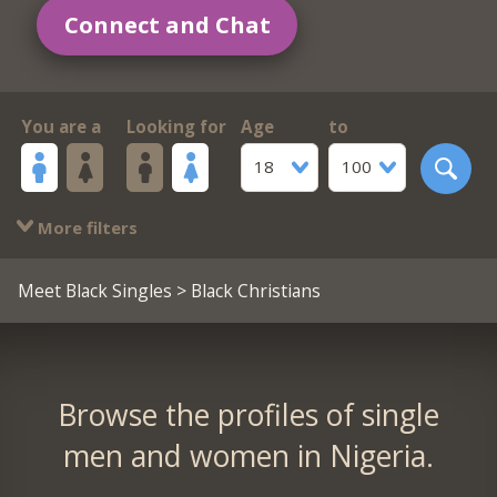
Connect and Chat
You are a
Looking for
Age
to
18
100
More filters
Meet Black Singles
> Black Christians
Browse the profiles of single
men and women in Nigeria.