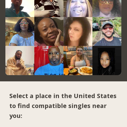
Select a place in the United States
to find compatible singles near
you: