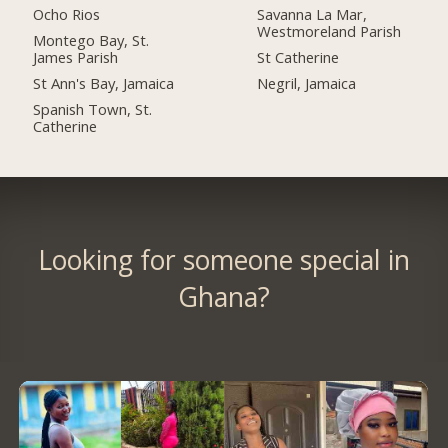
Ocho Rios
Savanna La Mar,
Westmoreland Parish
Montego Bay, St.
James Parish
St Catherine
St Ann's Bay, Jamaica
Negril, Jamaica
Spanish Town, St.
Catherine
Looking for someone special in
Ghana?