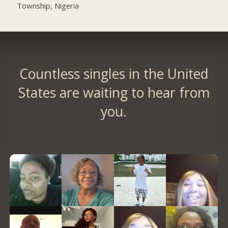
Township, Nigeria
Countless singles in the United
States are waiting to hear from
you.