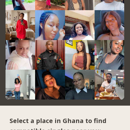
Select a place in Ghana to find