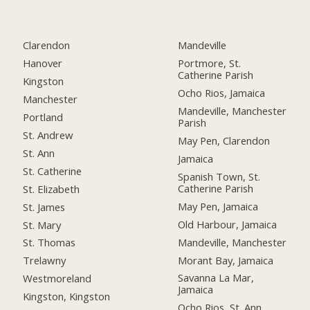
Clarendon
Mandeville
Hanover
Portmore, St.
Catherine Parish
Kingston
Ocho Rios, Jamaica
Manchester
Mandeville, Manchester
Portland
Parish
St. Andrew
May Pen, Clarendon
St. Ann
Jamaica
St. Catherine
Spanish Town, St.
Catherine Parish
St. Elizabeth
May Pen, Jamaica
St. James
Old Harbour, Jamaica
St. Mary
Mandeville, Manchester
St. Thomas
Morant Bay, Jamaica
Trelawny
Savanna La Mar,
Westmoreland
Jamaica
Kingston, Kingston
Ocho Rios, St. Ann