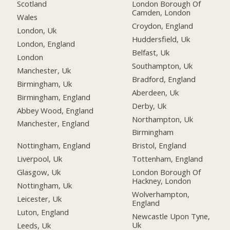
Scotland
London Borough Of
Camden, London
Wales
Croydon, England
London, Uk
Huddersfield, Uk
London, England
Belfast, Uk
London
Southampton, Uk
Manchester, Uk
Bradford, England
Birmingham, Uk
Aberdeen, Uk
Birmingham, England
Derby, Uk
Abbey Wood, England
Northampton, Uk
Manchester, England
Birmingham
Nottingham, England
Bristol, England
Liverpool, Uk
Tottenham, England
Glasgow, Uk
London Borough Of
Hackney, London
Nottingham, Uk
Wolverhampton,
Leicester, Uk
England
Luton, England
Newcastle Upon Tyne,
Uk
Leeds, Uk