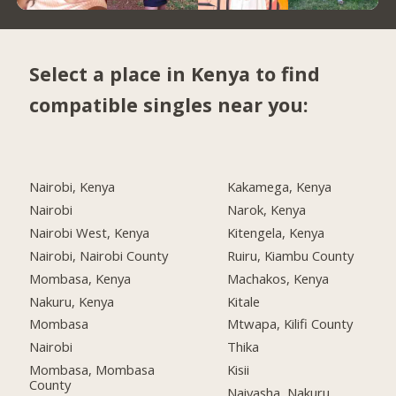
Select a place in Kenya to find
compatible singles near you:
Nairobi, Kenya
Kakamega, Kenya
Nairobi
Narok, Kenya
Nairobi West, Kenya
Kitengela, Kenya
Nairobi, Nairobi County
Ruiru, Kiambu County
Mombasa, Kenya
Machakos, Kenya
Nakuru, Kenya
Kitale
Mombasa
Mtwapa, Kilifi County
Nairobi
Thika
Mombasa, Mombasa
Kisii
County
Naivasha, Nakuru