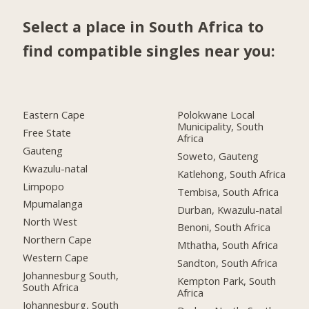
Select a place in South Africa to
find compatible singles near you:
Eastern Cape
Polokwane Local
Municipality, South
Free State
Africa
Gauteng
Soweto, Gauteng
Kwazulu-natal
Katlehong, South Africa
Limpopo
Tembisa, South Africa
Mpumalanga
Durban, Kwazulu-natal
North West
Benoni, South Africa
Northern Cape
Mthatha, South Africa
Western Cape
Sandton, South Africa
Johannesburg South,
Kempton Park, South
South Africa
Africa
Johannesburg, South