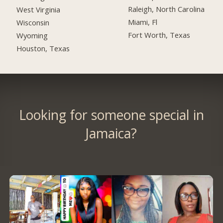
Raleigh, North Carolina
West Virginia
Miami, Fl
Wisconsin
Fort Worth, Texas
Wyoming
Houston, Texas
Looking for someone special in
Jamaica?