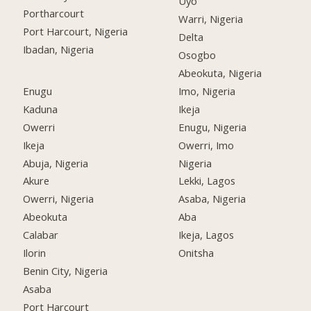
Uyo
Portharcourt
Warri, Nigeria
Port Harcourt, Nigeria
Delta
Ibadan, Nigeria
Osogbo
Abeokuta, Nigeria
Enugu
Imo, Nigeria
Kaduna
Ikeja
Owerri
Enugu, Nigeria
Ikeja
Owerri, Imo
Abuja, Nigeria
Nigeria
Akure
Lekki, Lagos
Owerri, Nigeria
Asaba, Nigeria
Abeokuta
Aba
Calabar
Ikeja, Lagos
Ilorin
Onitsha
Benin City, Nigeria
Asaba
Port Harcourt