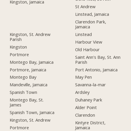
Kingston, Jamaica
St Andrew
Linstead, Jamaica
Clarendon Park,
Jamaica
Kingston, St. Andrew
Linstead
Parish
Harbour View
Kingston
Old Harbour
Portmore
Saint Ann's Bay, St. Ann
Montego Bay, Jamaica
Parish
Portmore, Jamaica
Port Antonio, Jamaica
Montego Bay
May Pen
Mandeville, Jamaica
Savanna-la-mar
Spanish Town
Ardsley
Montego Bay, St.
Duhaney Park
James
Alder Point
Spanish Town, Jamaica
Clarendon
Kingston, St. Andrew
Kintyre District,
Portmore
Jamaica