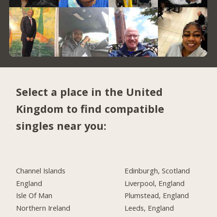
Select a place in the United
Kingdom to find compatible
singles near you:
Channel Islands
Edinburgh, Scotland
England
Liverpool, England
Isle Of Man
Plumstead, England
Northern Ireland
Leeds, England