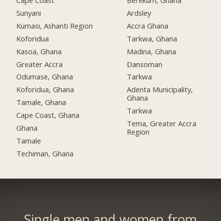
Cape Coast
Berekum, Ghana
Sunyani
Ardsley
Kumasi, Ashanti Region
Accra Ghana
Koforidua
Tarkwa, Ghana
Kasoa, Ghana
Madina, Ghana
Greater Accra
Dansoman
Odumase, Ghana
Tarkwa
Koforidua, Ghana
Adenta Municipality,
Ghana
Tamale, Ghana
Tarkwa
Cape Coast, Ghana
Tema, Greater Accra
Ghana
Region
Tamale
Techiman, Ghana
Single men and women from