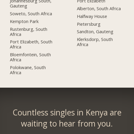
Johannesburg South,
Port Elizabeth
Gauteng
Alberton, South Africa
Soweto, South Africa
Halfway House
Kempton Park
Pietersburg
Rustenburg, South
Sandton, Gauteng
Africa
Klerksdorp, South
Port Elizabeth, South
Africa
Africa
Bloemfontein, South
Africa
Polokwane, South
Africa
Countless singles in Kenya are
waiting to hear from you.