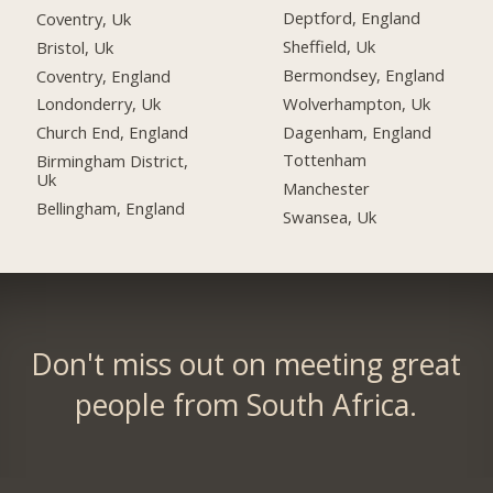
Deptford, England
Coventry, Uk
Sheffield, Uk
Bristol, Uk
Bermondsey, England
Coventry, England
Wolverhampton, Uk
Londonderry, Uk
Dagenham, England
Church End, England
Tottenham
Birmingham District,
Uk
Manchester
Bellingham, England
Swansea, Uk
Don't miss out on meeting great
people from South Africa.