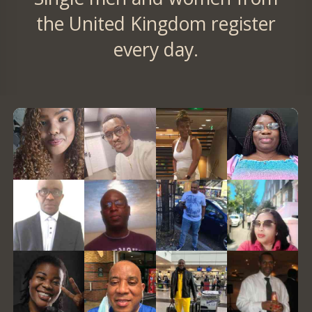
the United Kingdom register
every day.