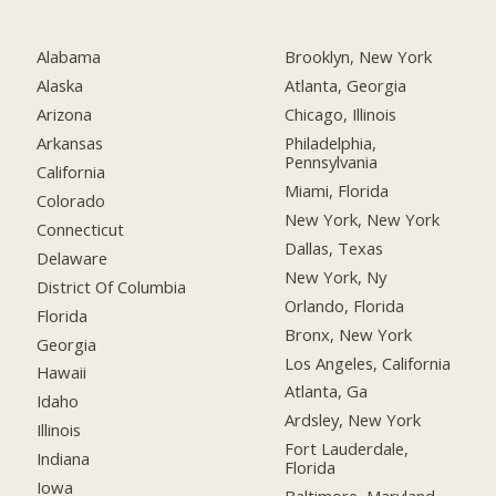
Alabama
Brooklyn, New York
Alaska
Atlanta, Georgia
Arizona
Chicago, Illinois
Arkansas
Philadelphia,
Pennsylvania
California
Miami, Florida
Colorado
New York, New York
Connecticut
Dallas, Texas
Delaware
New York, Ny
District Of Columbia
Orlando, Florida
Florida
Bronx, New York
Georgia
Los Angeles, California
Hawaii
Atlanta, Ga
Idaho
Ardsley, New York
Illinois
Fort Lauderdale,
Indiana
Florida
Iowa