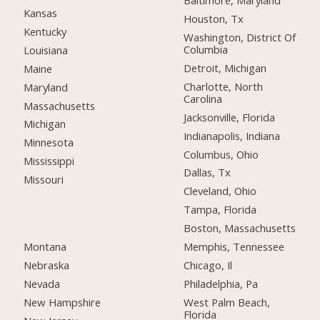
Baltimore, Maryland
Kansas
Houston, Tx
Kentucky
Washington, District Of
Columbia
Louisiana
Detroit, Michigan
Maine
Charlotte, North
Maryland
Carolina
Massachusetts
Jacksonville, Florida
Michigan
Indianapolis, Indiana
Minnesota
Columbus, Ohio
Mississippi
Dallas, Tx
Missouri
Cleveland, Ohio
Tampa, Florida
Boston, Massachusetts
Montana
Memphis, Tennessee
Nebraska
Chicago, Il
Nevada
Philadelphia, Pa
New Hampshire
West Palm Beach,
Florida