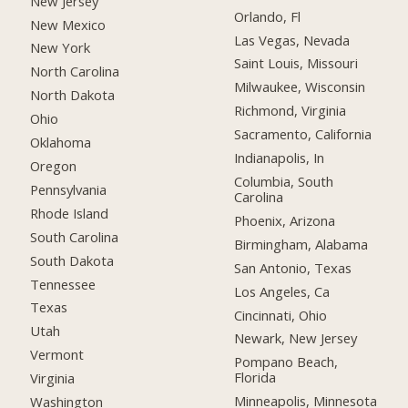
New Jersey
Orlando, Fl
New Mexico
Las Vegas, Nevada
New York
Saint Louis, Missouri
North Carolina
Milwaukee, Wisconsin
North Dakota
Richmond, Virginia
Ohio
Sacramento, California
Oklahoma
Indianapolis, In
Oregon
Columbia, South
Pennsylvania
Carolina
Rhode Island
Phoenix, Arizona
South Carolina
Birmingham, Alabama
South Dakota
San Antonio, Texas
Tennessee
Los Angeles, Ca
Texas
Cincinnati, Ohio
Utah
Newark, New Jersey
Vermont
Pompano Beach,
Florida
Virginia
Minneapolis, Minnesota
Washington