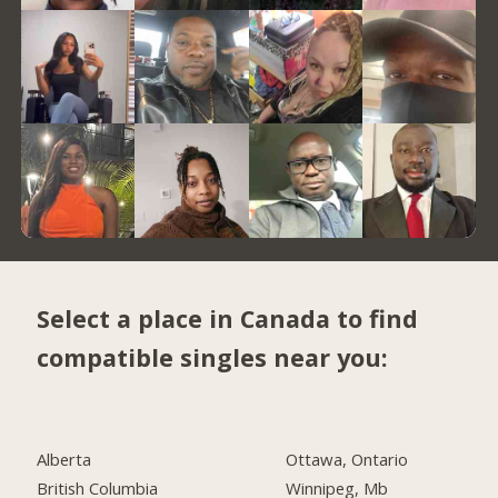
Select a place in Canada to find
compatible singles near you:
Alberta
Ottawa, Ontario
British Columbia
Winnipeg, Mb