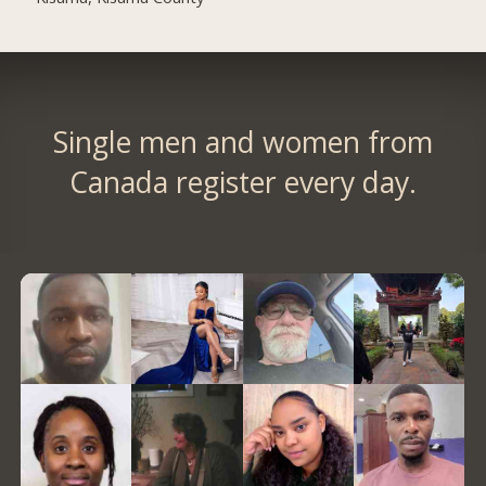
Single men and women from
Canada register every day.