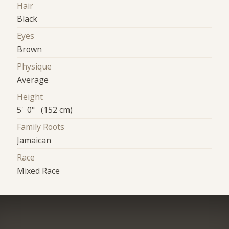
Hair
Black
Eyes
Brown
Physique
Average
Height
5' 0" (152 cm)
Family Roots
Jamaican
Race
Mixed Race