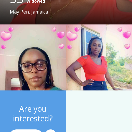
Widowed
May Pen, Jamaica
Are you
interested?