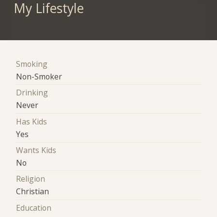
My Lifestyle
Smoking
Non-Smoker
Drinking
Never
Has Kids
Yes
Wants Kids
No
Religion
Christian
Education