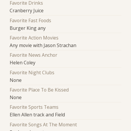
Favorite Drinks
Cranberry Juice
Favorite Fast Foods
Burger King any
Favorite Action Movies
Any movie with Jason Strachan
Favorite News Anchor
Helen Coley
Favorite Night Clubs
None
Favorite Place To Be Kissed
None
Favorite Sports Teams
Ellen Allen track and Field
Favorite Songs At The Moment