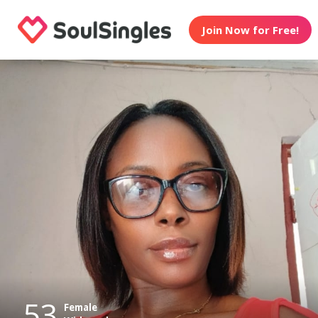
Join Now for Free!
53
Female