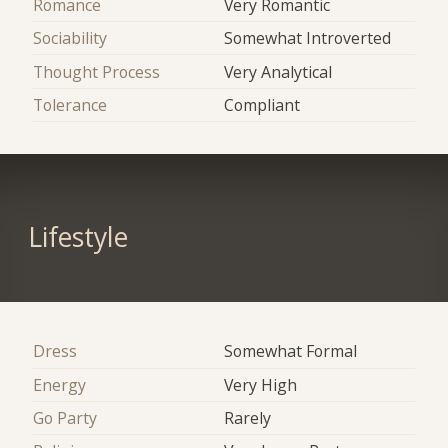
Romance
Very Romantic
Sociability
Somewhat Introverted
Thought Process
Very Analytical
Tolerance
Compliant
Lifestyle
Dress
Somewhat Formal
Energy
Very High
Go Party
Rarely