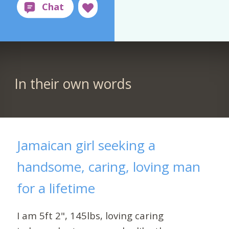
In their own words
Jamaican girl seeking a
handsome, caring, loving man
for a lifetime
I am 5ft 2", 145lbs, loving caring