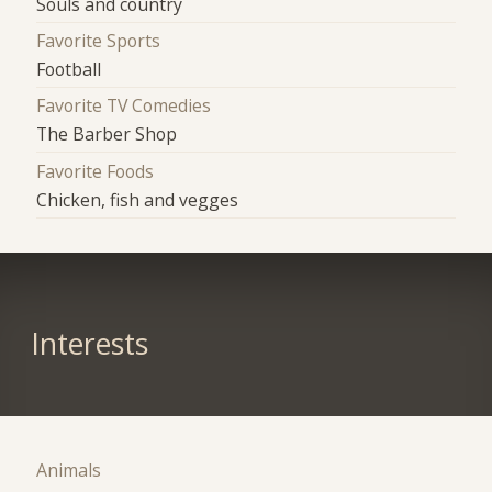
Souls and country
Favorite Sports
Football
Favorite TV Comedies
The Barber Shop
Favorite Foods
Chicken, fish and vegges
Interests
Animals