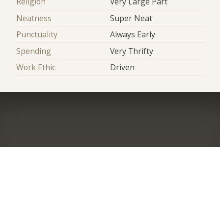
Religion
Very Large Part
Neatness
Super Neat
Punctuality
Always Early
Spending
Very Thrifty
Work Ethic
Driven