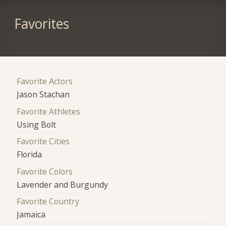
Favorites
Favorite Actors
Jason Stachan
Favorite Athletes
Using Bolt
Favorite Cities
Florida
Favorite Colors
Lavender and Burgundy
Favorite Country
Jamaica