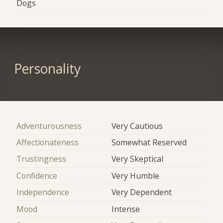
Dogs
Personality
Adventurousness
Very Cautious
Affectionateness
Somewhat Reserved
Trustingness
Very Skeptical
Confidence
Very Humble
Independence
Very Dependent
Mood
Intense