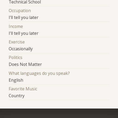
Technical School
Occupation
I'll tell you later
Income
I'll tell you later
Exercise
Occasionally
Politics
Does Not Matter
What languages do you speak?
English
Favorite Music
Country