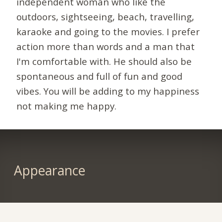
independent woman who like the
outdoors, sightseeing, beach, travelling,
karaoke and going to the movies. I prefer
action more than words and a man that
I'm comfortable with. He should also be
spontaneous and full of fun and good
vibes. You will be adding to my happiness
not making me happy.
Appearance