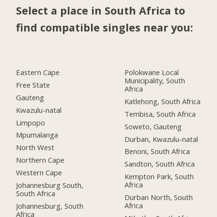
Select a place in South Africa to
find compatible singles near you:
Eastern Cape
Polokwane Local
Municipality, South
Free State
Africa
Gauteng
Katlehong, South Africa
Kwazulu-natal
Tembisa, South Africa
Limpopo
Soweto, Gauteng
Mpumalanga
Durban, Kwazulu-natal
North West
Benoni, South Africa
Northern Cape
Sandton, South Africa
Western Cape
Kempton Park, South
Africa
Johannesburg South,
South Africa
Durban North, South
Africa
Johannesburg, South
Africa