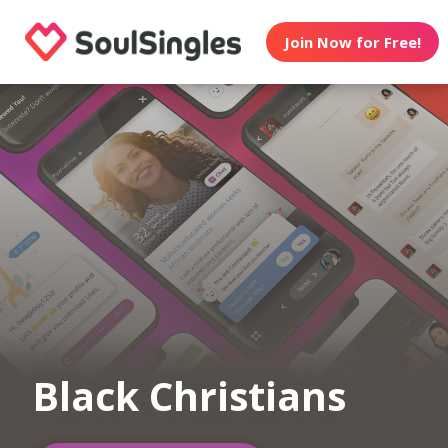
Join Now for Free!
Black Christians