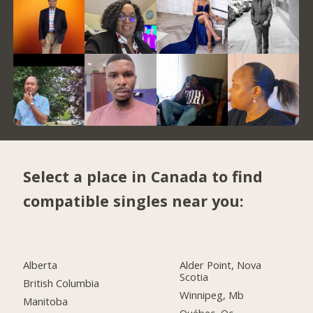
Select a place in Canada to find
compatible singles near you:
Alberta
Alder Point, Nova
Scotia
British Columbia
Winnipeg, Mb
Manitoba