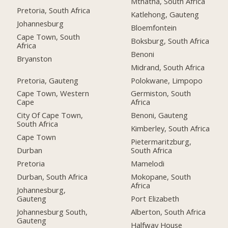
Mthatha, South Africa
Pretoria, South Africa
Katlehong, Gauteng
Johannesburg
Bloemfontein
Cape Town, South
Boksburg, South Africa
Africa
Benoni
Bryanston
Midrand, South Africa
Pretoria, Gauteng
Polokwane, Limpopo
Cape Town, Western
Germiston, South
Cape
Africa
City Of Cape Town,
Benoni, Gauteng
South Africa
Kimberley, South Africa
Cape Town
Pietermaritzburg,
Durban
South Africa
Pretoria
Mamelodi
Durban, South Africa
Mokopane, South
Africa
Johannesburg,
Gauteng
Port Elizabeth
Johannesburg South,
Alberton, South Africa
Gauteng
Halfway House