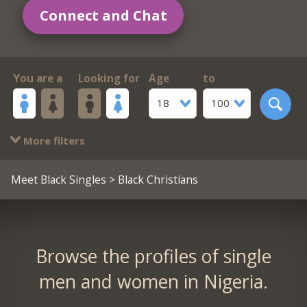
Connect and Chat
You are a
Looking for
Age
to
18
100
More filters
Meet Black Singles
> Black Christians
Browse the profiles of single
men and women in Nigeria.