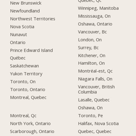
Québec, Qc
New Brunswick
Winnipeg, Manitoba
Newfoundland
Mississauga, On
Northwest Territories
Oshawa, Ontario
Nova Scotia
Vancouver, Bc
Nunavut
London, On
Ontario
Surrey, Bc
Prince Edward Island
Kitchener, On
Québec
Hamilton, On
Saskatchewan
Montréal-est, Qc
Yukon Territory
Niagara Falls, On
Toronto, On
Vancouver, British
Toronto, Ontario
Columbia
Montreal, Quebec
Lasalle, Quebec
Oshawa, On
Montreal, Qc
Toronto, Pe
North York, Ontario
Halifax, Nova Scotia
Scarborough, Ontario
Quebec, Quebec