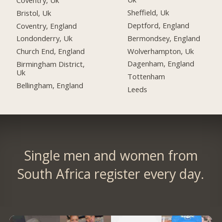
Sheffield, Uk
Bristol, Uk
Deptford, England
Coventry, England
Bermondsey, England
Londonderry, Uk
Wolverhampton, Uk
Church End, England
Dagenham, England
Birmingham District,
Uk
Tottenham
Bellingham, England
Leeds
Single men and women from
South Africa register every day.