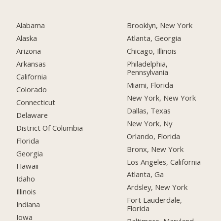
Alabama
Brooklyn, New York
Alaska
Atlanta, Georgia
Arizona
Chicago, Illinois
Arkansas
Philadelphia,
Pennsylvania
California
Miami, Florida
Colorado
New York, New York
Connecticut
Dallas, Texas
Delaware
New York, Ny
District Of Columbia
Orlando, Florida
Florida
Bronx, New York
Georgia
Los Angeles, California
Hawaii
Atlanta, Ga
Idaho
Ardsley, New York
Illinois
Fort Lauderdale,
Indiana
Florida
Iowa