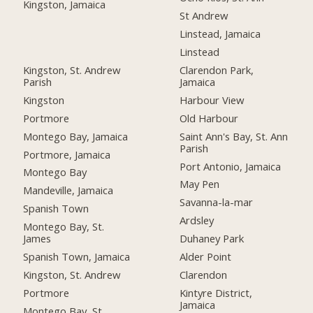
Kingston, Jamaica
St Andrew
Linstead, Jamaica
Linstead
Kingston, St. Andrew
Clarendon Park,
Parish
Jamaica
Kingston
Harbour View
Portmore
Old Harbour
Montego Bay, Jamaica
Saint Ann's Bay, St. Ann
Parish
Portmore, Jamaica
Port Antonio, Jamaica
Montego Bay
May Pen
Mandeville, Jamaica
Savanna-la-mar
Spanish Town
Ardsley
Montego Bay, St.
James
Duhaney Park
Spanish Town, Jamaica
Alder Point
Kingston, St. Andrew
Clarendon
Portmore
Kintyre District,
Jamaica
Montego Bay, St.