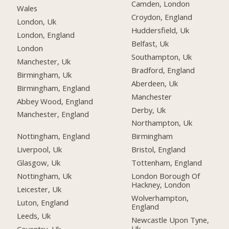
Camden, London
Wales
Croydon, England
London, Uk
Huddersfield, Uk
London, England
Belfast, Uk
London
Southampton, Uk
Manchester, Uk
Bradford, England
Birmingham, Uk
Aberdeen, Uk
Birmingham, England
Manchester
Abbey Wood, England
Derby, Uk
Manchester, England
Northampton, Uk
Nottingham, England
Birmingham
Liverpool, Uk
Bristol, England
Glasgow, Uk
Tottenham, England
Nottingham, Uk
London Borough Of
Hackney, London
Leicester, Uk
Wolverhampton,
Luton, England
England
Leeds, Uk
Newcastle Upon Tyne,
Uk
Coventry, Uk