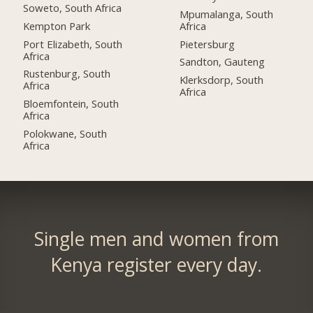
Soweto, South Africa
Mpumalanga, South
Kempton Park
Africa
Port Elizabeth, South
Pietersburg
Africa
Sandton, Gauteng
Rustenburg, South
Klerksdorp, South
Africa
Africa
Bloemfontein, South
Africa
Polokwane, South
Africa
Single men and women from
Kenya register every day.