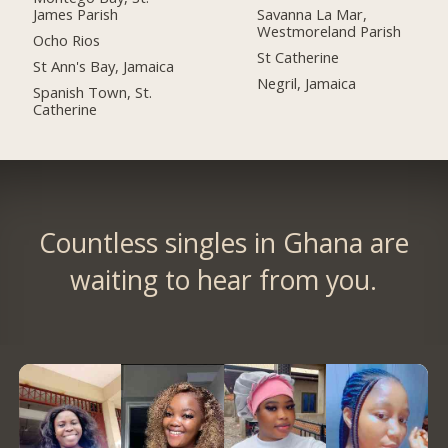
James Parish
Savanna La Mar,
Westmoreland Parish
Ocho Rios
St Catherine
St Ann's Bay, Jamaica
Negril, Jamaica
Spanish Town, St.
Catherine
Countless singles in Ghana are
waiting to hear from you.