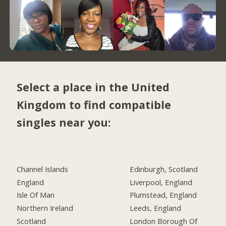
Select a place in the United
Kingdom to find compatible
singles near you:
Channel Islands
Edinburgh, Scotland
England
Liverpool, England
Isle Of Man
Plumstead, England
Northern Ireland
Leeds, England
Scotland
London Borough Of