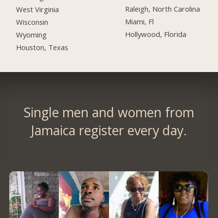
Raleigh, North Carolina
West Virginia
Miami, Fl
Wisconsin
Hollywood, Florida
Wyoming
Houston, Texas
Single men and women from
Jamaica register every day.