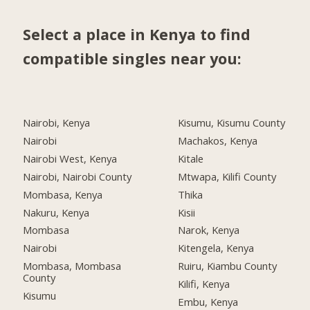
Select a place in Kenya to find
compatible singles near you:
Nairobi, Kenya
Kisumu, Kisumu County
Nairobi
Machakos, Kenya
Nairobi West, Kenya
Kitale
Nairobi, Nairobi County
Mtwapa, Kilifi County
Mombasa, Kenya
Thika
Nakuru, Kenya
Kisii
Mombasa
Narok, Kenya
Nairobi
Kitengela, Kenya
Mombasa, Mombasa
Ruiru, Kiambu County
County
Kilifi, Kenya
Kisumu
Embu, Kenya