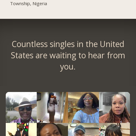
Township, Nigeria
Countless singles in the United
States are waiting to hear from
you.