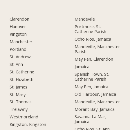
Clarendon
Mandeville
Hanover
Portmore, St.
Catherine Parish
Kingston
Ocho Rios, Jamaica
Manchester
Mandeville, Manchester
Portland
Parish
St. Andrew
May Pen, Clarendon
St. Ann
Jamaica
St. Catherine
Spanish Town, St.
Catherine Parish
St. Elizabeth
May Pen, Jamaica
St. James
Old Harbour, Jamaica
St. Mary
Mandeville, Manchester
St. Thomas
Morant Bay, Jamaica
Trelawny
Savanna La Mar,
Westmoreland
Jamaica
Kingston, Kingston
Ocho Rios, St. Ann