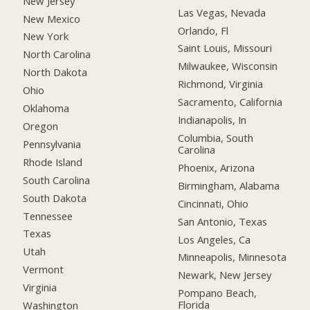
New Jersey
Las Vegas, Nevada
New Mexico
Orlando, Fl
New York
Saint Louis, Missouri
North Carolina
Milwaukee, Wisconsin
North Dakota
Richmond, Virginia
Ohio
Sacramento, California
Oklahoma
Indianapolis, In
Oregon
Columbia, South
Pennsylvania
Carolina
Rhode Island
Phoenix, Arizona
South Carolina
Birmingham, Alabama
South Dakota
Cincinnati, Ohio
Tennessee
San Antonio, Texas
Texas
Los Angeles, Ca
Utah
Minneapolis, Minnesota
Vermont
Newark, New Jersey
Virginia
Pompano Beach,
Florida
Washington