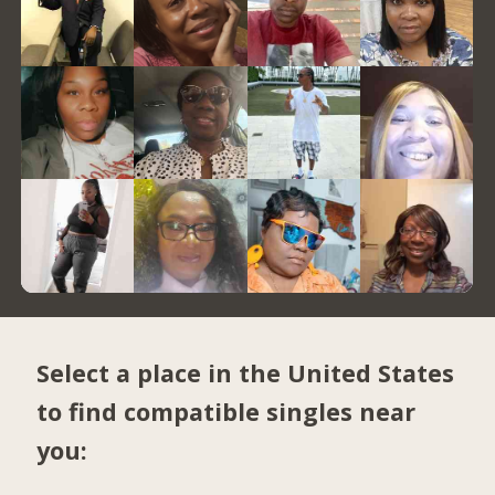
Select a place in the United States
to find compatible singles near
you: