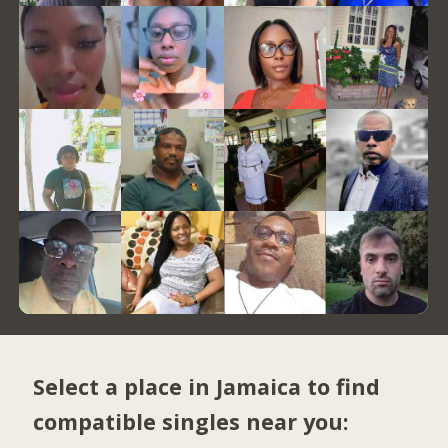
Select a place in Jamaica to find
compatible singles near you: