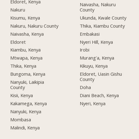
Eldoret, Kenya
Naivasha, Nakuru
Nakuru
County
Kisumu, Kenya
Ukunda, Kwale County
Nakuru, Nakuru County
Thika, Kiambu County
Naivasha, Kenya
Embakasi
Eldoret
Nyeri Hill, Kenya
Kiambu, Kenya
Irobi
Mtwapa, Kenya
Murang'a, Kenya
Thika, Kenya
Kikuyu, Kenya
Bungoma, Kenya
Eldoret, Uasin Gishu
County
Nanyuki, Laikipia
County
Doha
Kisii, Kenya
Diani Beach, Kenya
Kakamega, Kenya
Nyeri, Kenya
Nanyuki, Kenya
Mombasa
Malindi, Kenya