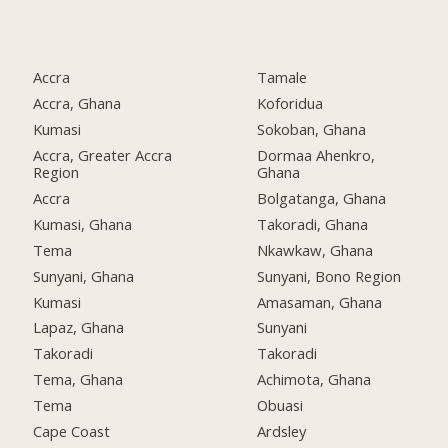
Accra
Tamale
Accra, Ghana
Koforidua
Kumasi
Sokoban, Ghana
Accra, Greater Accra
Dormaa Ahenkro,
Region
Ghana
Accra
Bolgatanga, Ghana
Kumasi, Ghana
Takoradi, Ghana
Tema
Nkawkaw, Ghana
Sunyani, Ghana
Sunyani, Bono Region
Kumasi
Amasaman, Ghana
Lapaz, Ghana
Sunyani
Takoradi
Takoradi
Tema, Ghana
Achimota, Ghana
Tema
Obuasi
Cape Coast
Ardsley