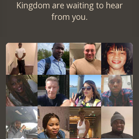
Kingdom are waiting to hear
from you.