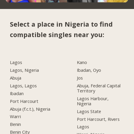
Select a place in Nigeria to find
compatible singles near you:
Lagos
Kano
Lagos, Nigeria
Ibadan, Oyo
Abuja
Jos
Lagos, Lagos
Abuja, Federal Capital
Territory
Ibadan
Lagos Harbour,
Port Harcourt
Nigeria
Abuja (f.c.t.), Nigeria
Lagos State
Warri
Port Harcourt, Rivers
Benin
Lagos
Benin City