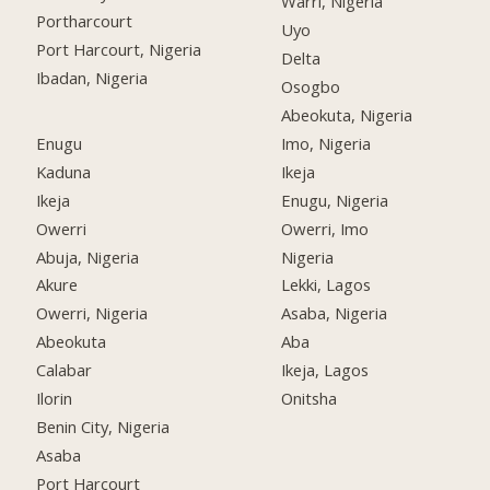
Warri, Nigeria
Portharcourt
Uyo
Port Harcourt, Nigeria
Delta
Ibadan, Nigeria
Osogbo
Abeokuta, Nigeria
Enugu
Imo, Nigeria
Kaduna
Ikeja
Ikeja
Enugu, Nigeria
Owerri
Owerri, Imo
Abuja, Nigeria
Nigeria
Akure
Lekki, Lagos
Owerri, Nigeria
Asaba, Nigeria
Abeokuta
Aba
Calabar
Ikeja, Lagos
Ilorin
Onitsha
Benin City, Nigeria
Asaba
Port Harcourt