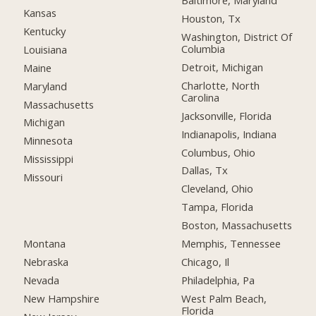
Baltimore, Maryland
Kansas
Houston, Tx
Kentucky
Washington, District Of
Columbia
Louisiana
Detroit, Michigan
Maine
Charlotte, North
Maryland
Carolina
Massachusetts
Jacksonville, Florida
Michigan
Indianapolis, Indiana
Minnesota
Columbus, Ohio
Mississippi
Dallas, Tx
Missouri
Cleveland, Ohio
Tampa, Florida
Boston, Massachusetts
Montana
Memphis, Tennessee
Nebraska
Chicago, Il
Nevada
Philadelphia, Pa
New Hampshire
West Palm Beach,
Florida