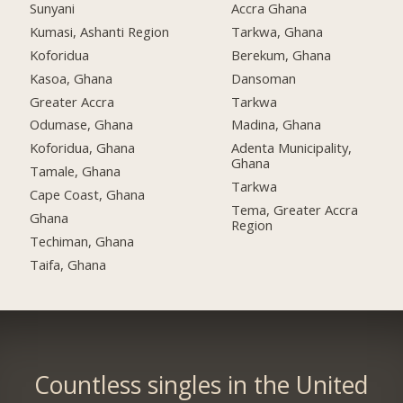
Sunyani
Accra Ghana
Kumasi, Ashanti Region
Tarkwa, Ghana
Koforidua
Berekum, Ghana
Kasoa, Ghana
Dansoman
Greater Accra
Tarkwa
Odumase, Ghana
Madina, Ghana
Koforidua, Ghana
Adenta Municipality,
Ghana
Tamale, Ghana
Tarkwa
Cape Coast, Ghana
Tema, Greater Accra
Ghana
Region
Techiman, Ghana
Taifa, Ghana
Countless singles in the United