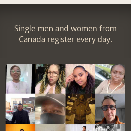
Single men and women from
Canada register every day.