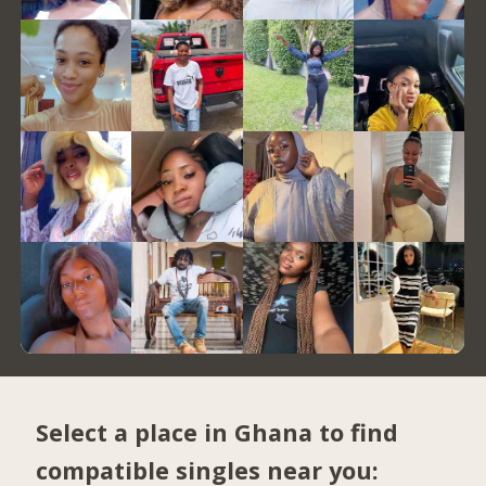
Select a place in Ghana to find
compatible singles near you: