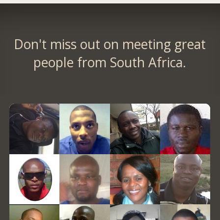
Don't miss out on meeting great
people from South Africa.