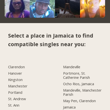
Select a place in Jamaica to find
compatible singles near you:
Clarendon
Mandeville
Hanover
Portmore, St.
Catherine Parish
Kingston
Ocho Rios, Jamaica
Manchester
Mandeville, Manchester
Portland
Parish
St. Andrew
May Pen, Clarendon
St. Ann
Jamaica