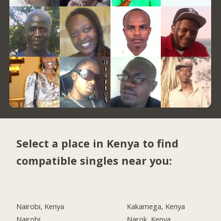
Select a place in Kenya to find
compatible singles near you:
Nairobi, Kenya
Kakamega, Kenya
Nairobi
Narok, Kenya