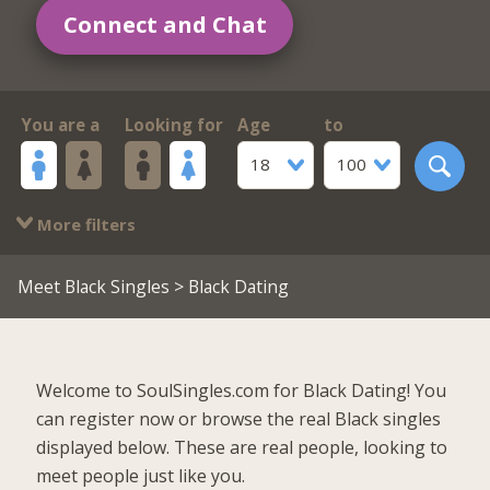
Connect and Chat
You are a
Looking for
Age
to
18
100
More filters
Meet Black Singles
> Black Dating
Welcome to SoulSingles.com for Black Dating! You
can register now or browse the real Black singles
displayed below. These are real people, looking to
meet people just like you.