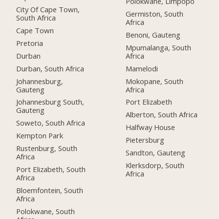
Polokwane, Limpopo
City Of Cape Town,
Germiston, South
South Africa
Africa
Cape Town
Benoni, Gauteng
Pretoria
Mpumalanga, South
Durban
Africa
Durban, South Africa
Mamelodi
Johannesburg,
Mokopane, South
Gauteng
Africa
Johannesburg South,
Port Elizabeth
Gauteng
Alberton, South Africa
Soweto, South Africa
Halfway House
Kempton Park
Pietersburg
Rustenburg, South
Sandton, Gauteng
Africa
Klerksdorp, South
Port Elizabeth, South
Africa
Africa
Bloemfontein, South
Africa
Polokwane, South