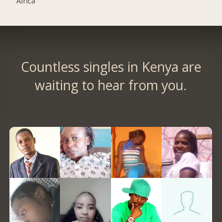
Africa
Countless singles in Kenya are
waiting to hear from you.