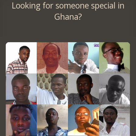
Looking for someone special in
Ghana?