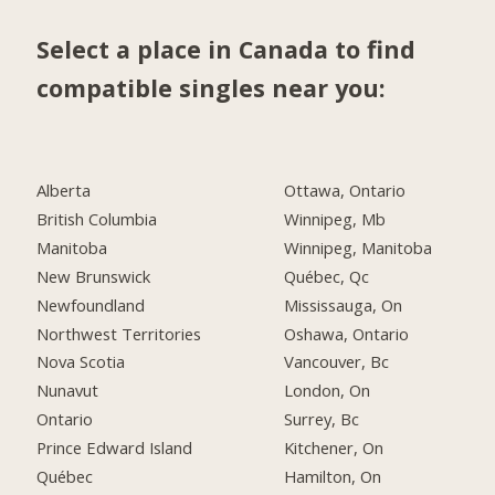
Select a place in Canada to find
compatible singles near you:
Alberta
Ottawa, Ontario
British Columbia
Winnipeg, Mb
Manitoba
Winnipeg, Manitoba
New Brunswick
Québec, Qc
Newfoundland
Mississauga, On
Northwest Territories
Oshawa, Ontario
Nova Scotia
Vancouver, Bc
Nunavut
London, On
Ontario
Surrey, Bc
Prince Edward Island
Kitchener, On
Québec
Hamilton, On