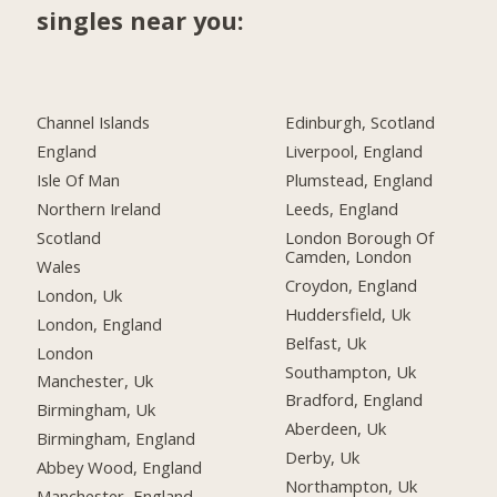
singles near you:
Channel Islands
Edinburgh, Scotland
England
Liverpool, England
Isle Of Man
Plumstead, England
Northern Ireland
Leeds, England
Scotland
London Borough Of
Camden, London
Wales
Croydon, England
London, Uk
Huddersfield, Uk
London, England
Belfast, Uk
London
Southampton, Uk
Manchester, Uk
Bradford, England
Birmingham, Uk
Aberdeen, Uk
Birmingham, England
Derby, Uk
Abbey Wood, England
Northampton, Uk
Manchester, England