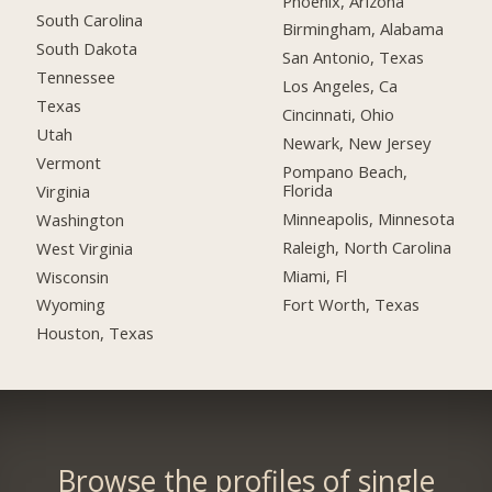
Phoenix, Arizona
South Carolina
Birmingham, Alabama
South Dakota
San Antonio, Texas
Tennessee
Los Angeles, Ca
Texas
Cincinnati, Ohio
Utah
Newark, New Jersey
Vermont
Pompano Beach,
Florida
Virginia
Minneapolis, Minnesota
Washington
Raleigh, North Carolina
West Virginia
Miami, Fl
Wisconsin
Fort Worth, Texas
Wyoming
Houston, Texas
Browse the profiles of single