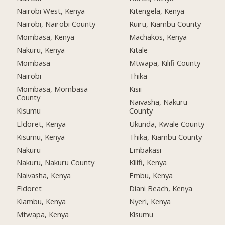
Nairobi West, Kenya
Kitengela, Kenya
Nairobi, Nairobi County
Ruiru, Kiambu County
Mombasa, Kenya
Machakos, Kenya
Nakuru, Kenya
Kitale
Mombasa
Mtwapa, Kilifi County
Nairobi
Thika
Mombasa, Mombasa
Kisii
County
Naivasha, Nakuru
Kisumu
County
Eldoret, Kenya
Ukunda, Kwale County
Kisumu, Kenya
Thika, Kiambu County
Nakuru
Embakasi
Nakuru, Nakuru County
Kilifi, Kenya
Naivasha, Kenya
Embu, Kenya
Eldoret
Diani Beach, Kenya
Kiambu, Kenya
Nyeri, Kenya
Mtwapa, Kenya
Kisumu