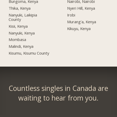
Bungoma, Kenya
Nairobi, Nairobi
Thika, Kenya
Nyeri Hill, Kenya
Nanyuki, Laikipia
Irobi
County
Murang'a, Kenya
Kisii, Kenya
Kikuyu, Kenya
Nanyuki, Kenya
Mombasa
Malindi, Kenya
Kisumu, Kisumu County
Countless singles in Canada are
waiting to hear from you.