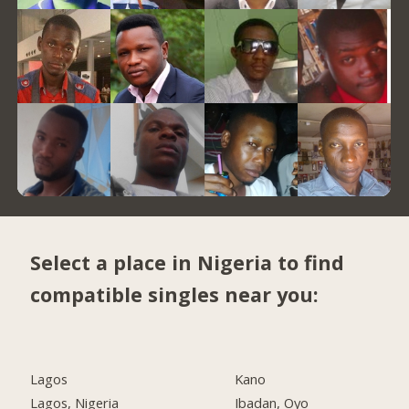
Select a place in Nigeria to find
compatible singles near you:
Lagos
Kano
Lagos, Nigeria
Ibadan, Oyo