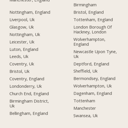
Birmingham
Nottingham, England
Bristol, England
Liverpool, Uk
Tottenham, England
Glasgow, Uk
London Borough Of
Hackney, London
Nottingham, Uk
Wolverhampton,
Leicester, Uk
England
Luton, England
Newcastle Upon Tyne,
Uk
Leeds, Uk
Deptford, England
Coventry, Uk
Sheffield, Uk
Bristol, Uk
Bermondsey, England
Coventry, England
Wolverhampton, Uk
Londonderry, Uk
Dagenham, England
Church End, England
Tottenham
Birmingham District,
Uk
Manchester
Bellingham, England
Swansea, Uk