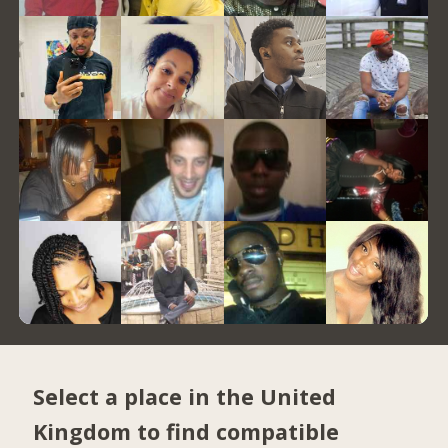
Select a place in the United
Kingdom to find compatible