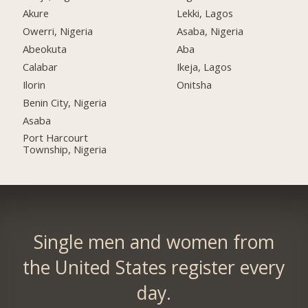
Akure
Lekki, Lagos
Owerri, Nigeria
Asaba, Nigeria
Abeokuta
Aba
Calabar
Ikeja, Lagos
Ilorin
Onitsha
Benin City, Nigeria
Asaba
Port Harcourt
Township, Nigeria
Single men and women from
the United States register every
day.