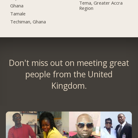
Tema, Greater Accra
Ghana
Region
Tamale
Techiman, Ghana
Don't miss out on meeting great
people from the United
Kingdom.