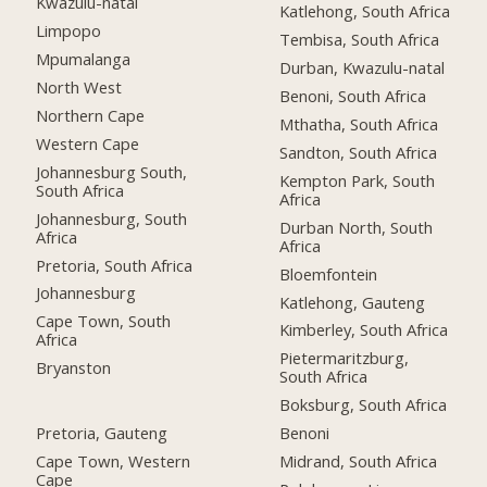
Kwazulu-natal
Katlehong, South Africa
Limpopo
Tembisa, South Africa
Mpumalanga
Durban, Kwazulu-natal
North West
Benoni, South Africa
Northern Cape
Mthatha, South Africa
Western Cape
Sandton, South Africa
Johannesburg South,
Kempton Park, South
South Africa
Africa
Johannesburg, South
Durban North, South
Africa
Africa
Pretoria, South Africa
Bloemfontein
Johannesburg
Katlehong, Gauteng
Cape Town, South
Kimberley, South Africa
Africa
Pietermaritzburg,
Bryanston
South Africa
Boksburg, South Africa
Pretoria, Gauteng
Benoni
Cape Town, Western
Midrand, South Africa
Cape