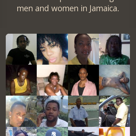
men and women in Jamaica.