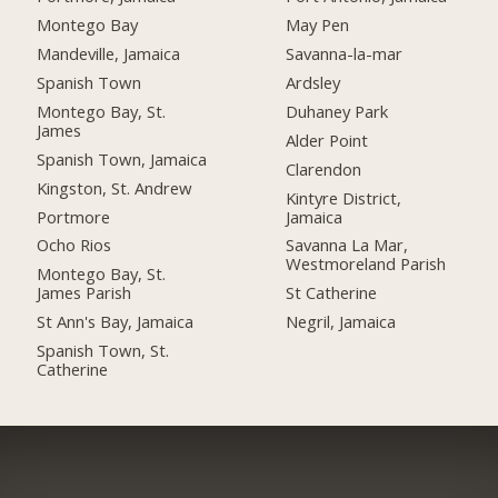
Montego Bay
May Pen
Mandeville, Jamaica
Savanna-la-mar
Spanish Town
Ardsley
Montego Bay, St.
Duhaney Park
James
Alder Point
Spanish Town, Jamaica
Clarendon
Kingston, St. Andrew
Kintyre District,
Portmore
Jamaica
Ocho Rios
Savanna La Mar,
Westmoreland Parish
Montego Bay, St.
James Parish
St Catherine
St Ann's Bay, Jamaica
Negril, Jamaica
Spanish Town, St.
Catherine