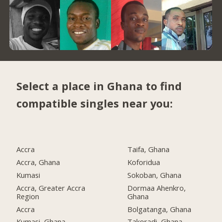
Select a place in Ghana to find
compatible singles near you:
Accra
Taifa, Ghana
Accra, Ghana
Koforidua
Kumasi
Sokoban, Ghana
Accra, Greater Accra
Dormaa Ahenkro,
Region
Ghana
Accra
Bolgatanga, Ghana
Kumasi, Ghana
Takoradi, Ghana