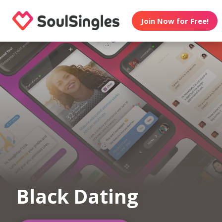
Join Now for Free!
Black Dating