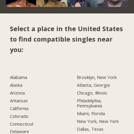
Select a place in the United States
to find compatible singles near
you:
Alabama
Brooklyn, New York
Alaska
Atlanta, Georgia
Arizona
Chicago, Illinois
Arkansas
Philadelphia,
Pennsylvania
California
Miami, Florida
Colorado
New York, New York
Connecticut
Dallas, Texas
Delaware