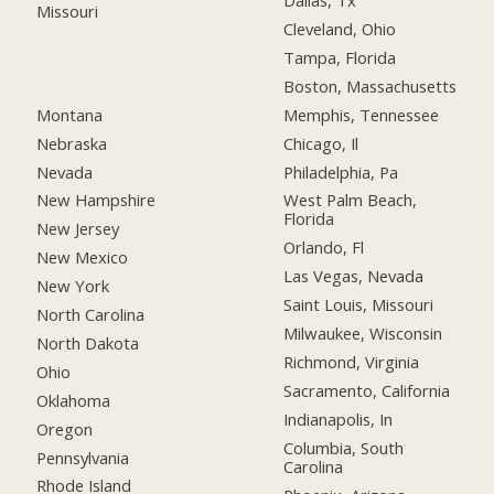
Dallas, Tx
Missouri
Cleveland, Ohio
Tampa, Florida
Boston, Massachusetts
Montana
Memphis, Tennessee
Nebraska
Chicago, Il
Nevada
Philadelphia, Pa
New Hampshire
West Palm Beach,
Florida
New Jersey
Orlando, Fl
New Mexico
Las Vegas, Nevada
New York
Saint Louis, Missouri
North Carolina
Milwaukee, Wisconsin
North Dakota
Richmond, Virginia
Ohio
Sacramento, California
Oklahoma
Indianapolis, In
Oregon
Columbia, South
Pennsylvania
Carolina
Rhode Island