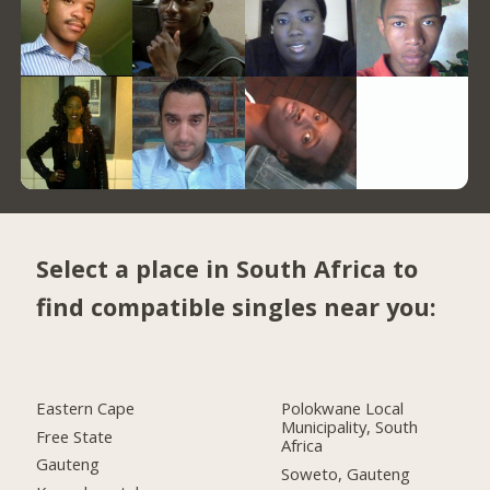
Select a place in South Africa to
find compatible singles near you:
Eastern Cape
Polokwane Local
Municipality, South
Free State
Africa
Gauteng
Soweto, Gauteng