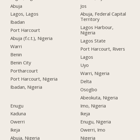
Abuja
Jos
Lagos, Lagos
Abuja, Federal Capital
Territory
Ibadan
Lagos Harbour,
Port Harcourt
Nigeria
Abuja (f.c.t.), Nigeria
Lagos State
Warri
Port Harcourt, Rivers
Benin
Lagos
Benin City
Uyo
Portharcourt
Warri, Nigeria
Port Harcourt, Nigeria
Delta
Ibadan, Nigeria
Osogbo
Abeokuta, Nigeria
Enugu
Imo, Nigeria
Kaduna
Ikeja
Owerri
Enugu, Nigeria
Ikeja
Owerri, Imo
Abuja, Nigeria
Nigeria