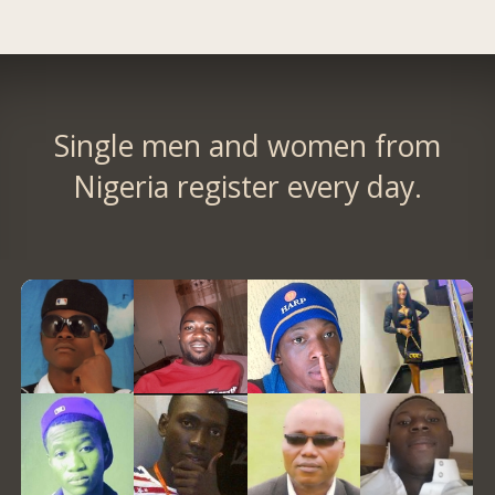
Single men and women from
Nigeria register every day.