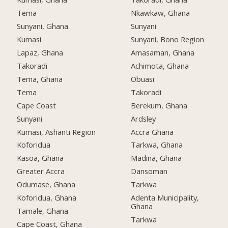
Tema
Nkawkaw, Ghana
Sunyani, Ghana
Sunyani
Kumasi
Sunyani, Bono Region
Lapaz, Ghana
Amasaman, Ghana
Takoradi
Achimota, Ghana
Tema, Ghana
Obuasi
Tema
Takoradi
Cape Coast
Berekum, Ghana
Sunyani
Ardsley
Kumasi, Ashanti Region
Accra Ghana
Koforidua
Tarkwa, Ghana
Kasoa, Ghana
Madina, Ghana
Greater Accra
Dansoman
Odumase, Ghana
Tarkwa
Koforidua, Ghana
Adenta Municipality,
Ghana
Tamale, Ghana
Tarkwa
Cape Coast, Ghana