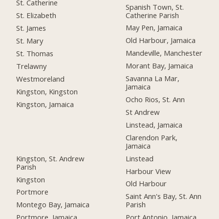
St. Catherine
Spanish Town, St.
Catherine Parish
St. Elizabeth
May Pen, Jamaica
St. James
Old Harbour, Jamaica
St. Mary
Mandeville, Manchester
St. Thomas
Morant Bay, Jamaica
Trelawny
Savanna La Mar,
Westmoreland
Jamaica
Kingston, Kingston
Ocho Rios, St. Ann
Kingston, Jamaica
St Andrew
Linstead, Jamaica
Clarendon Park,
Jamaica
Kingston, St. Andrew
Linstead
Parish
Harbour View
Kingston
Old Harbour
Portmore
Saint Ann's Bay, St. Ann
Montego Bay, Jamaica
Parish
Portmore, Jamaica
Port Antonio, Jamaica