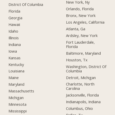
New York, Ny
District Of Columbia
Orlando, Florida
Florida
Bronx, New York
Georgia
Los Angeles, California
Hawaii
Atlanta, Ga
Idaho
Ardsley, New York
Illinois
Fort Lauderdale,
Indiana
Florida
Iowa
Baltimore, Maryland
Kansas
Houston, Tx
Kentucky
Washington, District Of
Columbia
Louisiana
Detroit, Michigan
Maine
Charlotte, North
Maryland
Carolina
Massachusetts
Jacksonville, Florida
Michigan
Indianapolis, Indiana
Minnesota
Columbus, Ohio
Mississippi